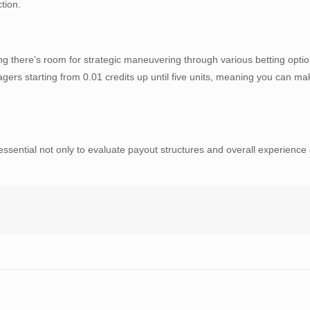
tion.
 there’s room for strategic maneuvering through various betting options
f wagers starting from 0.01 credits up until five units, meaning you can
ssential not only to evaluate payout structures and overall experience q