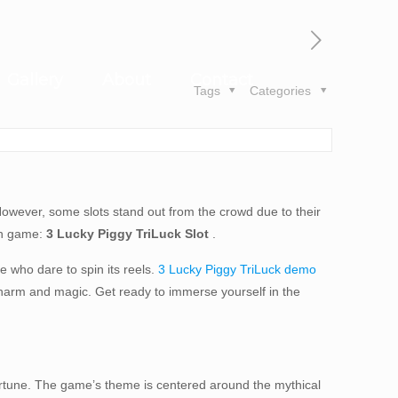
Gallery
About
Contact
Tags
Categories
 However, some slots stand out from the crowd due to their
ch game:
3 Lucky Piggy TriLuck Slot
.
e who dare to spin its reels.
3 Lucky Piggy TriLuck demo
l charm and magic. Get ready to immerse yourself in the
rtune. The game’s theme is centered around the mythical