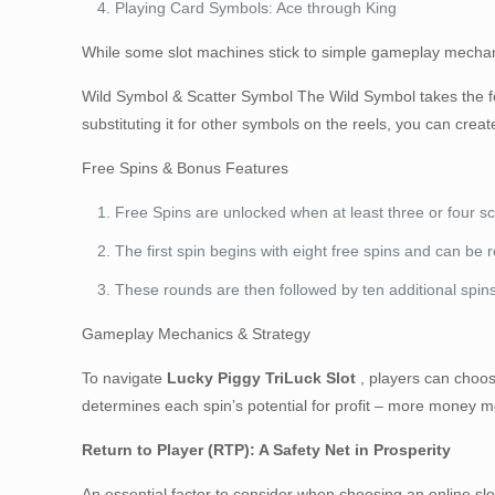
Playing Card Symbols: Ace through King
While some slot machines stick to simple gameplay mecha
Wild Symbol & Scatter Symbol The Wild Symbol takes the for
substituting it for other symbols on the reels, you can crea
Free Spins & Bonus Features
Free Spins are unlocked when at least three or four sc
The first spin begins with eight free spins and can be 
These rounds are then followed by ten additional spins
Gameplay Mechanics & Strategy
To navigate
Lucky Piggy TriLuck Slot
, players can choos
determines each spin’s potential for profit – more money me
Return to Player (RTP): A Safety Net in Prosperity
An essential factor to consider when choosing an online slo