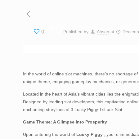
Home
Services
Videos
0
Published by
Ahsan
at
Decembe
In the world of online slot machines, there’s no shortage o
unique theme, engaging gameplay mechanics, or generous p
Located in the heart of Asia’s vibrant cities lies the enigmat
Designed by leading slot developers, this captivating onlin
enchanting storylines of 3 Lucky Piggy TriLuck Slot.
Game Theme: A Glimpse into Prosperity
Upon entering the world of
Lucky Piggy
, you’re immediat