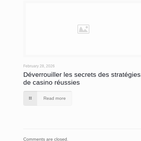
February 28, 2026
Déverrouiller les secrets des stratégies
de casino réussies
Read more
Comments are closed.