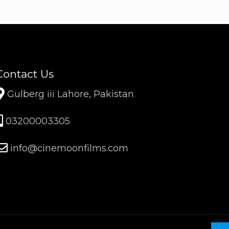
Contact Us
Gulberg iii Lahore, Pakistan
03200003305
info@cinemoonfilms.com