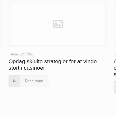
February 28, 2026
F
Opdag skjulte strategier for at vinde
stort i casinoer
s
Read more