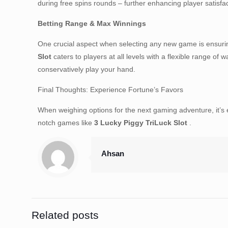
during free spins rounds – further enhancing player satisfac
Betting Range & Max Winnings
One crucial aspect when selecting any new game is ensuring
Slot
caters to players at all levels with a flexible range o
conservatively play your hand.
Final Thoughts: Experience Fortune’s Favors
When weighing options for the next gaming adventure, it’s e
notch games like
3 Lucky Piggy TriLuck Slot
.
Ahsan
Related posts