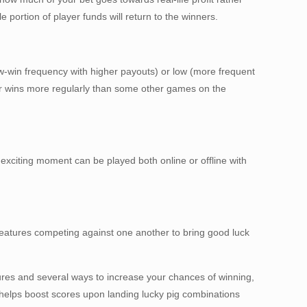
portion of player funds will return to the winners.
low-win frequency with higher payouts) or low (more frequent
ler wins more regularly than some other games on the
 exciting moment can be played both online or offline with
creatures competing against one another to bring good luck
res and several ways to increase your chances of winning,
 helps boost scores upon landing lucky pig combinations