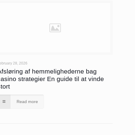
ebruary 28, 2026
Afsløring af hemmelighederne bag
casino strategier En guide til at vinde
tort
Read more