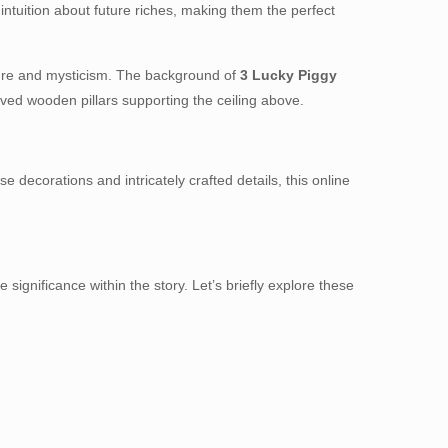
intuition about future riches, making them the perfect
lture and mysticism. The background of
3 Lucky Piggy
rved wooden pillars supporting the ceiling above.
e decorations and intricately crafted details, this online
e significance within the story. Let’s briefly explore these