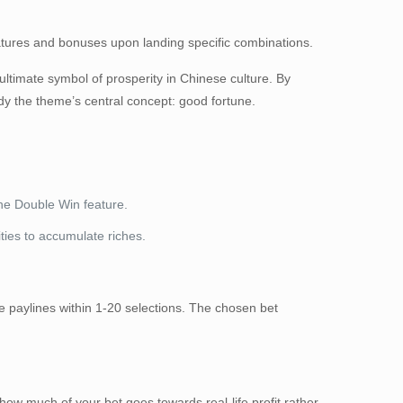
eatures and bonuses upon landing specific combinations.
ltimate symbol of prosperity in Chinese culture. By
y the theme’s central concept: good fortune.
the Double Win feature.
ties to accumulate riches.
ve paylines within 1-20 selections. The chosen bet
how much of your bet goes towards real-life profit rather