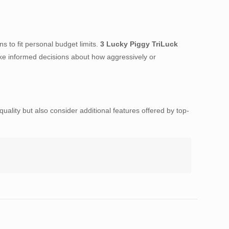
 to fit personal budget limits.
3 Lucky Piggy TriLuck
 make informed decisions about how aggressively or
uality but also consider additional features offered by top-