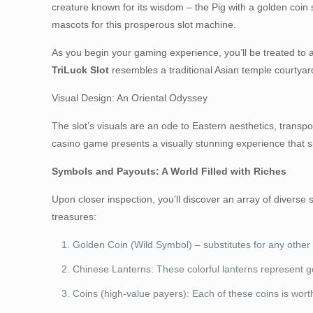
creature known for its wisdom – the Pig with a golden coin 
mascots for this prosperous slot machine.
As you begin your gaming experience, you’ll be treated to
TriLuck Slot
resembles a traditional Asian temple courtyar
Visual Design: An Oriental Odyssey
The slot’s visuals are an ode to Eastern aesthetics, transpo
casino game presents a visually stunning experience that sim
Symbols and Payouts: A World Filled with Riches
Upon closer inspection, you’ll discover an array of divers
treasures:
Golden Coin (Wild Symbol) – substitutes for any other
Chinese Lanterns: These colorful lanterns represent 
Coins (high-value payers): Each of these coins is wor