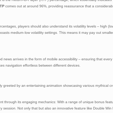
RTP
comes out at around 96%, providing reassurance that a considerable 
rcentages, players should also understand its volatility levels – high (
boasts medium-low volatility settings. This means it may pay out smal
d news arrives in the form of mobile accessibility – ensuring that every
es navigation effortless between different devices.
ially greeted by an entertaining animation showcasing various mythical 
t through its engaging mechanics: With a range of unique bonus featu
y session. Not only that but also an innovative feature like Double Win