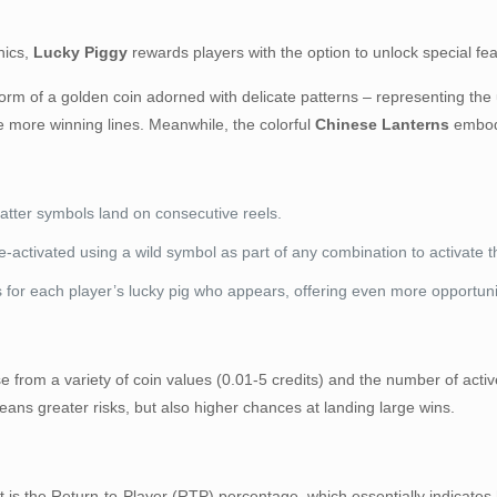
nics,
Lucky Piggy
rewards players with the option to unlock special f
m of a golden coin adorned with delicate patterns – representing the u
te more winning lines. Meanwhile, the colorful
Chinese Lanterns
embod
atter symbols land on consecutive reels.
re-activated using a wild symbol as part of any combination to activate 
 for each player’s lucky pig who appears, offering even more opportuni
e from a variety of coin values (0.01-5 credits) and the number of acti
ans greater risks, but also higher chances at landing large wins.
t is the Return-to-Player (RTP) percentage, which essentially indicates 