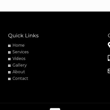
Quick Links
Home
Services
Videos
Gallery
About
Contact