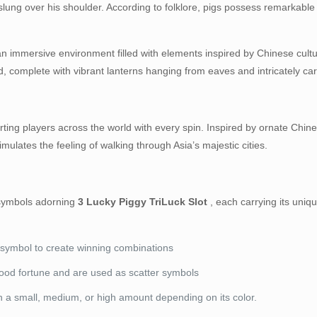
slung over his shoulder. According to folklore, pigs possess remarkable 
 an immersive environment filled with elements inspired by Chinese cu
d, complete with vibrant lanterns hanging from eaves and intricately ca
rting players across the world with every spin. Inspired by ornate Chines
ulates the feeling of walking through Asia’s majestic cities.
e symbols adorning
3 Lucky Piggy TriLuck Slot
, each carrying its uniqu
 symbol to create winning combinations
good fortune and are used as scatter symbols
th a small, medium, or high amount depending on its color.