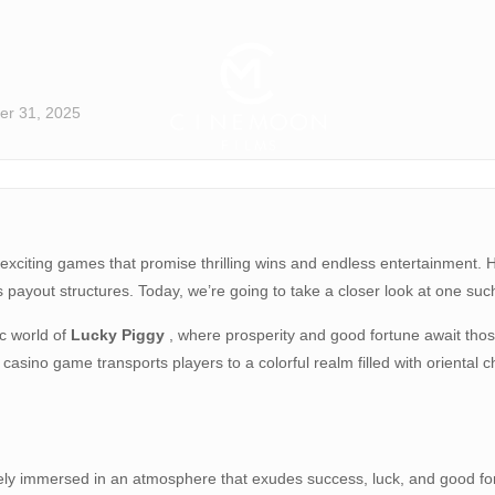
r 31, 2025
f exciting games that promise thrilling wins and endless entertainment.
ayout structures. Today, we’re going to take a closer look at one su
ic world of
Lucky Piggy
, where prosperity and good fortune await thos
e casino game transports players to a colorful realm filled with orienta
ely immersed in an atmosphere that exudes success, luck, and good fo