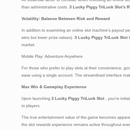
than administrative costs.
3 Lucky Piggy TriLuck Slot’s 
Volatility: Balance Between Risk and Reward
In addition to examining an online slot machine’s payout pe
wins but lower prize values).
3 Lucky Piggy TriLuck Slot
market.
Mobile Play: Adventure Anywhere
For those who prefer to play slots at their convenience, goo
ease using a single account. The streamlined interface mak
Max Win & Gameplay Experience
Upon launching
3 Lucky Piggy TriLuck Slot
, you’re init
to players.
The true entertainment value of the game becomes apparen
the slot rewards experience remains active throughout ever