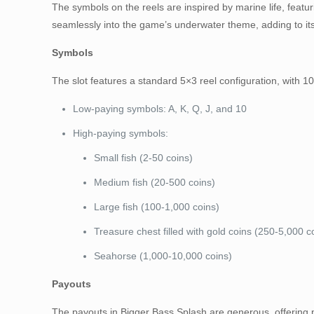
The symbols on the reels are inspired by marine life, featur
seamlessly into the game’s underwater theme, adding to its
Symbols
The slot features a standard 5×3 reel configuration, with 10
Low-paying symbols: A, K, Q, J, and 10
High-paying symbols:
Small fish (2-50 coins)
Medium fish (20-500 coins)
Large fish (100-1,000 coins)
Treasure chest filled with gold coins (250-5,000 c
Seahorse (1,000-10,000 coins)
Payouts
The payouts in Bigger Bass Splash are generous, offering 