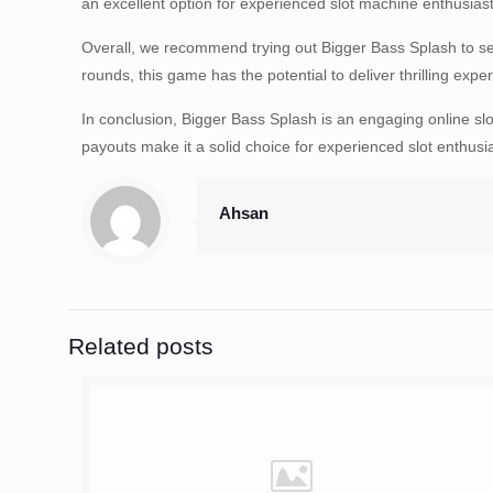
an excellent option for experienced slot machine enthusiast
Overall, we recommend trying out Bigger Bass Splash to se
rounds, this game has the potential to deliver thrilling exp
In conclusion, Bigger Bass Splash is an engaging online slo
payouts make it a solid choice for experienced slot enthusia
Ahsan
Related posts