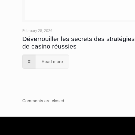
February 28, 2026
Déverrouiller les secrets des stratégies
de casino réussies
Read more
Comments are closed.