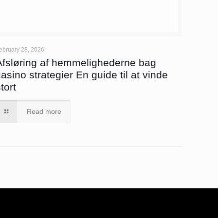
ebruary 28, 2026
Afsløring af hemmelighederne bag
casino strategier En guide til at vinde
tort
Read more