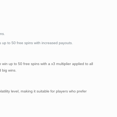
ins.
 up to 50 free spins with increased payouts.
win up to 50 free spins with a x3 multiplier applied to all
d big wins.
ility level, making it suitable for players who prefer