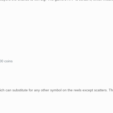
000 coins
h can substitute for any other symbol on the reels except scatters. The