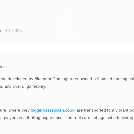
r 10, 2025
tial
ame developed by Blueprint Gaming, a renowned UK-based gaming softwa
es, and overall gameplay.
ture, where they
biggerbasssplash.co.uk
are transported to a vibrant oc
 players in a thrilling experience. The reels are set against a backdro