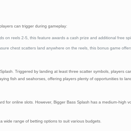
 players can trigger during gameplay:
s on reels 2-5, this feature awards a cash prize and additional free sp
sure chest scatters land anywhere on the reels, this bonus game offers
Splash. Triggered by landing at least three scatter symbols, players can 
aying fish and seahorses, offering players plenty of opportunities to lan
rd for online slots. However, Bigger Bass Splash has a medium-high volat
 wide range of betting options to suit various budgets.