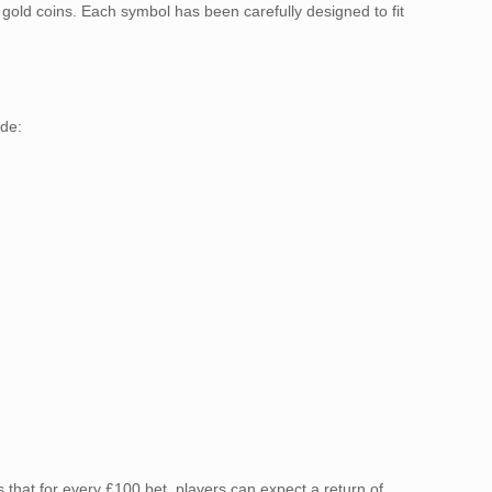
h gold coins. Each symbol has been carefully designed to fit
ude:
hat for every £100 bet, players can expect a return of