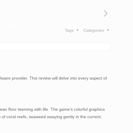
Gallery
About
Contact
Tags
Categories
re provider. This review will delve into every aspect of
ean floor teeming with life. The game’s colorful graphics
p of coral reefs, seaweed swaying gently in the current,