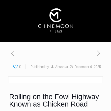
0
Published by
Ahsan
at
December 6, 2025
Rolling on the Fowl Highway
Known as Chicken Road