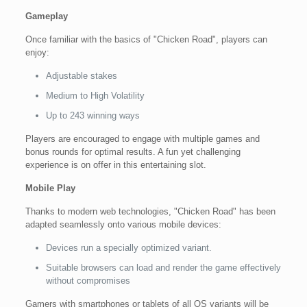
Gameplay
Once familiar with the basics of "Chicken Road", players can
enjoy:
Adjustable stakes
Medium to High Volatility
Up to 243 winning ways
Players are encouraged to engage with multiple games and
bonus rounds for optimal results. A fun yet challenging
experience is on offer in this entertaining slot.
Mobile Play
Thanks to modern web technologies, "Chicken Road" has been
adapted seamlessly onto various mobile devices:
Devices run a specially optimized variant.
Suitable browsers can load and render the game effectively
without compromises
Gamers with smartphones or tablets of all OS variants will be