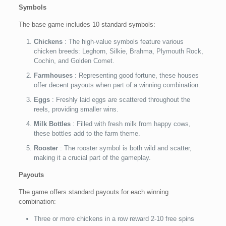
Symbols
The base game includes 10 standard symbols:
Chickens
: The high-value symbols feature various
chicken breeds: Leghorn, Silkie, Brahma, Plymouth Rock,
Cochin, and Golden Comet.
Farmhouses
: Representing good fortune, these houses
offer decent payouts when part of a winning combination.
Eggs
: Freshly laid eggs are scattered throughout the
reels, providing smaller wins.
Milk Bottles
: Filled with fresh milk from happy cows,
these bottles add to the farm theme.
Rooster
: The rooster symbol is both wild and scatter,
making it a crucial part of the gameplay.
Payouts
The game offers standard payouts for each winning
combination:
Three or more chickens in a row reward 2-10 free spins