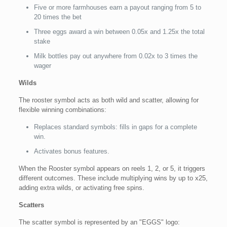
Five or more farmhouses earn a payout ranging from 5 to
20 times the bet
Three eggs award a win between 0.05x and 1.25x the total
stake
Milk bottles pay out anywhere from 0.02x to 3 times the
wager
Wilds
The rooster symbol acts as both wild and scatter, allowing for
flexible winning combinations:
Replaces standard symbols: fills in gaps for a complete
win.
Activates bonus features.
When the Rooster symbol appears on reels 1, 2, or 5, it triggers
different outcomes. These include multiplying wins by up to x25,
adding extra wilds, or activating free spins.
Scatters
The scatter symbol is represented by an "EGGS" logo: