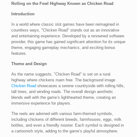
Rolling on the Fowl Highway Known as Chicken Road
Introduction
In a world where classic slot games have been reimagined in
countless ways, "Chicken Road" stands out as an innovative
and entertaining experience. Developed by a renowned software
provider, this game has gained significant attention for its unique
theme, engaging gameplay mechanics, and exciting bonus
features.
Theme and Design
As the name suggests, "Chicken Road" is set on a rural
highway where chickens roam free. The background image
Chicken Road
showcases a serene countryside with rolling hills,
tall trees, and winding roads. The overall design aesthetic
blends well with the game’s lighthearted theme, creating an
immersive experience for players.
The reels are adorned with various farm-themed symbols,
including chickens of different breeds, farmhouses, eggs, milk
bottles, and even a friendly rooster. Each symbol is designed in
a cartoonish style, adding to the game’s playful atmosphere.