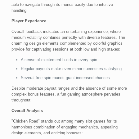
able to navigate through its menus easily due to intuitive
handling.
Player Experience
Overall feedback indicates an entertaining experience, where
medium volatility combines perfectly with diverse features. The
charming design elements complemented by colorful graphics
provide for captivating sessions at both low and high stakes:
A sense of excitement builds in every spin
Regular payouts make even minor successes satisfying
Several free spin rounds grant increased chances
Despite moderate payout ranges and the absence of some more
complex bonus features, a fun gaming atmosphere pervades
throughout.
Overall Analysis
"Chicken Road" stands out among many slot games for its
harmonious combination of engaging mechanics, appealing
design elements, and enticing bonuses: