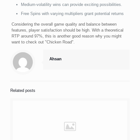
Medium-volatility wins can provide exciting possibilities.
Free Spins with varying multipliers grant potential returns
Considering the overall game quality and balance between
features, player satisfaction should be high. With a theoretical
RTP around 97%, this is another good reason why you might
want to check out "Chicken Road".
Ahsan
Related posts