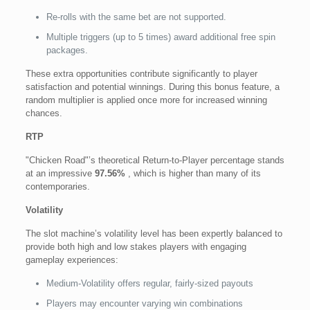
Re-rolls with the same bet are not supported.
Multiple triggers (up to 5 times) award additional free spin
packages.
These extra opportunities contribute significantly to player
satisfaction and potential winnings. During this bonus feature, a
random multiplier is applied once more for increased winning
chances.
RTP
"Chicken Road"’s theoretical Return-to-Player percentage stands
at an impressive
97.56%
, which is higher than many of its
contemporaries.
Volatility
The slot machine’s volatility level has been expertly balanced to
provide both high and low stakes players with engaging
gameplay experiences:
Medium-Volatility offers regular, fairly-sized payouts
Players may encounter varying win combinations