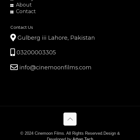
About
Contact
Contact Us
Gulberg iii Lahore, Pakistan
03200003305
info@cinemoonfilms.com
© 2024 Cinemoon Films. All Rights Reserved.Design &
Developed by
Arban Tech