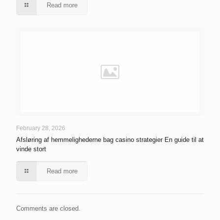
Read more
February 28, 2026
Afsløring af hemmelighederne bag casino strategier En guide til at
vinde stort
Read more
Comments are closed.