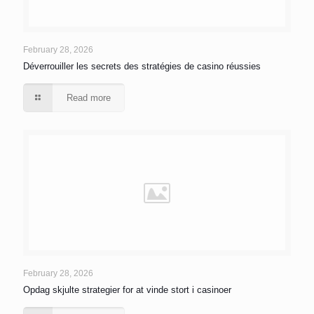
February 28, 2026
Déverrouiller les secrets des stratégies de casino réussies
Read more
February 28, 2026
Opdag skjulte strategier for at vinde stort i casinoer