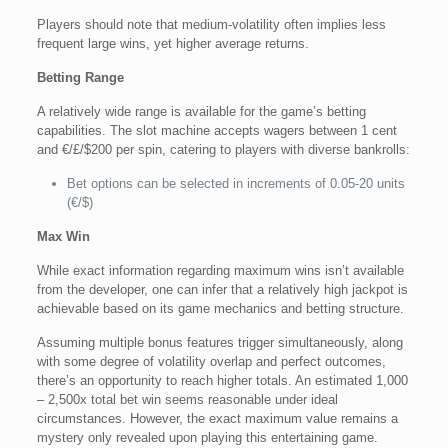
Players should note that medium-volatility often implies less
frequent large wins, yet higher average returns.
Betting Range
A relatively wide range is available for the game’s betting
capabilities. The slot machine accepts wagers between 1 cent
and €/£/$200 per spin, catering to players with diverse bankrolls:
Bet options can be selected in increments of 0.05-20 units
(€/$)
Max Win
While exact information regarding maximum wins isn’t available
from the developer, one can infer that a relatively high jackpot is
achievable based on its game mechanics and betting structure.
Assuming multiple bonus features trigger simultaneously, along
with some degree of volatility overlap and perfect outcomes,
there’s an opportunity to reach higher totals. An estimated 1,000
– 2,500x total bet win seems reasonable under ideal
circumstances. However, the exact maximum value remains a
mystery only revealed upon playing this entertaining game.