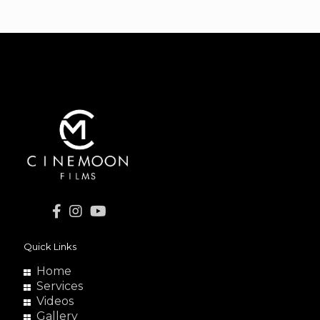
Quick Links
Home
Services
Videos
Gallery