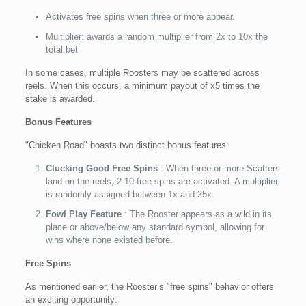
Activates free spins when three or more appear.
Multiplier: awards a random multiplier from 2x to 10x the
total bet
In some cases, multiple Roosters may be scattered across
reels. When this occurs, a minimum payout of x5 times the
stake is awarded.
Bonus Features
"Chicken Road" boasts two distinct bonus features:
Clucking Good Free Spins
: When three or more Scatters
land on the reels, 2-10 free spins are activated. A multiplier
is randomly assigned between 1x and 25x.
Fowl Play Feature
: The Rooster appears as a wild in its
place or above/below any standard symbol, allowing for
wins where none existed before.
Free Spins
As mentioned earlier, the Rooster’s "free spins" behavior offers
an exciting opportunity: