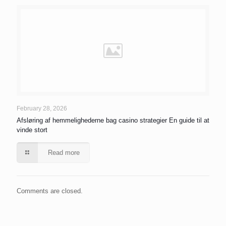
February 28, 2026
Afsløring af hemmelighederne bag casino strategier En guide til at
vinde stort
Read more
Comments are closed.