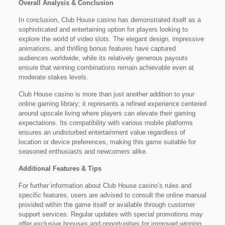
Overall Analysis & Conclusion
In conclusion, Club House casino has demonstrated itself as a
sophisticated and entertaining option for players looking to
explore the world of video slots. The elegant design, impressive
animations, and thrilling bonus features have captured
audiences worldwide, while its relatively generous payouts
ensure that winning combinations remain achievable even at
moderate stakes levels.
Club House casino is more than just another addition to your
online gaming library; it represents a refined experience centered
around upscale living where players can elevate their gaming
expectations. Its compatibility with various mobile platforms
ensures an undisturbed entertainment value regardless of
location or device preferences, making this game suitable for
seasoned enthusiasts and newcomers alike.
Additional Features & Tips
For further information about Club House casino’s rules and
specific features, users are advised to consult the online manual
provided within the game itself or available through customer
support services. Regular updates with special promotions may
offer exclusive bonuses and opportunities for improved winning