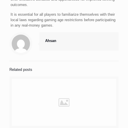
outcomes.
It is essential for all players to familiarize themselves with their
local laws regarding gaming age restrictions before participating
in any real-money games.
Ahsan
Related posts