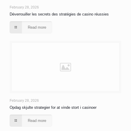
February 28, 2026
Déverrouiller les secrets des stratégies de casino réussies
Read more
February 28, 2026
Opdag skjulte strategier for at vinde stort i casinoer
Read more