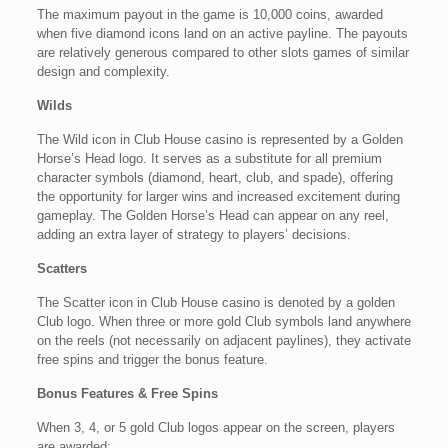
The maximum payout in the game is 10,000 coins, awarded
when five diamond icons land on an active payline. The payouts
are relatively generous compared to other slots games of similar
design and complexity.
Wilds
The Wild icon in Club House casino is represented by a Golden
Horse’s Head logo. It serves as a substitute for all premium
character symbols (diamond, heart, club, and spade), offering
the opportunity for larger wins and increased excitement during
gameplay. The Golden Horse’s Head can appear on any reel,
adding an extra layer of strategy to players’ decisions.
Scatters
The Scatter icon in Club House casino is denoted by a golden
Club logo. When three or more gold Club symbols land anywhere
on the reels (not necessarily on adjacent paylines), they activate
free spins and trigger the bonus feature.
Bonus Features & Free Spins
When 3, 4, or 5 gold Club logos appear on the screen, players
are awarded: