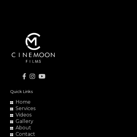
Quick Links
Home
Services
Videos
Gallery
About
Contact