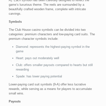
A). Each symbol has been carefully designed to reflect the
game’s luxurious theme. The reels are surrounded by a
beautifully crafted wooden frame, complete with intricate
carvings.
Symbols
The Club House casino symbols can be divided into two
categories: premium characters and low-paying card suits. The
premium character symbols include:
Diamond: represents the highest-paying symbol in the
game
Heart: pays out moderately well
Club: offers smaller payouts compared to hearts but still
rewarding
Spade: has lower paying potential
Lower-paying card suit symbols (9-A) offer less lucrative
rewards, while serving as a means for players to accumulate
small wins.
Payouts