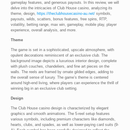
gameplay features, and generous payouts. In this review, we will
delve into the intricacies of Club House casino, analyzing its
theme, design,
https://theclubhousecasino-au.net/
symbols,
payouts, wilds, scatters, bonus features, free spins, RTP,
volatility, betting range, max win, gameplay, mobile play, player
experience, overall analysis, and more.
Theme
The game is set in a sophisticated, upscale atmosphere, with
opulent decorations reminiscent of an exclusive club. The
background image depicts a luxurious interior design, complete
with plush couches, chandeliers, and fine art pieces on the
walls. The reels are framed by ornate gilded edges, adding to
the overall sense of luxury. The game’s theme is centered
around high-end living, where players can experience the thrill of
winning big in an exclusive club setting.
Design
The Club House casino design is characterized by elegant
graphics and smooth animations. The 5-reel setup features
various symbols, including premium characters like diamonds,
hearts, clubs, and spades, as well as lower-paying card suits (9-