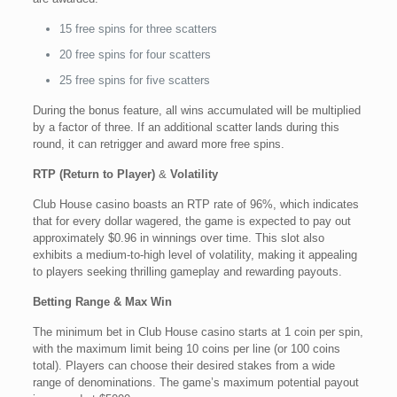
15 free spins for three scatters
20 free spins for four scatters
25 free spins for five scatters
During the bonus feature, all wins accumulated will be multiplied
by a factor of three. If an additional scatter lands during this
round, it can retrigger and award more free spins.
RTP (Return to Player)
&
Volatility
Club House casino boasts an RTP rate of 96%, which indicates
that for every dollar wagered, the game is expected to pay out
approximately $0.96 in winnings over time. This slot also
exhibits a medium-to-high level of volatility, making it appealing
to players seeking thrilling gameplay and rewarding payouts.
Betting Range & Max Win
The minimum bet in Club House casino starts at 1 coin per spin,
with the maximum limit being 10 coins per line (or 100 coins
total). Players can choose their desired stakes from a wide
range of denominations. The game’s maximum potential payout