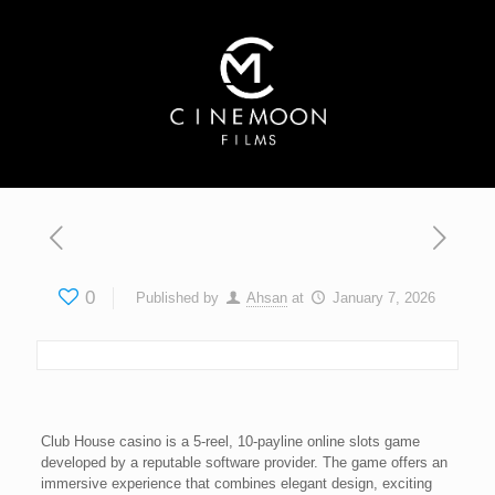
0
Published by
Ahsan
at
January 7, 2026
Club House casino is a 5-reel, 10-payline online slots game
developed by a reputable software provider. The game offers an
immersive experience that combines elegant design, exciting