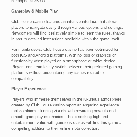
is capped at $5000.
Gameplay & Mobile Play
Club House casino features an intuitive interface that allows
players to navigate easily through various options and settings.
Newcomers will find it relatively simple to learn the rules, thanks
in part to detailed instructions available within the game itself.
For mobile users, Club House casino has been optimized for
both iOS and Android platforms, with no loss of graphics or
functionality when played on a smartphone or tablet device.
Players can seamlessly switch between their preferred gaming
platforms without encountering any issues related to
compatibility.
Player Experience
Players who immerse themselves in the luxurious atmosphere
created by Club House casino report an engaging experience
that combines stunning visuals with rewarding payouts and
smooth gameplay mechanics. Those seeking high-end
entertainment value with generous stakes will find this game a
compelling addition to their online slots collection.