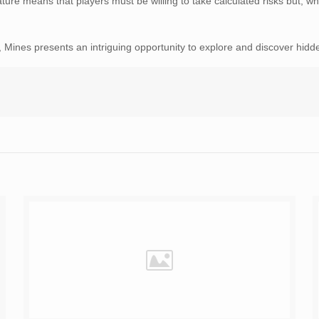
nature means that players must be willing to take calculated risks but, 
 Mines presents an intriguing opportunity to explore and discover hidd