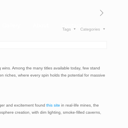
Gallery
About
Contact
Tags
Categories
ing wins. Among the many titles available today, few stand
en riches, where every spin holds the potential for massive
anger and excitement found
this site
in real-life mines, the
sphere creation, with dim lighting, smoke-filled caverns,