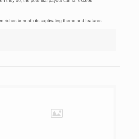
when they do, the potential payout can far exceed
en riches beneath its captivating theme and features.