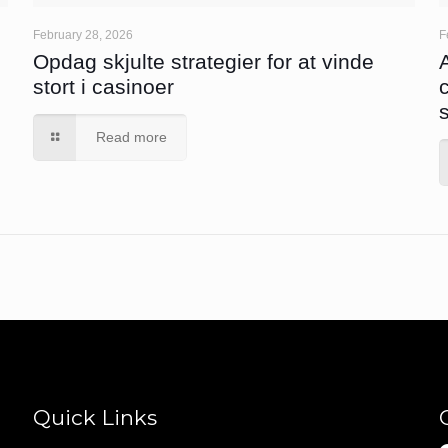
February 28, 2026
F
Opdag skjulte strategier for at vinde
stort i casinoer
s
Read more
Quick Links