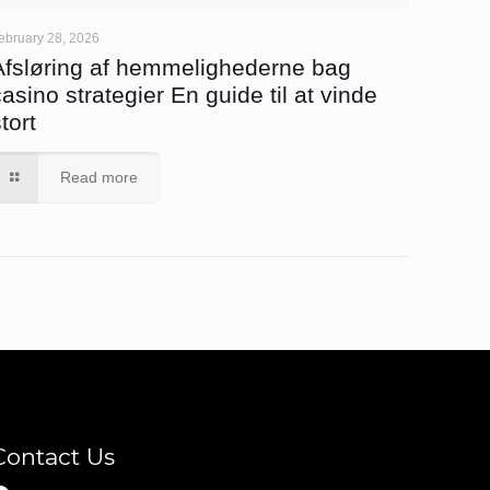
ebruary 28, 2026
Afsløring af hemmelighederne bag
casino strategier En guide til at vinde
tort
Read more
Contact Us