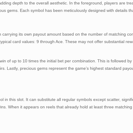
dding depth to the overall aesthetic. In the foreground, players are trea
us gems. Each symbol has been meticulously designed with details that
h carrying its own payout amount based on the number of matching combi
ypical card values: 9 through Ace. These may not offer substantial rewa
win of up to 10 times the initial bet per combination. This is followed 
rs. Lastly, precious gems represent the game’s highest standard payou
in this slot. It can substitute all regular symbols except scatter, sign
ns. When it appears on reels that already hold at least three matching