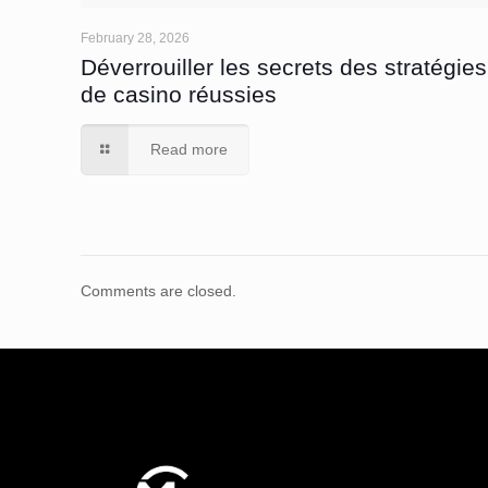
February 28, 2026
Déverrouiller les secrets des stratégies
de casino réussies
Read more
Comments are closed.