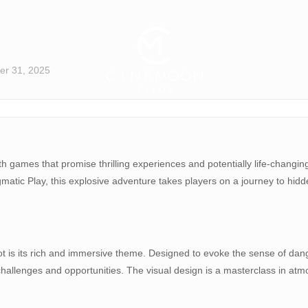
r 31, 2025
 with games that promise thrilling experiences and potentially life-chang
atic Play, this explosive adventure takes players on a journey to hidd
slot is its rich and immersive theme. Designed to evoke the sense of d
hallenges and opportunities. The visual design is a masterclass in atmo