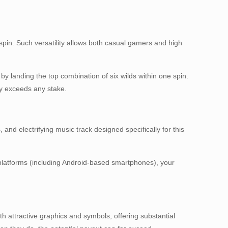
 spin. Such versatility allows both casual gamers and high
by landing the top combination of six wilds within one spin.
ly exceeds any stake.
and electrifying music track designed specifically for this
d platforms (including Android-based smartphones), your
 attractive graphics and symbols, offering substantial