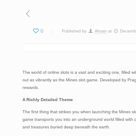
Home
Services
Videos
0
Published by
Ahsan
at
Decembe
The world of online slots is a vast and exciting one, filled
out as vibrantly as the Mines slot game. Developed by Pragm
rewards.
A Richly Detailed Theme
The first thing that strikes you when launching the Mines 
game transports you into an underground world filled with c
and treasures buried deep beneath the earth.