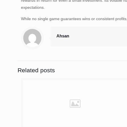
rewards in return for even a small investment. Its volatile 
expectations.
While no single game guarantees wins or consistent profits,
Ahsan
Related posts