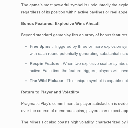
The game’s most powerful symbol is undoubtedly the explosi
regardless of its position within active paylines or reel app
Bonus Features: Explosive Wins Ahead!
Beyond standard gameplay lies an array of bonus features
Free Spins
: Triggered by three or more explosion sym
with each round potentially generating substantial rich
Respin Feature
: When two explosive scatter symbols 
active. Each time the feature triggers, players will ha
The Wild Pickaxe
: This unique symbol is capable not 
Return to Player and Volatility
Pragmatic Play’s commitment to player satisfaction is evid
over the course of numerous spins, players can expect ap
The Mines slot also boasts high volatility, characterized by 