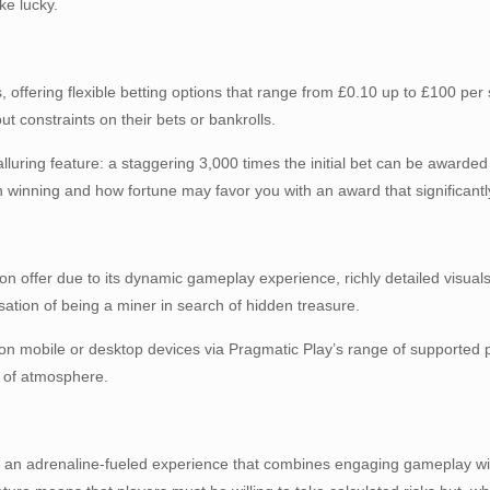
ke lucky.
s, offering flexible betting options that range from £0.10 up to £100 per
out constraints on their bets or bankrolls.
uring feature: a staggering 3,000 times the initial bet can be awarded 
in winning and how fortune may favor you with an award that significant
 offer due to its dynamic gameplay experience, richly detailed visuals, 
sation of being a miner in search of hidden treasure.
ng on mobile or desktop devices via Pragmatic Play’s range of supporte
s of atmosphere.
s an adrenaline-fueled experience that combines engaging gameplay with