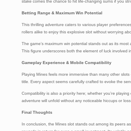
stake comes the chance to hit life-changing sums if you stri
Betting Range & Maximum Win Potential
This thrilling adventure caters to various player preference
rollers alike to enjoy this explosive slot without worrying ab
The game’s maximum win potential stands out as its most all
This figure underscores both the element of luck involved 
Gameplay Experience & Mobile Compatibility
Playing Mines feels more immersive than many other slots on
title. Every aspect seems carefully crafted to evoke the sen
Compatibility is also a priority here; whether you’re playi
adventure will unfold without any noticeable hiccups or los
Final Thoughts
In conclusion, the Mines slot stands out among its peers a