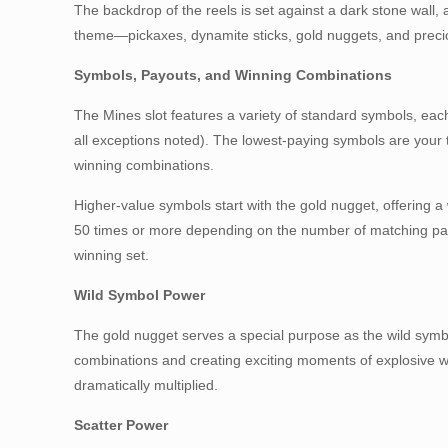
The backdrop of the reels is set against a dark stone wall, a
theme—pickaxes, dynamite sticks, gold nuggets, and precio
Symbols, Payouts, and Winning Combinations
The Mines slot features a variety of standard symbols, eac
all exceptions noted). The lowest-paying symbols are your t
winning combinations.
Higher-value symbols start with the gold nugget, offering a 
50 times or more depending on the number of matching pai
winning set.
Wild Symbol Power
The gold nugget serves a special purpose as the wild symbol 
combinations and creating exciting moments of explosive wi
dramatically multiplied.
Scatter Power