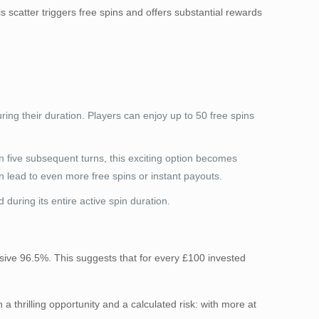
scatter triggers free spins and offers substantial rewards
ring their duration. Players can enjoy up to 50 free spins
n five subsequent turns, this exciting option becomes
an lead to even more free spins or instant payouts.
 during its entire active spin duration.
ssive 96.5%. This suggests that for every £100 invested
a thrilling opportunity and a calculated risk: with more at