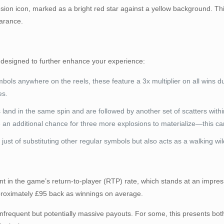
on icon, marked as a bright red star against a yellow background. This 
earance.
 designed to further enhance your experience:
bols anywhere on the reels, these feature a 3x multiplier on all wins du
es.
land in the same spin and are followed by another set of scatters withi
ve an additional chance for three more explosions to materialize—this c
just of substituting other regular symbols but also acts as a walking wild
ent in the game’s return-to-player (RTP) rate, which stands at an impre
proximately £95 back as winnings on average.
infrequent but potentially massive payouts. For some, this presents both 