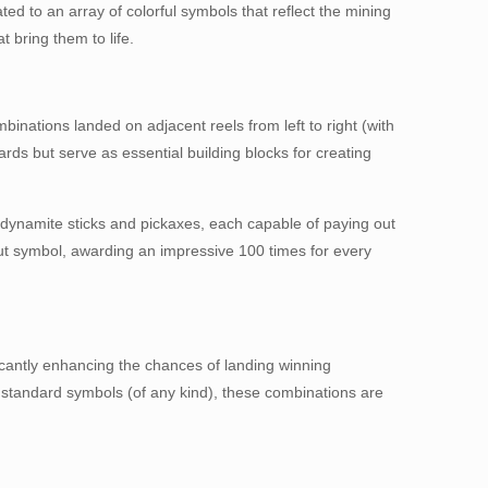
ted to an array of colorful symbols that reflect the mining
 bring them to life.
nations landed on adjacent reels from left to right (with
rds but serve as essential building blocks for creating
by dynamite sticks and pickaxes, each capable of paying out
t symbol, awarding an impressive 100 times for every
ificantly enhancing the chances of landing winning
 standard symbols (of any kind), these combinations are