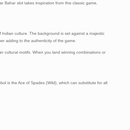
 Bahar slot takes inspiration from this classic game,
f Indian culture. The background is set against a majestic
her adding to the authenticity of the game.
her cultural motifs. When you land winning combinations or
l is the Ace of Spades (Wild), which can substitute for all