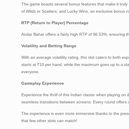
The game boasts several bonus features that make it truly
of Wilds or Scatters; and Lucky Wins, an exclusive bonus 
RTP (Return to Player) Percentage
Andar Bahar offers a fairly high RTP of 96.53%, ensuring tha
Volatility and Betting Range
With an average volatility rating, this slot caters to bot
starts at ₹10 per hand, while the maximum goes up to a sta
everyone.
Gameplay Experience
Experience the thrill of this Indian classic when playing o
seamless transitions between screens. Every round offers op
The experience is even more immersive thanks to the presen
that few other slots can match!