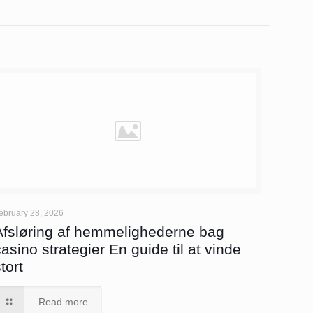
ebruary 28, 2026
Afsløring af hemmelighederne bag
casino strategier En guide til at vinde
tort
Read more