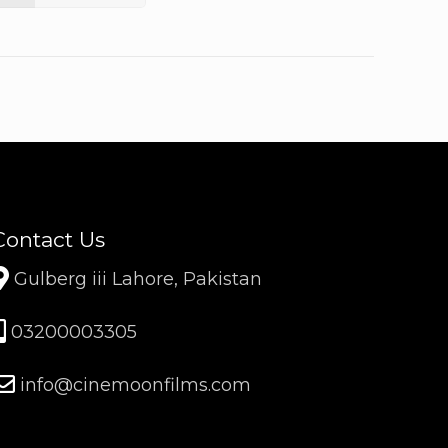
Contact Us
Gulberg iii Lahore, Pakistan
03200003305
info@cinemoonfilms.com