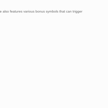
me also features various bonus symbols that can trigger