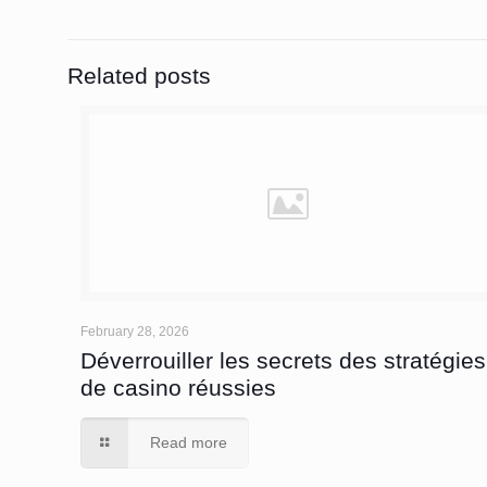
Related posts
February 28, 2026
Déverrouiller les secrets des stratégies
de casino réussies
Read more