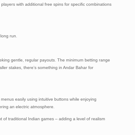
ayers with additional free spins for specific combinations
 long run.
seeking gentle, regular payouts. The minimum betting range
ller stakes, there’s something in Andar Bahar for
menus easily using intuitive buttons while enjoying
ering an electric atmosphere.
of traditional Indian games – adding a level of realism