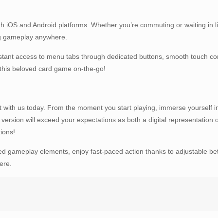
h iOS and Android platforms. Whether you’re commuting or waiting in li
ng gameplay anywhere.
stant access to menu tabs through dedicated buttons, smooth touch contro
y this beloved card game on-the-go!
ot with us today. From the moment you start playing, immerse yourself i
version will exceed your expectations as both a digital representation o
tions!
d gameplay elements, enjoy fast-paced action thanks to adjustable bet
ere.