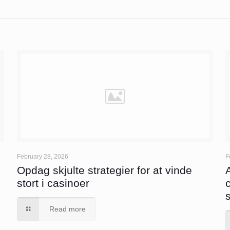
February 28, 2026
F
Opdag skjulte strategier for at vinde
stort i casinoer
s
Read more