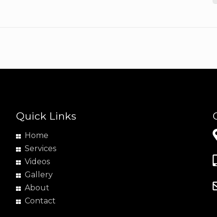
Quick Links
Home
Services
Videos
Gallery
About
Contact