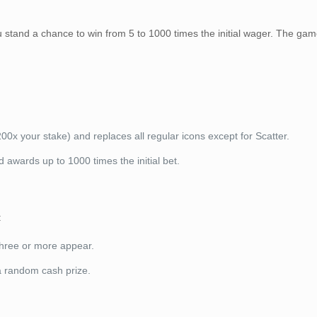
ou stand a chance to win from 5 to 1000 times the initial wager. The ga
200x your stake) and replaces all regular icons except for Scatter.
d awards up to 1000 times the initial bet.
:
three or more appear.
a random cash prize.