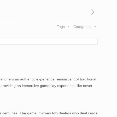
Gallery
About
Contact
Tags
Categories
at offers an authentic experience reminiscent of traditional
nd, providing an immersive gameplay experience like never
r centuries. The game involves two dealers who deal cards