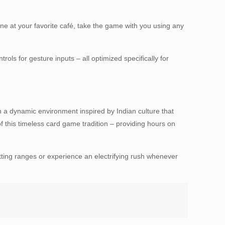
ne at your favorite café, take the game with you using any
ls for gesture inputs – all optimized specifically for
n a dynamic environment inspired by Indian culture that
f this timeless card game tradition – providing hours on
ting ranges or experience an electrifying rush whenever