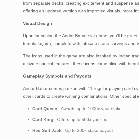
from separate decks, creating excitement and suspense amon
offering an updated version with improved visuals, more int
Visual Design
Upon launching the Andar Bahar slot game, you’ll be greeted
temple façade, complete with intricate stone carvings and vi
The icons used in the game are also inspired by Indian trad
activate special features, these icons come alive with beau
Gameplay Symbols and Payouts
Andar Bahar comes packed with 11 regular playing card symb
other cards to create winning combinations. Other special i
Card Queen
: Awards up to 1000x your stake
Card King
: Offers up to 500x your bet
Red Suit Jack
: Up to 200x stake payout