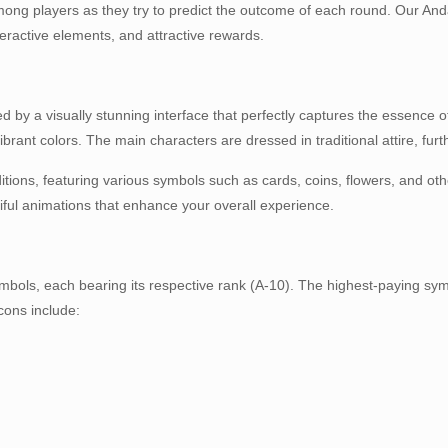
g players as they try to predict the outcome of each round. Our Andar
eractive elements, and attractive rewards.
 by a visually stunning interface that perfectly captures the essence o
brant colors. The main characters are dressed in traditional attire, furt
itions, featuring various symbols such as cards, coins, flowers, and ot
tiful animations that enhance your overall experience.
ols, each bearing its respective rank (A-10). The highest-paying symbo
cons include: