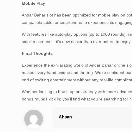
Mobile Play
Andar Bahar slot has been optimized for mobile play on bot
compatible tablet or smartphone to experience its engagi
With features like auto-play options (up to 1000 rounds), in
smaller screens – it’s now easier than ever before to enjo
Final Thoughts
Experience the exhilarating world of Andar Bahar online sl
makes every hand unique and thrilling. We’re confident our 
end of exciting entertainment without any real-life complica
Whether looking to brush up on strategy with more advance
bonus rounds kick in; you’ll find what you’re searching for h
Ahsan