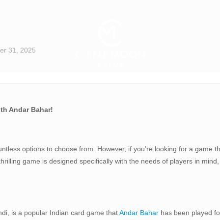
r 31, 2025
ith Andar Bahar!
untless options to choose from. However, if you’re looking for a game th
hrilling game is designed specifically with the needs of players in mi
ndi, is a popular Indian card game that
Andar Bahar
has been played fo