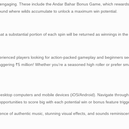
 engaging. These include the Andar Bahar Bonus Game, which rewards pl
round where wilds accumulate to unlock a maximum win potential.
t a substantial portion of each spin will be returned as winnings in the
h experienced players looking for action-packed gameplay and beginners 
ggering ₹5 million! Whether you’re a seasoned high roller or prefer sma
n desktop computers and mobile devices (iOS/Android). Navigate through 
portunities to score big with each potential win or bonus feature trigg
ce of authentic music, stunning visual effects, and sounds reminiscent 