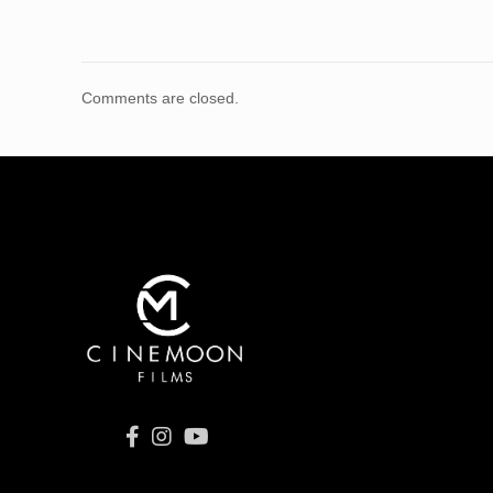
Comments are closed.