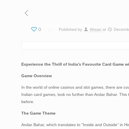
Home
Services
Videos
0
Published by
Ahsan
at
Decembe
Experience the Thrill of India’s Favourite Card Game w
Game Overview
In the world of online casinos and slot games, there are co
Indian card games, look no further than Andar Bahar. This t
before.
The Game Theme
Andar Bahar, which translates to "Inside and Outside" in Hi