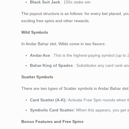
Black Suit Jack
: 150x stake win
The payout structure is as follows: for every bet placed, y
exciting free spins and other rewards.
Wild Symbols
In Andar Bahar slot, Wilds come in two flavors:
Andar Ace
: This is the highest-paying symbol (up to 
Bahar King of Spades
: Substitutes any card rank an
Scatter Symbols
There are two types of Scatter symbols in Andar Bahar slot
Card Scatter (A-K):
Activate Free Spin rounds when 
Symbolic Card Scatter:
When this appears, you get 
Bonus Features and Free Spins