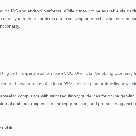
ad on iOS and Android platforms. While it may not be available via tradi
le directly onto their handsets after receiving an email invitation from c
ctionality.
iting by third-party auditors like eCOGRA or GLi (Gambling Licensing In
tion and payout ratios of at least 95%, ensuring the probability of winni
nteeing compliance with strict regulatory guidelines for online gaming a
ternal auditors, responsible gaming practices, and protection against 
r visit: