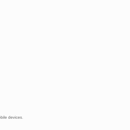
bile devices.