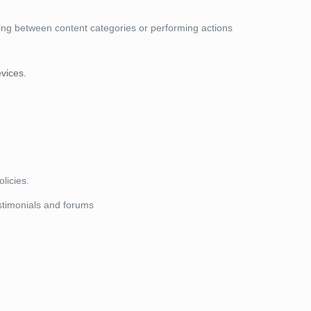
ing between content categories or performing actions
vices.
licies.
estimonials and forums