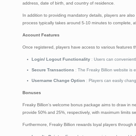
address, date of birth, and country of residence.
In addition to providing mandatory details, players are als
process typically takes around 5-10 minutes to complete, aft
Account Features
Once registered, players have access to various features 
Login/ Logout Functionality
: Users can convenient
Secure Transactions
: The Freaky Billion website is
Username Change Option
: Players can easily chan
Bonuses
Freaky Billion’s welcome bonus package aims to draw in ne
provide 50% and 25%, respectively, with maximum limits s
Furthermore, Freaky Billion rewards loyal players through i