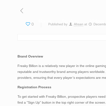
Home
Services
Videos
0
Published by
Ahsan
at
Decembe
Brand Overview
Freaky Billion is a relatively new player in the online gami
reputable and trustworthy brand among players worldwide. W
providers, ensuring that every player’s expectations are me
Registration Process
To get started with Freaky Billion, prospective players need
find a "Sign Up" button in the top right corner of the screen