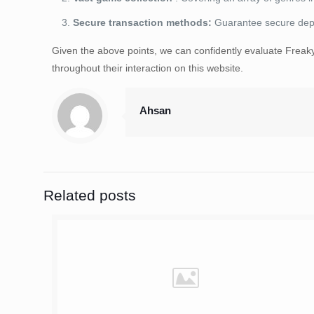
Secure transaction methods:
Guarantee secure dep
Given the above points, we can confidently evaluate Freaky 
throughout their interaction on this website.
Ahsan
Related posts