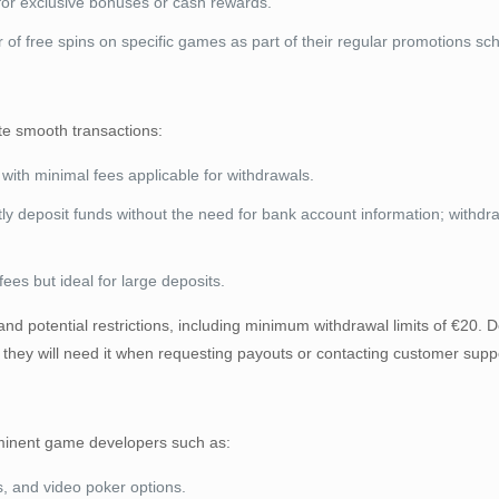
for exclusive bonuses or cash rewards.
 of free spins on specific games as part of their regular promotions sc
ate smooth transactions:
s with minimal fees applicable for withdrawals.
ly deposit funds without the need for bank account information; withd
ees but ideal for large deposits.
nd potential restrictions, including minimum withdrawal limits of €20. D
e they will need it when requesting payouts or contacting customer supp
rominent game developers such as:
s, and video poker options.