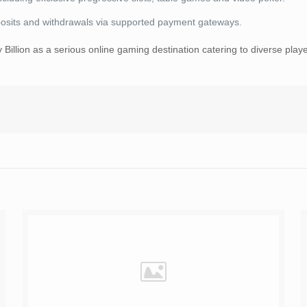
osits and withdrawals via supported payment gateways.
Billion as a serious online gaming destination catering to diverse playe