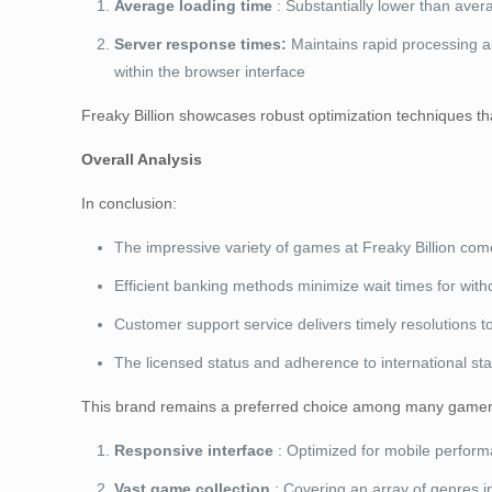
Average loading time
: Substantially lower than aver
Server response times:
Maintains rapid processing a
within the browser interface
Freaky Billion showcases robust optimization techniques t
Overall Analysis
In conclusion:
The impressive variety of games at Freaky Billion com
Efficient banking methods minimize wait times for with
Customer support service delivers timely resolutions t
The licensed status and adherence to international st
This brand remains a preferred choice among many gamers
Responsive interface
: Optimized for mobile perform
Vast game collection
: Covering an array of genres i