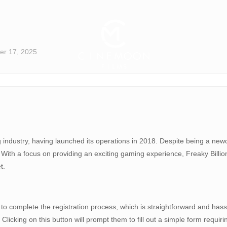
r 17, 2025
ng industry, having launched its operations in 2018. Despite being a new
ith a focus on providing an exciting gaming experience, Freaky Billion 
t.
 to complete the registration process, which is straightforward and hass
. Clicking on this button will prompt them to fill out a simple form requ