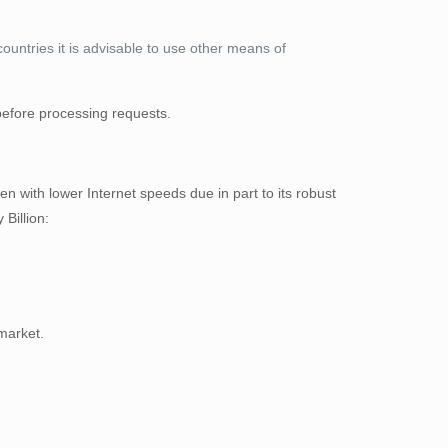
countries it is advisable to use other means of
before processing requests.
 with lower Internet speeds due in part to its robust
Billion:
market.