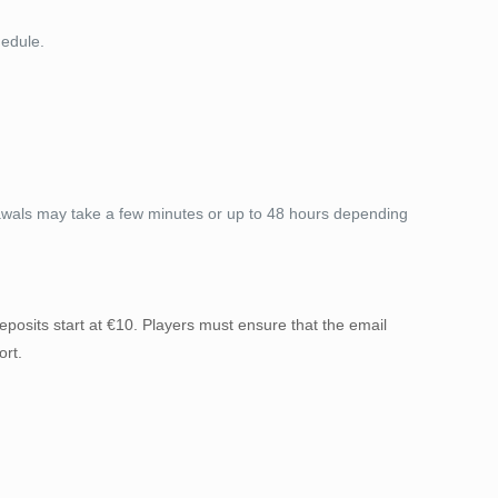
hedule.
rawals may take a few minutes or up to 48 hours depending
eposits start at €10. Players must ensure that the email
ort.