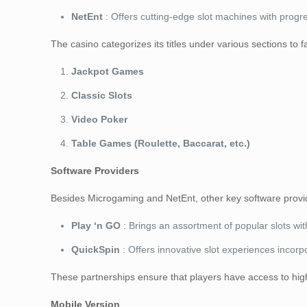
NetEnt
: Offers cutting-edge slot machines with prog
The casino categorizes its titles under various sections to fa
Jackpot Games
Classic Slots
Video Poker
Table Games (Roulette, Baccarat, etc.)
Software Providers
Besides Microgaming and NetEnt, other key software provider
Play ‘n GO
: Brings an assortment of popular slots wi
QuickSpin
: Offers innovative slot experiences inco
These partnerships ensure that players have access to high
Mobile Version