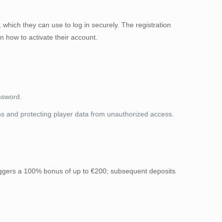
which they can use to log in securely. The registration
n how to activate their account.
ssword.
ons and protecting player data from unauthorized access.
riggers a 100% bonus of up to €200; subsequent deposits