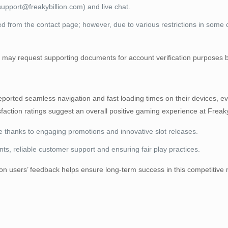
support@freakybillion.com) and live chat.
led from the contact page; however, due to various restrictions in some 
 may request supporting documents for account verification purposes 
orted seamless navigation and fast loading times on their devices, even
ction ratings suggest an overall positive gaming experience at Freaky 
se thanks to engaging promotions and innovative slot releases.
ts, reliable customer support and ensuring fair play practices.
n users’ feedback helps ensure long-term success in this competitive 