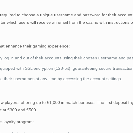
o required to choose a unique username and password for their account, 
er which users will receive an email from the casino with instructions o
that enhance their gaming experience:
ly log in and out of their accounts using their chosen username and pa
 equipped with SSL encryption (128-bit), guaranteeing secure transacti
ge their usernames at any time by accessing the account settings.
w players, offering up to €1,000 in match bonuses. The first deposit t
et at €300 and €500.
ts loyalty program: