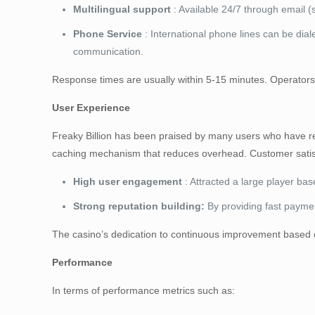
Multilingual support
: Available 24/7 through email (
Phone Service
: International phone lines can be dia
communication.
Response times are usually within 5-15 minutes. Operators
User Experience
Freaky Billion has been praised by many users who have rep
caching mechanism that reduces overhead. Customer satisfa
High user engagement
: Attracted a large player ba
Strong reputation building:
By providing fast paymen
The casino’s dedication to continuous improvement based o
Performance
In terms of performance metrics such as: