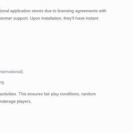
tional application stores due to licensing agreements with
ustomer support. Upon installation, they’ll have instant
ternational).
ng.
ctivities. This ensures fair play conditions, random
underage players.