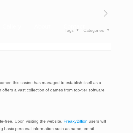
Gallery
About
Contact
Tags
Categories
comer, this casino has managed to establish itself as a
offers a vast collection of games from top-tier software
le-free. Upon visiting the website,
FreakyBillion
users will
iring basic personal information such as name, email