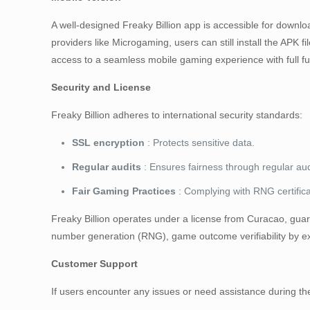
A well-designed Freaky Billion app is accessible for downlo
providers like Microgaming, users can still install the APK fi
access to a seamless mobile gaming experience with full fun
Security and License
Freaky Billion adheres to international security standards:
SSL encryption
: Protects sensitive data.
Regular audits
: Ensures fairness through regular aud
Fair Gaming Practices
: Complying with RNG certifica
Freaky Billion operates under a license from Curacao, guara
number generation (RNG), game outcome verifiability by ex
Customer Support
If users encounter any issues or need assistance during thei