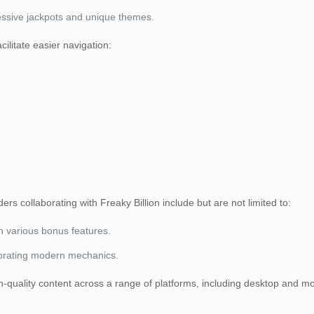
ressive jackpots and unique themes.
cilitate easier navigation:
s collaborating with Freaky Billion include but are not limited to:
th various bonus features.
rporating modern mechanics.
-quality content across a range of platforms, including desktop and mo