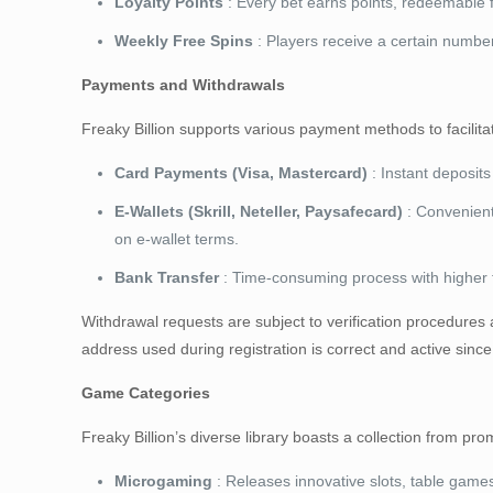
Loyalty Points
: Every bet earns points, redeemable 
Weekly Free Spins
: Players receive a certain number
Payments and Withdrawals
Freaky Billion supports various payment methods to facilit
Card Payments (Visa, Mastercard)
: Instant deposit
E-Wallets (Skrill, Neteller, Paysafecard)
: Convenient
on e-wallet terms.
Bank Transfer
: Time-consuming process with higher f
Withdrawal requests are subject to verification procedures a
address used during registration is correct and active sinc
Game Categories
Freaky Billion’s diverse library boasts a collection from p
Microgaming
: Releases innovative slots, table game