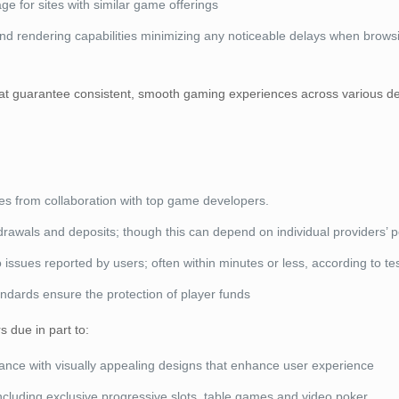
age for sites with similar game offerings
nd rendering capabilities minimizing any noticeable delays when brows
hat guarantee consistent, smooth gaming experiences across various de
es from collaboration with top game developers.
drawals and deposits; though this can depend on individual providers’ po
o issues reported by users; often within minutes or less, according to t
andards ensure the protection of player funds
 due in part to:
ance with visually appealing designs that enhance user experience
ncluding exclusive progressive slots, table games and video poker.