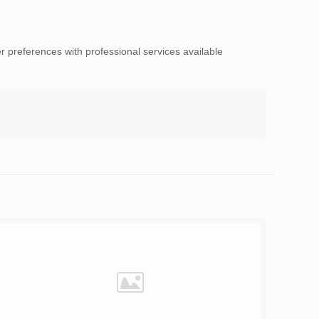
r preferences with professional services available