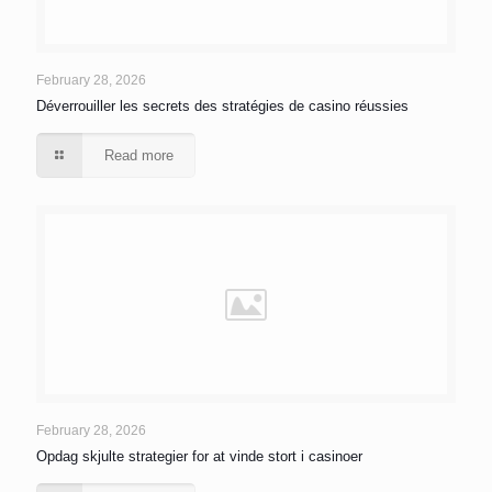
February 28, 2026
Déverrouiller les secrets des stratégies de casino réussies
Read more
February 28, 2026
Opdag skjulte strategier for at vinde stort i casinoer