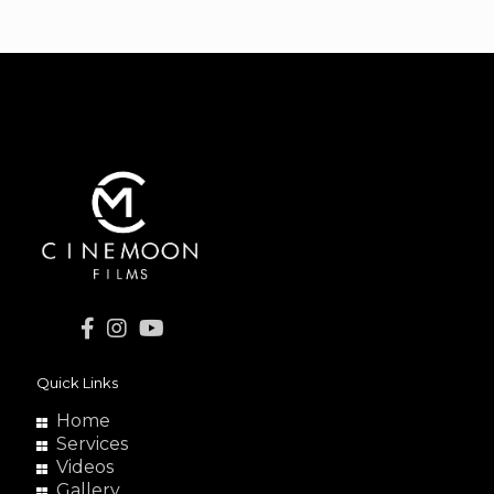
Quick Links
Home
Services
Videos
Gallery