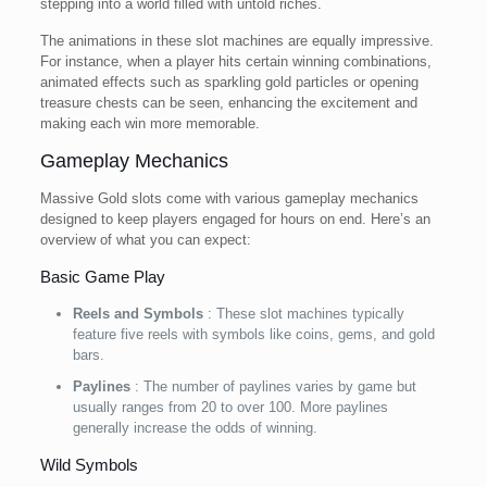
stepping into a world filled with untold riches.
The animations in these slot machines are equally impressive.
For instance, when a player hits certain winning combinations,
animated effects such as sparkling gold particles or opening
treasure chests can be seen, enhancing the excitement and
making each win more memorable.
Gameplay Mechanics
Massive Gold slots come with various gameplay mechanics
designed to keep players engaged for hours on end. Here’s an
overview of what you can expect:
Basic Game Play
Reels and Symbols
: These slot machines typically
feature five reels with symbols like coins, gems, and gold
bars.
Paylines
: The number of paylines varies by game but
usually ranges from 20 to over 100. More paylines
generally increase the odds of winning.
Wild Symbols