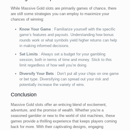
While Massive Gold slots are primarily games of chance, there
are still some strategies you can employ to maximize your
chances of winning:
Know Your Game
: Familiarize yourself with the specific
game’s features and payouts. Understanding how bonus
rounds work or what symbols yield higher returns can help
in making informed decisions.
Set Limits
: Always set a budget for your gambling
session, both in terms of time and money. Stick to this
limit regardless of how well you’re doing.
Diversify Your Bets
: Don’t put all your chips on one game
or bet type. Diversifying can spread out your risk and
potentially increase the variety of wins.
Conclusion
Massive Gold slots offer an enticing blend of excitement,
adventure, and the promise of wealth. Whether you’re a
seasoned gambler or new to the world of slot machines, these
games provide a thrilling experience that keeps players coming
back for more. With their captivating designs, engaging