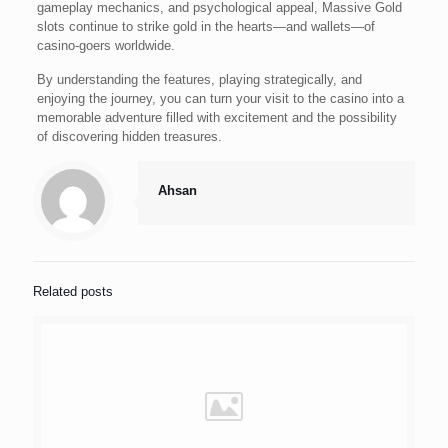
gameplay mechanics, and psychological appeal, Massive Gold
slots continue to strike gold in the hearts—and wallets—of
casino-goers worldwide.
By understanding the features, playing strategically, and
enjoying the journey, you can turn your visit to the casino into a
memorable adventure filled with excitement and the possibility
of discovering hidden treasures.
Ahsan
Related posts