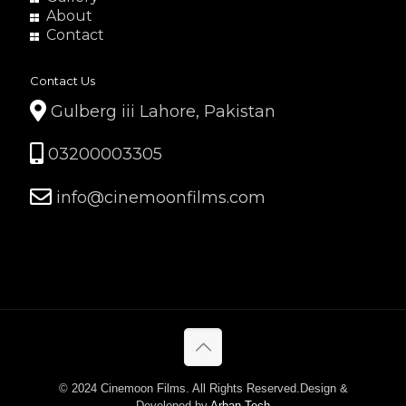
About
Contact
Contact Us
Gulberg iii Lahore, Pakistan
03200003305
info@cinemoonfilms.com
© 2024 Cinemoon Films. All Rights Reserved.Design &
Developed by
Arban Tech