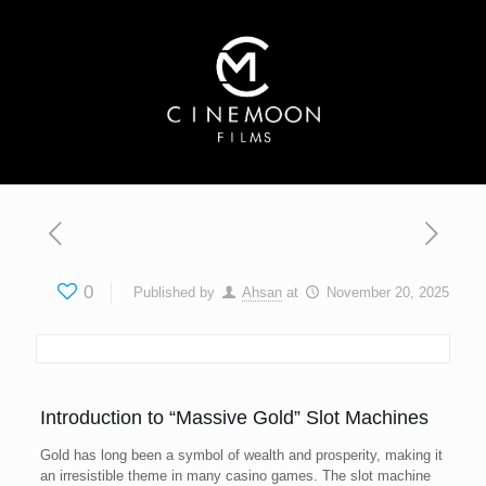
0
Published by
Ahsan
at
November 20, 2025
Introduction to “Massive Gold” Slot Machines
Gold has long been a symbol of wealth and prosperity, making it
an irresistible theme in many casino games. The slot machine