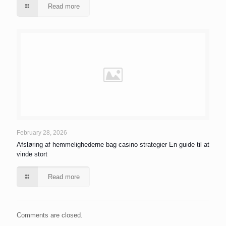
Read more
February 28, 2026
Afsløring af hemmelighederne bag casino strategier En guide til at
vinde stort
Read more
Comments are closed.