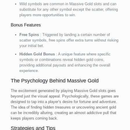
Wild symbols are common in Massive Gold slots and can
substitute for any other symbol except the scatter, offering
players more opportunities to win.
Bonus Features
Free Spins
: Triggered by landing a certain number of
scatter symbols, free spins offer extra turns without risking
your initial bet.
Hidden Gold Bonus
: A unique feature where specific
symbols or combinations reveal hidden gold coins,
providing additional payouts and enhancing the overall
experience.
The Psychology Behind Massive Gold
The excitement generated by playing Massive Gold slots goes
beyond just the visual appeal. Psychologically, these games are
designed to tap into a player’s desire for fortune and adventure.
The idea of finding hidden treasures or uncovering ancient gold
can be incredibly alluring, creating an almost addictive pull that
keeps players coming back.
Strategies and Tips