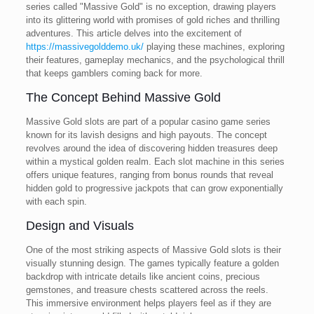
series called "Massive Gold" is no exception, drawing players
into its glittering world with promises of gold riches and thrilling
adventures. This article delves into the excitement of
https://massivegolddemo.uk/
playing these machines, exploring
their features, gameplay mechanics, and the psychological thrill
that keeps gamblers coming back for more.
The Concept Behind Massive Gold
Massive Gold slots are part of a popular casino game series
known for its lavish designs and high payouts. The concept
revolves around the idea of discovering hidden treasures deep
within a mystical golden realm. Each slot machine in this series
offers unique features, ranging from bonus rounds that reveal
hidden gold to progressive jackpots that can grow exponentially
with each spin.
Design and Visuals
One of the most striking aspects of Massive Gold slots is their
visually stunning design. The games typically feature a golden
backdrop with intricate details like ancient coins, precious
gemstones, and treasure chests scattered across the reels.
This immersive environment helps players feel as if they are