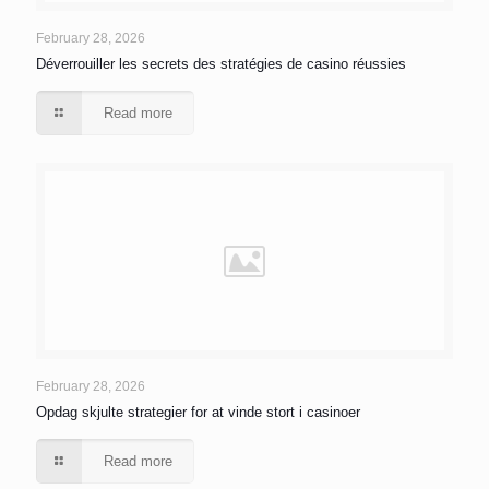
February 28, 2026
Déverrouiller les secrets des stratégies de casino réussies
Read more
February 28, 2026
Opdag skjulte strategier for at vinde stort i casinoer
Read more