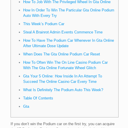
How To Job With The Privileged Wheel In Gta Online
How In Order To Win The Particular Gta Online Podium
Auto With Every Try
This Week’s Podium Car
Steal A Brainrot Admin Events Commence Time
How To Have The Podium Car Whenever In Gta Online
After Ultimate Dose Update
When Does The Gta Online Podium Car Reset
How To Often Win The On Line Casino Podium Car
With The Gta Online Fortunate Wheel Glitch
Gta Your 5 Online: How Inside In An Attempt To
Succeed The Online Casino Car Every Time
What Is Definitely The Podium Auto This Week?
Table Of Contents
Gta
If you don’t win the Podium car on the first try, you can acquire