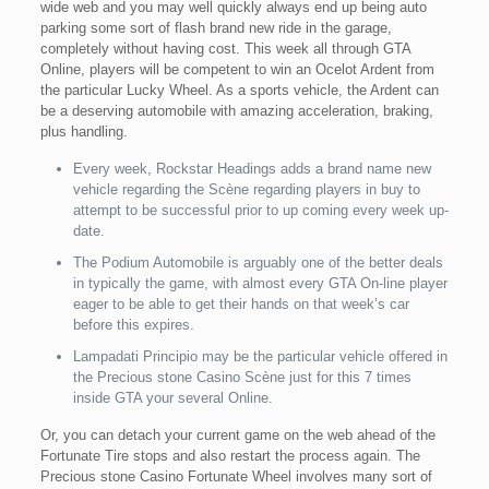
wide web and you may well quickly always end up being auto
parking some sort of flash brand new ride in the garage,
completely without having cost. This week all through GTA
Online, players will be competent to win an Ocelot Ardent from
the particular Lucky Wheel. As a sports vehicle, the Ardent can
be a deserving automobile with amazing acceleration, braking,
plus handling.
Every week, Rockstar Headings adds a brand name new
vehicle regarding the Scène regarding players in buy to
attempt to be successful prior to up coming every week up-
date.
The Podium Automobile is arguably one of the better deals
in typically the game, with almost every GTA On-line player
eager to be able to get their hands on that week’s car
before this expires.
Lampadati Principio may be the particular vehicle offered in
the Precious stone Casino Scène just for this 7 times
inside GTA your several Online.
Or, you can detach your current game on the web ahead of the
Fortunate Tire stops and also restart the process again. The
Precious stone Casino Fortunate Wheel involves many sort of