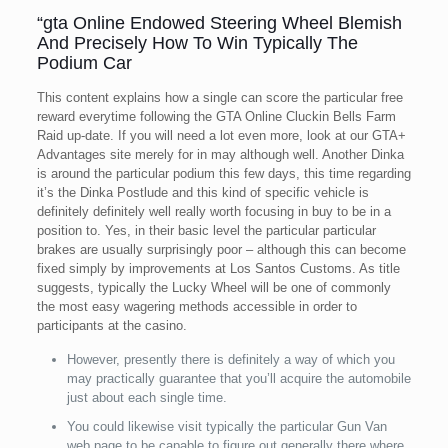
“gta Online Endowed Steering Wheel Blemish
And Precisely How To Win Typically The
Podium Car
This content explains how a single can score the particular free
reward everytime following the GTA Online Cluckin Bells Farm
Raid up-date. If you will need a lot even more, look at our GTA+
Advantages site merely for in may although well. Another Dinka
is around the particular podium this few days, this time regarding
it’s the Dinka Postlude and this kind of specific vehicle is
definitely definitely well really worth focusing in buy to be in a
position to. Yes, in their basic level the particular particular
brakes are usually surprisingly poor – although this can become
fixed simply by improvements at Los Santos Customs. As title
suggests, typically the Lucky Wheel will be one of commonly
the most easy wagering methods accessible in order to
participants at the casino.
However, presently there is definitely a way of which you
may practically guarantee that you’ll acquire the automobile
just about each single time.
You could likewise visit typically the particular Gun Van
web page to be capable to figure out generally there where