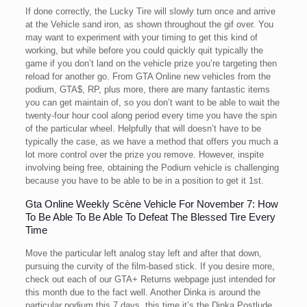
If done correctly, the Lucky Tire will slowly turn once and arrive
at the Vehicle sand iron, as shown throughout the gif over. You
may want to experiment with your timing to get this kind of
working, but while before you could quickly quit typically the
game if you don’t land on the vehicle prize you’re targeting then
reload for another go. From GTA Online new vehicles from the
podium, GTA$, RP, plus more, there are many fantastic items
you can get maintain of, so you don’t want to be able to wait the
twenty-four hour cool along period every time you have the spin
of the particular wheel. Helpfully that will doesn’t have to be
typically the case, as we have a method that offers you much a
lot more control over the prize you remove. However, inspite
involving being free, obtaining the Podium vehicle is challenging
because you have to be able to be in a position to get it 1st.
Gta Online Weekly Scène Vehicle For November 7: How
To Be Able To Be Able To Defeat The Blessed Tire Every
Time
Move the particular left analog stay left and after that down,
pursuing the curvity of the film-based stick. If you desire more,
check out each of our GTA+ Returns webpage just intended for
this month due to the fact well. Another Dinka is around the
particular podium this 7 days, this time it’s the Dinka Postlude