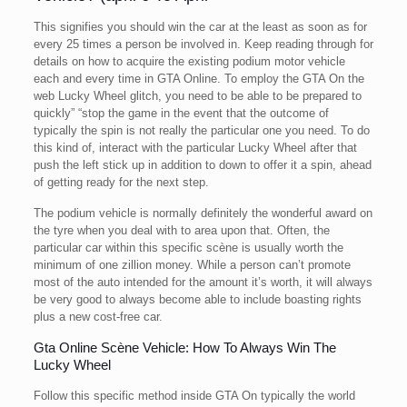
This signifies you should win the car at the least as soon as for
every 25 times a person be involved in. Keep reading through for
details on how to acquire the existing podium motor vehicle
each and every time in GTA Online. To employ the GTA On the
web Lucky Wheel glitch, you need to be able to be prepared to
quickly” “stop the game in the event that the outcome of
typically the spin is not really the particular one you need. To do
this kind of, interact with the particular Lucky Wheel after that
push the left stick up in addition to down to offer it a spin, ahead
of getting ready for the next step.
The podium vehicle is normally definitely the wonderful award on
the tyre when you deal with to area upon that. Often, the
particular car within this specific scène is usually worth the
minimum of one zillion money. While a person can’t promote
most of the auto intended for the amount it’s worth, it will always
be very good to always become able to include boasting rights
plus a new cost-free car.
Gta Online Scène Vehicle: How To Always Win The
Lucky Wheel
Follow this specific method inside GTA On typically the world