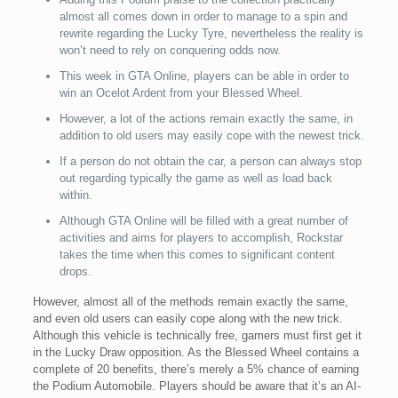
almost all comes down in order to manage to a spin and
rewrite regarding the Lucky Tyre, nevertheless the reality is
won’t need to rely on conquering odds now.
This week in GTA Online, players can be able in order to
win an Ocelot Ardent from your Blessed Wheel.
However, a lot of the actions remain exactly the same, in
addition to old users may easily cope with the newest trick.
If a person do not obtain the car, a person can always stop
out regarding typically the game as well as load back
within.
Although GTA Online will be filled with a great number of
activities and aims for players to accomplish, Rockstar
takes the time when this comes to significant content
drops.
However, almost all of the methods remain exactly the same,
and even old users can easily cope along with the new trick.
Although this vehicle is technically free, gamers must first get it
in the Lucky Draw opposition. As the Blessed Wheel contains a
complete of 20 benefits, there’s merely a 5% chance of earning
the Podium Automobile. Players should be aware that it’s an AI-