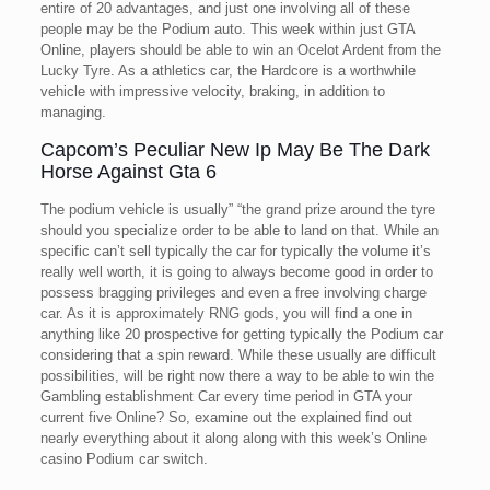
entire of 20 advantages, and just one involving all of these
people may be the Podium auto. This week within just GTA
Online, players should be able to win an Ocelot Ardent from the
Lucky Tyre. As a athletics car, the Hardcore is a worthwhile
vehicle with impressive velocity, braking, in addition to
managing.
Capcom’s Peculiar New Ip May Be The Dark
Horse Against Gta 6
The podium vehicle is usually” “the grand prize around the tyre
should you specialize order to be able to land on that. While an
specific can’t sell typically the car for typically the volume it’s
really well worth, it is going to always become good in order to
possess bragging privileges and even a free involving charge
car. As it is approximately RNG gods, you will find a one in
anything like 20 prospective for getting typically the Podium car
considering that a spin reward. While these usually are difficult
possibilities, will be right now there a way to be able to win the
Gambling establishment Car every time period in GTA your
current five Online? So, examine out the explained find out
nearly everything about it along along with this week’s Online
casino Podium car switch.