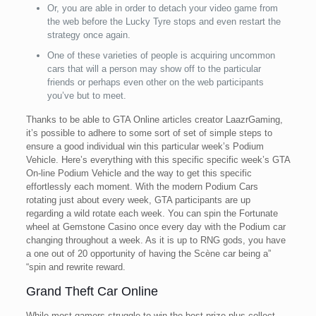
Or, you are able in order to detach your video game from
the web before the Lucky Tyre stops and even restart the
strategy once again.
One of these varieties of people is acquiring uncommon
cars that will a person may show off to the particular
friends or perhaps even other on the web participants
you’ve but to meet.
Thanks to be able to GTA Online articles creator LaazrGaming,
it’s possible to adhere to some sort of set of simple steps to
ensure a good individual win this particular week’s Podium
Vehicle. Here’s everything with this specific specific week’s GTA
On-line Podium Vehicle and the way to get this specific
effortlessly each moment. With the modern Podium Cars
rotating just about every week, GTA participants are up
regarding a wild rotate each week. You can spin the Fortunate
wheel at Gemstone Casino once every day with the Podium car
changing throughout a week. As it is up to RNG gods, you have
a one out of 20 opportunity of having the Scène car being a”
“spin and rewrite reward.
Grand Theft Car Online
While most gamers struggle to win the best prize plus collect