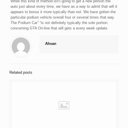
While this kind of method isn’t going to get a new person the
auto just about every time, we have as a way to admit that will it
appears to bonus it more typically than not. We have gotten the
particular podium vehicle overall four or several times that way.
The Podium Car” “is not definitely typically the sole portion
concerning GTA On-line that will gets a every week update.
Ahsan
Related posts