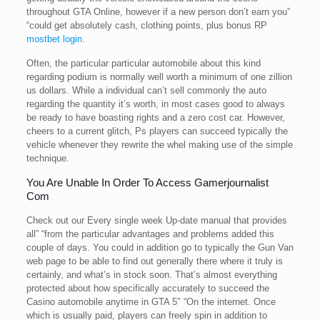
throughout GTA Online, however if a new person don’t earn you”
“could get absolutely cash, clothing points, plus bonus RP
mostbet login
.
Often, the particular particular automobile about this kind
regarding podium is normally well worth a minimum of one zillion
us dollars. While a individual can’t sell commonly the auto
regarding the quantity it’s worth, in most cases good to always
be ready to have boasting rights and a zero cost car. However,
cheers to a current glitch, Ps players can succeed typically the
vehicle whenever they rewrite the whel making use of the simple
technique.
You Are Unable In Order To Access Gamerjournalist
Com
Check out our Every single week Up-date manual that provides
all” “from the particular advantages and problems added this
couple of days. You could in addition go to typically the Gun Van
web page to be able to find out generally there where it truly is
certainly, and what’s in stock soon. That’s almost everything
protected about how specifically accurately to succeed the
Casino automobile anytime in GTA 5″ “On the internet. Once
which is usually paid, players can freely spin in addition to