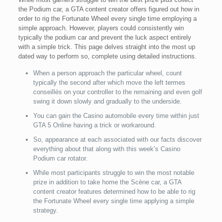
the Podium car, a GTA content creator offers figured out how in
order to rig the Fortunate Wheel every single time employing a
simple approach. However, players could consistently win
typically the podium car and prevent the luck aspect entirely
with a simple trick. This page delves straight into the most up
dated way to perform so, complete using detailed instructions.
When a person approach the particular wheel, count
typically the second after which move the left termes
conseillés on your controller to the remaining and even golf
swing it down slowly and gradually to the underside.
You can gain the Casino automobile every time within just
GTA 5 Online having a trick or workaround.
So, appearance at each associated with our facts discover
everything about that along with this week’s Casino
Podium car rotator.
While most participants struggle to win the most notable
prize in addition to take home the Scène car, a GTA
content creator features determined how to be able to rig
the Fortunate Wheel every single time applying a simple
strategy.