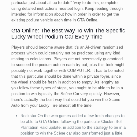
particular just about all up-to-date” “way to do this, complete
using detailed instructions mostbet login. Keep reading through
intended for information about how in order in order to get the
existing podium vehicle each time in GTA Online.
Gta Online: The Best Way To Win The Specific
Lucky Wheel Podium Car Every Time
Players should become aware that it’s an AI-driven randomized
process which could certainly not be predicted using any kind
relating to calculations. Players are not necessarily guaranteed
to succeed the podium auto in each try out, plus this trick might
possibly not work together with COMPUTER. It has to be noted
that this particular should be done within a private foyer, since
the wheel should be fresh in addition to empty. As lengthy as
you follow these types of steps, you ought to be able to be in a
position to win typically the Scène Car very quickly. However,
there’s actually the best way that could let you win the Scène
Auto from your Lucky Tire almost all the time.
Rockstar On the web games added a few fresh changes to
be able to GTA Online following the particular Cluckin Bell
Plantation Raid update, in addition to the strategy to be in a
position to win the Scène car also transformed just a little.