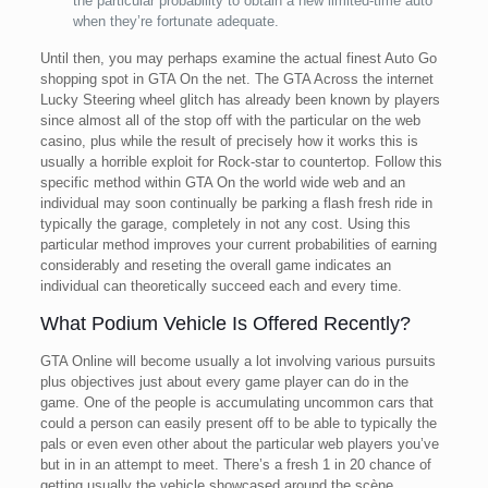
the particular probability to obtain a new limited-time auto
when they’re fortunate adequate.
Until then, you may perhaps examine the actual finest Auto Go
shopping spot in GTA On the net. The GTA Across the internet
Lucky Steering wheel glitch has already been known by players
since almost all of the stop off with the particular on the web
casino, plus while the result of precisely how it works this is
usually a horrible exploit for Rock-star to countertop. Follow this
specific method within GTA On the world wide web and an
individual may soon continually be parking a flash fresh ride in
typically the garage, completely in not any cost. Using this
particular method improves your current probabilities of earning
considerably and reseting the overall game indicates an
individual can theoretically succeed each and every time.
What Podium Vehicle Is Offered Recently?
GTA Online will become usually a lot involving various pursuits
plus objectives just about every game player can do in the
game. One of the people is accumulating uncommon cars that
could a person can easily present off to be able to typically the
pals or even even other about the particular web players you’ve
but in in an attempt to meet. There’s a fresh 1 in 20 chance of
getting usually the vehicle showcased around the scène