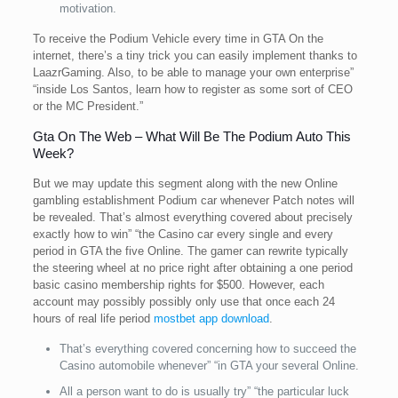
motivation.
To receive the Podium Vehicle every time in GTA On the
internet, there’s a tiny trick you can easily implement thanks to
LaazrGaming. Also, to be able to manage your own enterprise”
“inside Los Santos, learn how to register as some sort of CEO
or the MC President.”
Gta On The Web – What Will Be The Podium Auto This
Week?
But we may update this segment along with the new Online
gambling establishment Podium car whenever Patch notes will
be revealed. That’s almost everything covered about precisely
exactly how to win” “the Casino car every single and every
period in GTA the five Online. The gamer can rewrite typically
the steering wheel at no price right after obtaining a one period
basic casino membership rights for $500. However, each
account may possibly possibly only use that once each 24
hours of real life period
mostbet app download
.
That’s everything covered concerning how to succeed the
Casino automobile whenever” “in GTA your several Online.
All a person want to do is usually try” “the particular luck