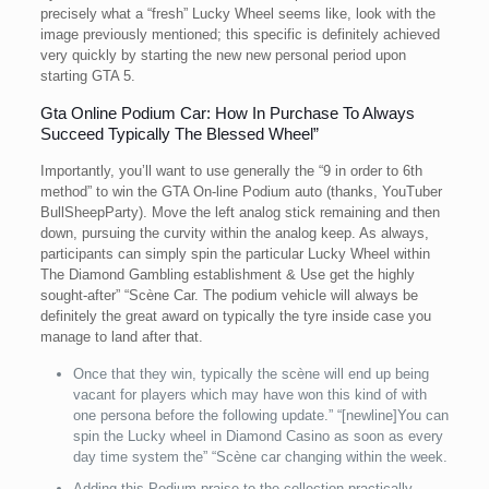
precisely what a “fresh” Lucky Wheel seems like, look with the
image previously mentioned; this specific is definitely achieved
very quickly by starting the new new personal period upon
starting GTA 5.
Gta Online Podium Car: How In Purchase To Always
Succeed Typically The Blessed Wheel”
Importantly, you’ll want to use generally the “9 in order to 6th
method” to win the GTA On-line Podium auto (thanks, YouTuber
BullSheepParty). Move the left analog stick remaining and then
down, pursuing the curvity within the analog keep. As always,
participants can simply spin the particular Lucky Wheel within
The Diamond Gambling establishment & Use get the highly
sought-after” “Scène Car. The podium vehicle will always be
definitely the great award on typically the tyre inside case you
manage to land after that.
Once that they win, typically the scène will end up being
vacant for players which may have won this kind of with
one persona before the following update.” “[newline]You can
spin the Lucky wheel in Diamond Casino as soon as every
day time system the” “Scène car changing within the week.
Adding this Podium praise to the collection practically