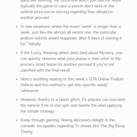
particular working, but since one which just quickly leave
typically the game in case a person don’t land on the
vehicle prize you’re striving regarding then reload for
another proceed.
In rare situations where the event “week” is longer than a
week, just like the almost all recent one, the particular
podium vehicle award reappears after 8 days of earning it
for” “initially.
If the Lucky Steering wheel does land about Mystery, you
can quickly observe what your praise is then stick to the
process listed below for another proceed if you’re not
satisfied with the final result.
Here’s anything relating to this week’s GTA Online Podium
Vehicle and the method to get this specific easily”
“whenever.
However, thanks to a latest glitch, Ps players can succeed
the vehicle if he or she spin and rewrite the whel applying
the simple strategy.
Away through gaming, Neeraj discovers delight in the
comedic escapades regarding Tv shows like The Big Bang
Theory.