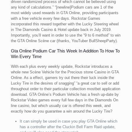
driven randomized process of which cannot be believed using
any kind of calculations.” “[newline]Podium cars are 1 of the
most widely used rewards in GTA Online, providing participants
with a free vehicle every few days. Rockstar Games
incorporated this reward together with the Lucky Steering wheel
in The Diamonds Casino & Hotel update back in July 2019.
Importantly, you’ll want in order to use the “9 to 6 method” to win
the GTA Online Scène car (thanks, YouTuber BullSheepParty).
Gta Online Podium Car This Week In Addition To How To
Win Every Time
With each plus every weekly update, Rockstar introduces a
whole new Scène Vehicle for the Precious stone Casino in GTA
Online. As a effect, gamers try out there their luck inside the
Lucky Tire in the desires of snagging” “a great car to sell or add
throughout order to their particular collection mostbet application
download. GTA Online’s Podium Vehicle has a fresh up-date by
Rockstar Video games every full few days in the Diamonds On
line casino, but which usually car is offered this week, and
exactly how do you guarantee a win around the Lucky Tire?
It can simply be used in case you play GTA Online which
has a controller after the Cluckin Bell Farm Raid update,