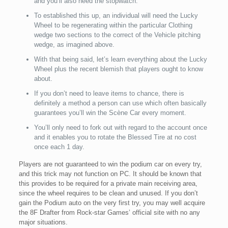
and you’ll also need the stopwatch.
To established this up, an individual will need the Lucky
Wheel to be regenerating within the particular Clothing
wedge two sections to the correct of the Vehicle pitching
wedge, as imagined above.
With that being said, let’s learn everything about the Lucky
Wheel plus the recent blemish that players ought to know
about.
If you don’t need to leave items to chance, there is
definitely a method a person can use which often basically
guarantees you’ll win the Scène Car every moment.
You’ll only need to fork out with regard to the account once
and it enables you to rotate the Blessed Tire at no cost
once each 1 day.
Players are not guaranteed to win the podium car on every try,
and this trick may not function on PC. It should be known that
this provides to be required for a private main receiving area,
since the wheel requires to be clean and unused. If you don’t
gain the Podium auto on the very first try, you may well acquire
the 8F Drafter from Rock-star Games’ official site with no any
major situations.