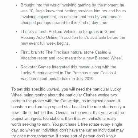
Brought into the world involving gaming by the moment he
was 10, Argie knew that betting provides him hrs and hours
involving enjoyment, an concern that has by zero means
changed perhaps upward to this kind of day time.
There’s a fresh Podium Vehicle up for grabs in Grand
Robbery Auto Online, in addition to it’s available before the
new event full week begins.
First, brain to The Precious natural stone Casino &
Vacation resort and look meant for a new Blessed Wheel.
Rockstar Games integrated this reward along with the
Lucky Steering wheel in The Precious stone Casino &
Vacation resort update back in July 2019.
To set this specific upward, you will need the particular Lucky
Wheel being resting about the particular Clothes wedge two
parts to the proper with the Car wedge, as imagined above. It
boasts a medium-high speed stat besides the rate stat is only a
new little bit behind this. Overall, in the event that you want the
project with great foundations then that will vehicle is really
worth seeking to earn. You purchase 1 free rotate every single
day, so when an individual don’t have the car an individual may
try once more tomorrow. If some sort of person don’t know