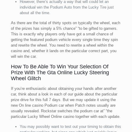
However, there’s actually a way that will could let an
individual win the Podium Auto from the Lucky Tire just
about all the time.
As there are the total of thirty spots on typically the wheel, each
of the prizes has simply a 5% chance” “to be gifted to gamers.
This is exactly why players only have got a small chance of
getting the featured podium vehicle every single time they spin
and rewrite the wheel. You need to rewrite a wheel within the
casino and, whether it lands on the particular correct part, you
will win the car.
How To Be Able To Win Your Selection Of
Prize With The Gta Online Lucky Steering
Wheel Glitch
If you’re enthusiastic about obtaining your hands after another
car, think about a look in each of our guide about the particular
prize drive for this full 7 days. But we may update it using the
new On line casino Podium car when Patch notes usually are
usually revealed. Rockstar switches the podium car at” “the
particular Lucky Wheel Online casino together with each update.
You may possibly want to test out your timing to obtain this