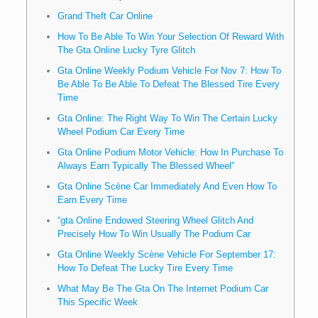
Grand Theft Car Online
How To Be Able To Win Your Selection Of Reward With
The Gta Online Lucky Tyre Glitch
Gta Online Weekly Podium Vehicle For Nov 7: How To
Be Able To Be Able To Defeat The Blessed Tire Every
Time
Gta Online: The Right Way To Win The Certain Lucky
Wheel Podium Car Every Time
Gta Online Podium Motor Vehicle: How In Purchase To
Always Earn Typically The Blessed Wheel”
Gta Online Scène Car Immediately And Even How To
Earn Every Time
“gta Online Endowed Steering Wheel Glitch And
Precisely How To Win Usually The Podium Car
Gta Online Weekly Scène Vehicle For September 17:
How To Defeat The Lucky Tire Every Time
What May Be The Gta On The Internet Podium Car
This Specific Week