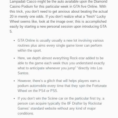
Lampadati Casco might be the auto available upon the Diamond
Casino Podium for this particular week in GTA five Online. With
this trick, you don’t need to get anxious about beating the actual
20 in merely one odds. If you don’t realize what a “fresh” Lucky
Wheel seems like, look at the image over; this is accomplished
easily by starting a new personal session upon introducing GTA
5.
GTA Online is usually usually a new lot involving various
routines plus aims every single game lover can perform
within the sport.
Here, we depth almost everything Rock-star added to be
able to the game each week thus you understand exactly
what to anticipate whenever you jump” “directly into Los
Santos.
However, there’s a glitch that will helps players earn a
podium automobile every time that they spin the Fortunate
Wheel on the PS4 or PS5.
If you don’t win the Scène car on the particular first try, a
person can acquire typically the 8F Drafter by Rockstar
Games’ standard website without any kind of major
conditions.