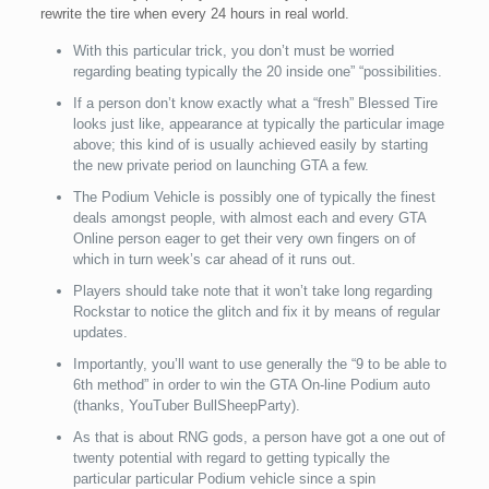
rewrite the tire when every 24 hours in real world.
With this particular trick, you don’t must be worried
regarding beating typically the 20 inside one” “possibilities.
If a person don’t know exactly what a “fresh” Blessed Tire
looks just like, appearance at typically the particular image
above; this kind of is usually achieved easily by starting
the new private period on launching GTA a few.
The Podium Vehicle is possibly one of typically the finest
deals amongst people, with almost each and every GTA
Online person eager to get their very own fingers on of
which in turn week’s car ahead of it runs out.
Players should take note that it won’t take long regarding
Rockstar to notice the glitch and fix it by means of regular
updates.
Importantly, you’ll want to use generally the “9 to be able to
6th method” in order to win the GTA On-line Podium auto
(thanks, YouTuber BullSheepParty).
As that is about RNG gods, a person have got a one out of
twenty potential with regard to getting typically the
particular particular Podium vehicle since a spin