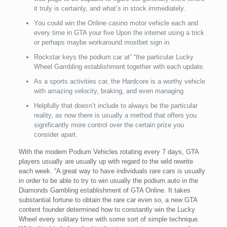
it truly is certainly, and what’s in stock immediately.
You could win the Online casino motor vehicle each and
every time in GTA your five Upon the internet using a trick
or perhaps maybe workaround mostbet sign in.
Rockstar keys the podium car at” “the particular Lucky
Wheel Gambling establishment together with each update.
As a sports activities car, the Hardcore is a worthy vehicle
with amazing velocity, braking, and even managing.
Helpfully that doesn’t include to always be the particular
reality, as now there is usually a method that offers you
significantly more control over the certain prize you
consider apart.
With the modern Podium Vehicles rotating every 7 days, GTA
players usually are usually up with regard to the wild rewrite
each week. “A great way to have individuals rare cars is usually
in order to be able to try to win usually the podium auto in the
Diamonds Gambling establishment of GTA Online. It takes
substantial fortune to obtain the rare car even so, a new GTA
content founder determined how to constantly win the Lucky
Wheel every solitary time with some sort of simple technique.