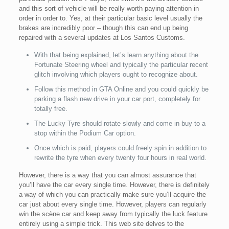
and this sort of vehicle will be really worth paying attention in
order in order to. Yes, at their particular basic level usually the
brakes are incredibly poor – though this can end up being
repaired with a several updates at Los Santos Customs.
With that being explained, let’s learn anything about the
Fortunate Steering wheel and typically the particular recent
glitch involving which players ought to recognize about.
Follow this method in GTA Online and you could quickly be
parking a flash new drive in your car port, completely for
totally free.
The Lucky Tyre should rotate slowly and come in buy to a
stop within the Podium Car option.
Once which is paid, players could freely spin in addition to
rewrite the tyre when every twenty four hours in real world.
However, there is a way that you can almost assurance that
you’ll have the car every single time. However, there is definitely
a way of which you can practically make sure you’ll acquire the
car just about every single time. However, players can regularly
win the scène car and keep away from typically the luck feature
entirely using a simple trick. This web site delves to the