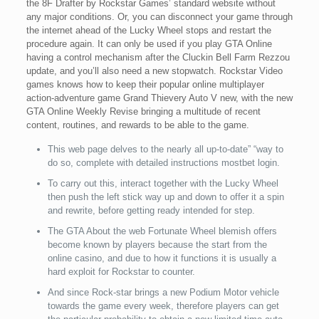
the 8F Drafter by Rockstar Games’ standard website without
any major conditions. Or, you can disconnect your game through
the internet ahead of the Lucky Wheel stops and restart the
procedure again. It can only be used if you play GTA Online
having a control mechanism after the Cluckin Bell Farm Rezzou
update, and you’ll also need a new stopwatch. Rockstar Video
games knows how to keep their popular online multiplayer
action-adventure game Grand Thievery Auto V new, with the new
GTA Online Weekly Revise bringing a multitude of recent
content, routines, and rewards to be able to the game.
This web page delves to the nearly all up-to-date” “way to
do so, complete with detailed instructions mostbet login.
To carry out this, interact together with the Lucky Wheel
then push the left stick way up and down to offer it a spin
and rewrite, before getting ready intended for step.
The GTA About the web Fortunate Wheel blemish offers
become known by players because the start from the
online casino, and due to how it functions it is usually a
hard exploit for Rockstar to counter.
And since Rock-star brings a new Podium Motor vehicle
towards the game every week, therefore players can get