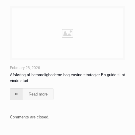
February 28, 2026
Afsløring af hemmelighederne bag casino strategier En guide til at
vinde stort
Read more
Comments are closed.