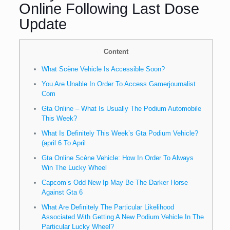
Online Following Last Dose
Update
Content
What Scène Vehicle Is Accessible Soon?
You Are Unable In Order To Access Gamerjournalist
Com
Gta Online – What Is Usually The Podium Automobile
This Week?
What Is Definitely This Week’s Gta Podium Vehicle?
(april 6 To April
Gta Online Scène Vehicle: How In Order To Always
Win The Lucky Wheel
Capcom’s Odd New Ip May Be The Darker Horse
Against Gta 6
What Are Definitely The Particular Likelihood
Associated With Getting A New Podium Vehicle In The
Particular Lucky Wheel?