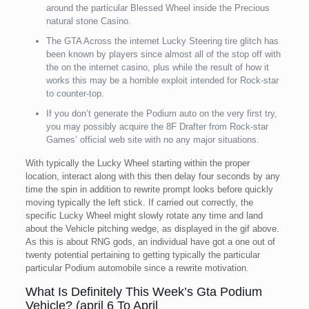
around the particular Blessed Wheel inside the Precious
natural stone Casino.
The GTA Across the internet Lucky Steering tire glitch has
been known by players since almost all of the stop off with
the on the internet casino, plus while the result of how it
works this may be a horrible exploit intended for Rock-star
to counter-top.
If you don’t generate the Podium auto on the very first try,
you may possibly acquire the 8F Drafter from Rock-star
Games’ official web site with no any major situations.
With typically the Lucky Wheel starting within the proper
location, interact along with this then delay four seconds by any
time the spin in addition to rewrite prompt looks before quickly
moving typically the left stick. If carried out correctly, the
specific Lucky Wheel might slowly rotate any time and land
about the Vehicle pitching wedge, as displayed in the gif above.
As this is about RNG gods, an individual have got a one out of
twenty potential pertaining to getting typically the particular
particular Podium automobile since a rewrite motivation.
What Is Definitely This Week’s Gta Podium
Vehicle? (april 6 To April