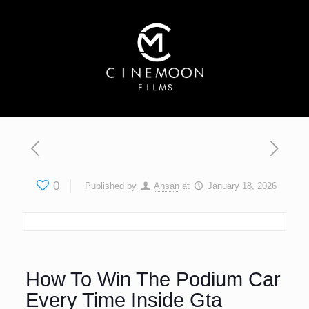
0
Published by
Ahsan
at
January 18, 2026
How To Win The Podium Car
Every Time Inside Gta