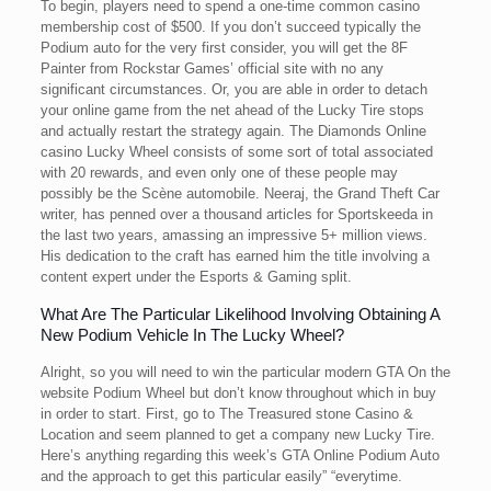
To begin, players need to spend a one-time common casino
membership cost of $500. If you don’t succeed typically the
Podium auto for the very first consider, you will get the 8F
Painter from Rockstar Games’ official site with no any
significant circumstances. Or, you are able in order to detach
your online game from the net ahead of the Lucky Tire stops
and actually restart the strategy again. The Diamonds Online
casino Lucky Wheel consists of some sort of total associated
with 20 rewards, and even only one of these people may
possibly be the Scène automobile. Neeraj, the Grand Theft Car
writer, has penned over a thousand articles for Sportskeeda in
the last two years, amassing an impressive 5+ million views.
His dedication to the craft has earned him the title involving a
content expert under the Esports & Gaming split.
What Are The Particular Likelihood Involving Obtaining A
New Podium Vehicle In The Lucky Wheel?
Alright, so you will need to win the particular modern GTA On the
website Podium Wheel but don’t know throughout which in buy
in order to start. First, go to The Treasured stone Casino &
Location and seem planned to get a company new Lucky Tire.
Here’s anything regarding this week’s GTA Online Podium Auto
and the approach to get this particular easily” “everytime.