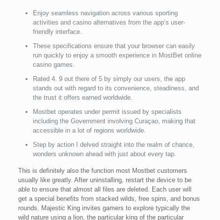
Enjoy seamless navigation across various sporting
activities and casino alternatives from the app’s user-
friendly interface.
These specifications ensure that your browser can easily
run quickly to enjoy a smooth experience in MostBet online
casino games.
Rated 4. 9 out there of 5 by simply our users, the app
stands out with regard to its convenience, steadiness, and
the trust it offers earned worldwide.
Mostbet operates under permit issued by specialists
including the Government involving Curaçao, making that
accessible in a lot of regions worldwide.
Step by action I delved straight into the realm of chance,
wonders unknown ahead with just about every tap.
This is definitely also the function most Mostbet customers
usually like greatly. After uninstalling, restart the device to be
able to ensure that almost all files are deleted. Each user will
get a special benefits from stacked wilds, free spins, and bonus
rounds. Majestic King invites gamers to explore typically the
wild nature using a lion, the particular king of the particular