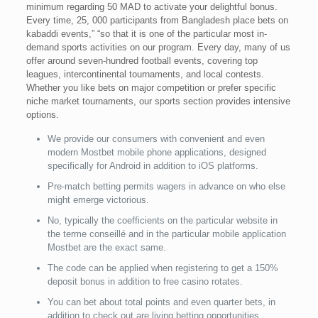
minimum regarding 50 MAD to activate your delightful bonus.
Every time, 25, 000 participants from Bangladesh place bets on
kabaddi events,” “so that it is one of the particular most in-
demand sports activities on our program. Every day, many of us
offer around seven-hundred football events, covering top
leagues, intercontinental tournaments, and local contests.
Whether you like bets on major competition or prefer specific
niche market tournaments, our sports section provides intensive
options.
We provide our consumers with convenient and even
modern Mostbet mobile phone applications, designed
specifically for Android in addition to iOS platforms.
Pre-match betting permits wagers in advance on who else
might emerge victorious.
No, typically the coefficients on the particular website in
the terme conseillé and in the particular mobile application
Mostbet are the exact same.
The code can be applied when registering to get a 150%
deposit bonus in addition to free casino rotates.
You can bet about total points and even quarter bets, in
addition to check out are living betting opportunities.