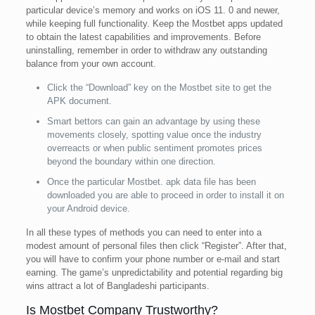
particular device’s memory and works on iOS 11. 0 and newer,
while keeping full functionality. Keep the Mostbet apps updated
to obtain the latest capabilities and improvements. Before
uninstalling, remember in order to withdraw any outstanding
balance from your own account.
Click the “Download” key on the Mostbet site to get the
APK document.
Smart bettors can gain an advantage by using these
movements closely, spotting value once the industry
overreacts or when public sentiment promotes prices
beyond the boundary within one direction.
Once the particular Mostbet. apk data file has been
downloaded you are able to proceed in order to install it on
your Android device.
In all these types of methods you can need to enter into a
modest amount of personal files then click “Register”. After that,
you will have to confirm your phone number or e-mail and start
earning. The game’s unpredictability and potential regarding big
wins attract a lot of Bangladeshi participants.
Is Mostbet Company Trustworthy?