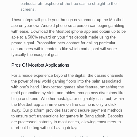
particular atmosphere of the true casino straight to their
screens.
These steps will guide you through environment up the Mostbet
app on your own Android phone so a person can begin gambling
with ease. Download the Mostbet iphone app and obtain up to be
able to a 500% reward on your first deposit made using the
promo signal. Proposition bets contact for calling particular
occurrences within contests like which participant will score
typically the inaugural goal.
Pros Of Mostbet Applications
For a reside experience beyond the digital, the casino channels
the power of real world gaming floors into the palm associated
with one’s hand. Unexpected games also feature, smashing the
mold personified by slots and tables through new diversions like
bingo and keno. Whether nostalgia or originality calls out, within
the Mostbet app an immersive on line casino is only a click
away. Our platform provides fast and secure payment methods
to ensure soft transactions for gamers in Bangladesh. Deposits
are processed instantly in most cases, allowing consumers to
start out betting without having delays.