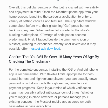
Overall, this cellular venture of Mostbet is crafted with versatility
and enjoyment in mind. Open the Mostbet iphone app from your
home screen, launching the particular application to entry a
variety of betting choices and features. The App Store window
come about before me, their glistening “Get” press button
beckoning my feel. When redirected in order to the store’s
bustling marketplace, a” “twinge of anticipation became
predominant. First, I tapped beside the glimmering icon of
Mostbet, wanting to experience exactly what diversions it may
possibly offer
mostbet apk download
.
Confirm That You Will Be Over 18 Many Years Of Age By
Checking The Checkmark
For the complete encounter, installing the iOS or Android iphone
app is recommended. With flexible limits appropriate for both
casual bettors and high-volume players, you can actually down
payment or withdraw funds through secure, reliable local
payment programs. Keep in your mind of which verification
steps may possibly affect withdrawal control times. Whether
you’re logging in place new bets or perhaps manage your
existing bonuses, the Mostbet mobile app assures smooth,
hassle-free access every time.