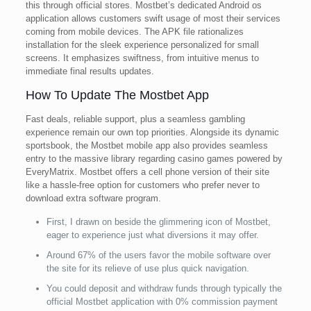
this through official stores. Mostbet’s dedicated Android os
application allows customers swift usage of most their services
coming from mobile devices. The APK file rationalizes
installation for the sleek experience personalized for small
screens. It emphasizes swiftness, from intuitive menus to
immediate final results updates.
How To Update The Mostbet App
Fast deals, reliable support, plus a seamless gambling
experience remain our own top priorities. Alongside its dynamic
sportsbook, the Mostbet mobile app also provides seamless
entry to the massive library regarding casino games powered by
EveryMatrix. Mostbet offers a cell phone version of their site
like a hassle-free option for customers who prefer never to
download extra software program.
First, I drawn on beside the glimmering icon of Mostbet,
eager to experience just what diversions it may offer.
Around 67% of the users favor the mobile software over
the site for its relieve of use plus quick navigation.
You could deposit and withdraw funds through typically the
official Mostbet application with 0% commission payment