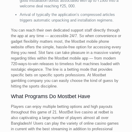
good installation bonus associated with up to ₹1500 into a
welcome deal reaching ₹25, 000.
Arrival of typically the application’s compressed articles
triggers automatic unpacking and installation regimens.
You can reach their own dedicated support staff directly through
the app at any time — accessible 24/7. So when convenience or
gadget flexibility matters most, the Mostbet mobile phone
website offers the simple, hassle-free option for accessing every
thing you need. Slot fans can take pleasure in a massive variety
regarding titles within the Mostbet mobile app — from modern
720-ways-to-win releases to timeless fruit machines loaded with
nostalgic elegance. The line is a betting mode that provides
specific bets on specific sports professions. At Mostbet
gambling company you can easily choose the kind of guess by
hitting the sports discipline.
What Programs Do Mostbet Have
Players can enjoy multiple betting options and high payouts
throughout this game of 21. MostBet live casino at redbet is
also captivating a large number of players almost all over
Bangladesh! Users can play the variety of online casino games
in current with the best streaming in addition to professional