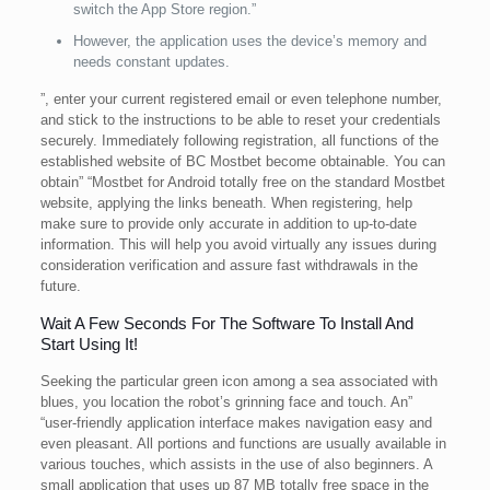
switch the App Store region.”
However, the application uses the device’s memory and
needs constant updates.
”, enter your current registered email or even telephone number,
and stick to the instructions to be able to reset your credentials
securely. Immediately following registration, all functions of the
established website of BC Mostbet become obtainable. You can
obtain” “Mostbet for Android totally free on the standard Mostbet
website, applying the links beneath. When registering, help
make sure to provide only accurate in addition to up-to-date
information. This will help you avoid virtually any issues during
consideration verification and assure fast withdrawals in the
future.
Wait A Few Seconds For The Software To Install And
Start Using It!
Seeking the particular green icon among a sea associated with
blues, you location the robot’s grinning face and touch. An”
“user-friendly application interface makes navigation easy and
even pleasant. All portions and functions are usually available in
various touches, which assists in the use of also beginners. A
small application that uses up 87 MB totally free space in the