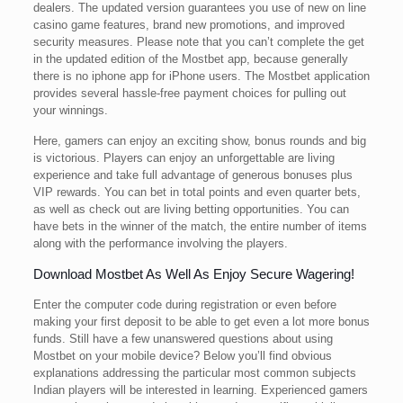
dealers. The updated version guarantees you use of new on line
casino game features, brand new promotions, and improved
security measures. Please note that you can’t complete the get
in the updated edition of the Mostbet app, because generally
there is no iphone app for iPhone users. The Mostbet application
provides several hassle-free payment choices for pulling out
your winnings.
Here, gamers can enjoy an exciting show, bonus rounds and big
is victorious. Players can enjoy an unforgettable are living
experience and take full advantage of generous bonuses plus
VIP rewards. You can bet in total points and even quarter bets,
as well as check out are living betting opportunities. You can
have bets in the winner of the match, the entire number of items
along with the performance involving the players.
Download Mostbet As Well As Enjoy Secure Wagering!
Enter the computer code during registration or even before
making your first deposit to be able to get even a lot more bonus
funds. Still have a few unanswered questions about using
Mostbet on your mobile device? Below you’ll find obvious
explanations addressing the particular most common subjects
Indian players will be interested in learning. Experienced gamers