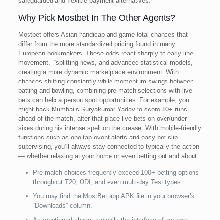
safeguarded and flexible payment alternatives.
Why Pick Mostbet In The Other Agents?
Mostbet offers Asian handicap and game total chances that
differ from the more standardized pricing found in many
European bookmakers. These odds react sharply to early line
movement,” “splitting news, and advanced statistical models,
creating a more dynamic marketplace environment. With
chances shifting constantly while momentum swings between
batting and bowling, combining pre-match selections with live
bets can help a person spot opportunities. For example, you
might back Mumbai’s Suryakumar Yadav to score 80+ runs
ahead of the match, after that place live bets on over/under
sixes during his intense spell on the crease. With mobile-friendly
functions such as one-tap event alerts and easy bet slip
supervising, you’ll always stay connected to typically the action
— whether relaxing at your home or even betting out and about.
Pre-match choices frequently exceed 100+ betting options
throughout T20, ODI, and even multi-day Test types.
You may find the MostBet app APK file in your browser’s
“Downloads” column.
As mentioned above, typically the interface of our own