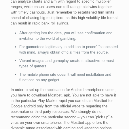
can analyze charts and aim with regard to specific multiplier
ranges, while casual users can still rating solid wins together
with timely cashouts. Just remember to established firm limits
ahead of chasing big multipliers, as this high-volatility file format
can result in rapid bank roll swings.
After getting into the data, you will see confirmation and
invitation to the world of gambling.
For guaranteed legitimacy in addition to peace” “associated
with mind, always obtain official files from the source.
Vibrant images and gameplay create it attractive to most
types of gamers.
The mobile phone site doesn’t will need installation and
functions on any gadget.
In order to set up the application for Android smartphone users,
you have to download Mostbet. apk. You are not able to have it
in the particular Play Market rapid you can obtain Mostbet for
Google android only from the official website regarding the
bookmaker or third-party resources. We strongly do not
recommend doing the particular second – you can “pick up” a
virus on your own smartphone. The Mostbet app offers the
dynamic range associated with gaming and wagering options,