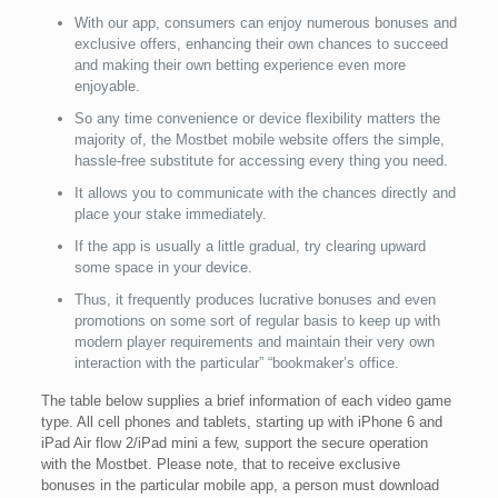
With our app, consumers can enjoy numerous bonuses and
exclusive offers, enhancing their own chances to succeed
and making their own betting experience even more
enjoyable.
So any time convenience or device flexibility matters the
majority of, the Mostbet mobile website offers the simple,
hassle-free substitute for accessing every thing you need.
It allows you to communicate with the chances directly and
place your stake immediately.
If the app is usually a little gradual, try clearing upward
some space in your device.
Thus, it frequently produces lucrative bonuses and even
promotions on some sort of regular basis to keep up with
modern player requirements and maintain their very own
interaction with the particular” “bookmaker’s office.
The table below supplies a brief information of each video game
type. All cell phones and tablets, starting up with iPhone 6 and
iPad Air flow 2/iPad mini a few, support the secure operation
with the Mostbet. Please note, that to receive exclusive
bonuses in the particular mobile app, a person must download