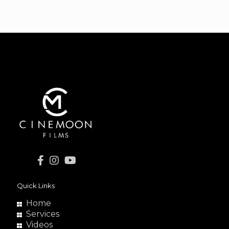
Quick Links
Home
Services
Videos