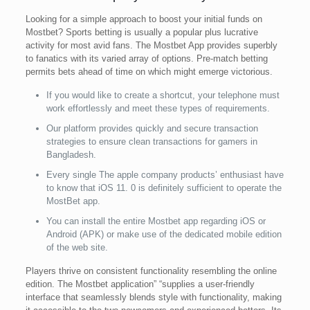
Looking for a simple approach to boost your initial funds on
Mostbet? Sports betting is usually a popular plus lucrative
activity for most avid fans. The Mostbet App provides superbly
to fanatics with its varied array of options. Pre-match betting
permits bets ahead of time on which might emerge victorious.
If you would like to create a shortcut, your telephone must
work effortlessly and meet these types of requirements.
Our platform provides quickly and secure transaction
strategies to ensure clean transactions for gamers in
Bangladesh.
Every single The apple company products’ enthusiast have
to know that iOS 11. 0 is definitely sufficient to operate the
MostBet app.
You can install the entire Mostbet app regarding iOS or
Android (APK) or make use of the dedicated mobile edition
of the web site.
Players thrive on consistent functionality resembling the online
edition. The Mostbet application” “supplies a user-friendly
interface that seamlessly blends style with functionality, making