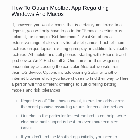
How To Obtain Mostbet App Regarding
Windows And Macos
If, however, you want a bonus that is certainly not linked to a
deposit, you will only have to go to the “Promos” section plus
select it, for example “Bet Insurance”. MostBet offers a
extensive range of slots in its list of slot games. Each of them
features unique topics, exciting gameplay, in addition to valuable
features. All tablets and cell phones, starting with iPhone 6 and
ipad device Air 2/iPad small 3. One can start their wagering
encounter by accessing the particular Mostbet website from
their iOS device. Options include opening Safari or another
internet browser which you have chosen to find their way to Here
a person will find different offerings to suit differing betting
models and risk tolerances.
Regardless of” “the chosen event, interesting odds across
the board promise rewarding returns for educated bettors.
Our chat is the particular fastest method to get help, while
electronic mail support is best for even more complex
issues.
If you don’t find the Mostbet app initially, you need to