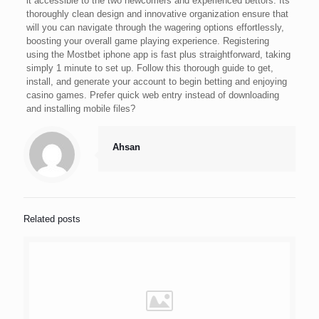
it accessible to the two newcomers and experienced bettors. Its
thoroughly clean design and innovative organization ensure that
will you can navigate through the wagering options effortlessly,
boosting your overall game playing experience. Registering
using the Mostbet iphone app is fast plus straightforward, taking
simply 1 minute to set up. Follow this thorough guide to get,
install, and generate your account to begin betting and enjoying
casino games. Prefer quick web entry instead of downloading
and installing mobile files?
Ahsan
Related posts