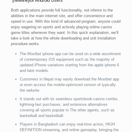
“[newline]for Android Users
Both applications provide full functionality, not inferior to the
abilities in the main internet site, and offer convenience and
speed in use. With this kind of advanced program, anyone could
enjoy wagering on sports and actively playing online casino
game titles whenever they want. In this quick explanation, we’ll
take a look at how the whole downloading and unit installation
procedure works.
The Mostbet iphone app can be used on a wide assortment
of contemporary iOS equipment such as the majority of
updated iPhone variations starting from the apple iphone 6
and later models.
Customers in Nepal may easily download the Mostbet app
or even access the mobile-optimized version of typically
the website.
It stands out with its seamless sportsbook-casino combo,
lightning-fast purchases, and extensive alternatives
covering all sports popular in The other agents, such as
basketball and basketball.
Players in Bangladesh can enjoy real-time action, HIGH
DEFINITION streaming, and online gameplay, bringing the