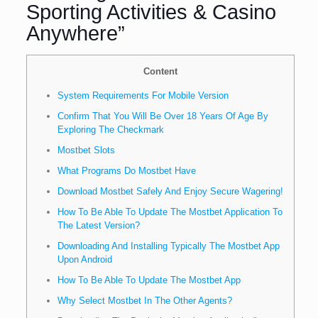
Sporting Activities & Casino
Anywhere”
Content
System Requirements For Mobile Version
Confirm That You Will Be Over 18 Years Of Age By
Exploring The Checkmark
Mostbet Slots
What Programs Do Mostbet Have
Download Mostbet Safely And Enjoy Secure Wagering!
How To Be Able To Update The Mostbet Application To
The Latest Version?
Downloading And Installing Typically The Mostbet App
Upon Android
How To Be Able To Update The Mostbet App
Why Select Mostbet In The Other Agents?