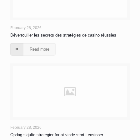
February 28, 2026
Déverrouiller les secrets des stratégies de casino réussies
Read more
February 28, 2026
Opdag skjulte strategier for at vinde stort i casinoer