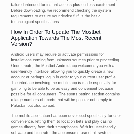
tailored intended for instant access plus endless excitement.
Before downloading, we recommend checking the system
requirements to assure your device fulfills the basic
technological specifications.
How In Order To Update The Mostbet
Application Towards The Most Recent
Version?
Android users may require to activate permissions for
installations coming from unknown sources prior to proceeding.
Once create, the Mostbet Android app welcomes you with a
user-friendly interface, allowing you to quickly create a new
account or perhaps log in in order to your current user profile.
The interface involving the mobile app is made especially for
gambling to be able to be as easy and convenient because
possible for all consumers. The sports betting section contains
a large numbers of sports that will be popular not simply in
Pakistan but also abroad.
The mobile application has been developed specifically for user
convenience, letting them to location bets and play casino
games directly from their smartphones. With its user-friendly
software and high rate, the app ensures use of all system