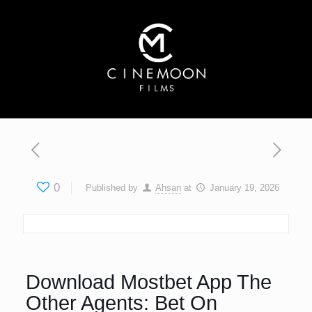
0
Published by
Ahsan
at
January 19, 2026
Download Mostbet App The
Other Agents: Bet On