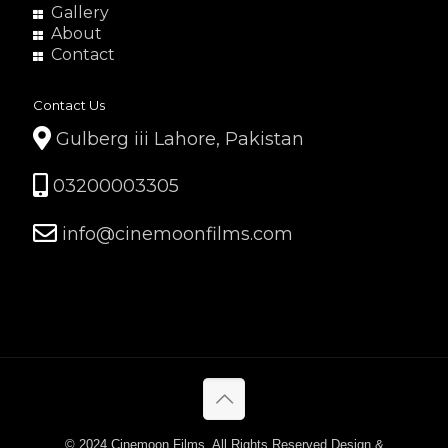
Gallery
About
Contact
Contact Us
Gulberg iii Lahore, Pakistan
03200003305
info@cinemoonfilms.com
© 2024 Cinemoon Films. All Rights Reserved.Design &