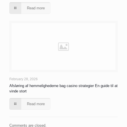
Read more
February 28, 2026
Afsløring af hemmelighederne bag casino strategier En guide til at
vinde stort
Read more
Comments are closed.