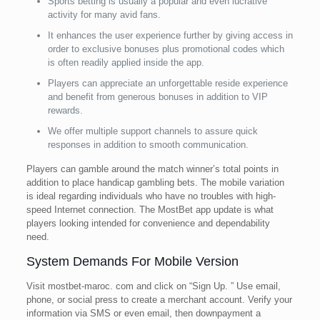
Sports betting is usually a popular and even lucrative
activity for many avid fans.
It enhances the user experience further by giving access in
order to exclusive bonuses plus promotional codes which
is often readily applied inside the app.
Players can appreciate an unforgettable reside experience
and benefit from generous bonuses in addition to VIP
rewards.
We offer multiple support channels to assure quick
responses in addition to smooth communication.
Players can gamble around the match winner’s total points in
addition to place handicap gambling bets. The mobile variation
is ideal regarding individuals who have no troubles with high-
speed Internet connection. The MostBet app update is what
players looking intended for convenience and dependability
need.
System Demands For Mobile Version
Visit mostbet-maroc. com and click on “Sign Up. ” Use email,
phone, or social press to create a merchant account. Verify your
information via SMS or even email, then downpayment a