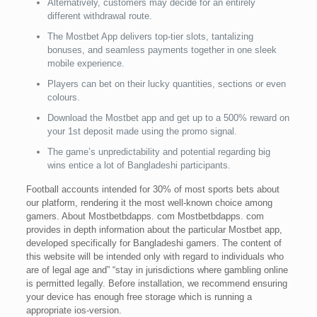
Alternatively, customers may decide for an entirely
different withdrawal route.
The Mostbet App delivers top-tier slots, tantalizing
bonuses, and seamless payments together in one sleek
mobile experience.
Players can bet on their lucky quantities, sections or even
colours.
Download the Mostbet app and get up to a 500% reward on
your 1st deposit made using the promo signal.
The game’s unpredictability and potential regarding big
wins entice a lot of Bangladeshi participants.
Football accounts intended for 30% of most sports bets about
our platform, rendering it the most well-known choice among
gamers. About Mostbetbdapps. com Mostbetbdapps. com
provides in depth information about the particular Mostbet app,
developed specifically for Bangladeshi gamers. The content of
this website will be intended only with regard to individuals who
are of legal age and” “stay in jurisdictions where gambling online
is permitted legally. Before installation, we recommend ensuring
your device has enough free storage which is running a
appropriate ios-version.