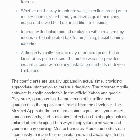
from us.
Whether on the way in order to work, in collection or just in
a cozy chair of your home, you have a quick and easy
usage of the world of bets in addition to casinos.
Interact with dealers and other players within real time by
means of the integrated talk for an joining, social gaming
expertise.
Although typically the app may offer extra perks these
kinds of as push notices, the mobile web site provides
instant access with no any installation methods or device
limitations.
The coefficients are usually updated in actual time, providing
appropriate information to create a decision. The Mostbet mobile
software is easily obtainable in the official Yahoo and google
Play store, guaranteeing the protection of installing and
guaranteeing the application straight from the developer. The
Mostbet App puts the premium casino expertise in your wallet.
Launch instantly, surf a massive collection of slots, plus unlock
tailored offers designed to always keep your spins warm and
your harmony growing. Mostbet ensures Moroccan bettors can
seamlessly manage their deposits and withdrawals by offering