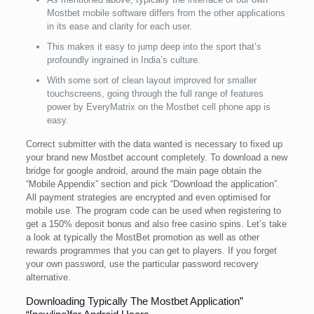
Mostbet mobile software differs from the other applications
in its ease and clarity for each user.
This makes it easy to jump deep into the sport that’s
profoundly ingrained in India’s culture.
With some sort of clean layout improved for smaller
touchscreens, going through the full range of features
power by EveryMatrix on the Mostbet cell phone app is
easy.
Correct submitter with the data wanted is necessary to fixed up
your brand new Mostbet account completely. To download a new
bridge for google android, around the main page obtain the
“Mobile Appendix” section and pick “Download the application”.
All payment strategies are encrypted and even optimised for
mobile use. The program code can be used when registering to
get a 150% deposit bonus and also free casino spins. Let’s take
a look at typically the MostBet promotion as well as other
rewards programmes that you can get to players. If you forget
your own password, use the particular password recovery
alternative.
Downloading Typically The Mostbet Application”