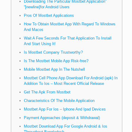
Downloading The Particular Mostbet Application”
“[newline]for Android Users
Pros Of Mostbet Applications
How To Obtain Mostbet App With Regard To Windows
And Macos
Wait A Few Seconds For That Application To Install
And Start Using It!
Is Mostbet Company Trustworthy?
Is The Mostbet Mobile App Risk-free?
Mobile Mostbet App In The Nutshell
Mostbet Cell Phone App Download For Android (apk) In
Addition To Ios – Most Recent Official Release
Get The Apk From Mostbet
Characteristics Of The Mobile Application
Mostbet App For Ios – Iphone And Ipad Devices
Payment Approaches (deposit & Withdrawal)
Mostbet Download App For Google Android & Ios
Throughout Bangladesh