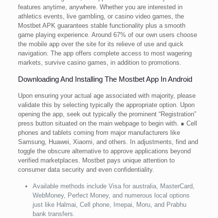
features anytime, anywhere. Whether you are interested in
athletics events, live gambling, or casino video games, the
Mostbet APK guarantees stable functionality plus a smooth
game playing experience. Around 67% of our own users choose
the mobile app over the site for its relieve of use and quick
navigation. The app offers complete access to most wagering
markets, survive casino games, in addition to promotions.
Downloading And Installing The Mostbet App In Android
Upon ensuring your actual age associated with majority, please
validate this by selecting typically the appropriate option. Upon
opening the app, seek out typically the prominent “Registration”
press button situated on the main webpage to begin with. ● Cell
phones and tablets coming from major manufacturers like
Samsung, Huawei, Xiaomi, and others. In adjustments, find and
toggle the obscure alternative to approve applications beyond
verified marketplaces. Mostbet pays unique attention to
consumer data security and even confidentiality.
Available methods include Visa for australia, MasterCard,
WebMoney, Perfect Money, and numerous local options
just like Halmai, Cell phone, Imepai, Moru, and Prabhu
bank transfers.