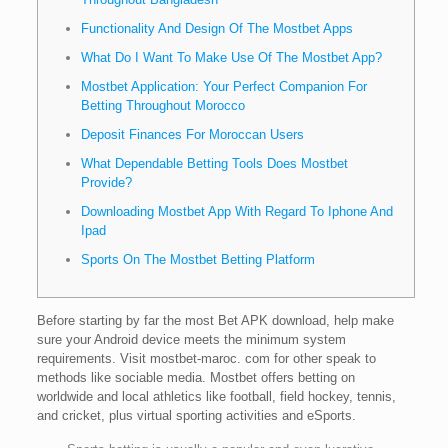
Functionality And Design Of The Mostbet Apps
What Do I Want To Make Use Of The Mostbet App?
Mostbet Application: Your Perfect Companion For
Betting Throughout Morocco
Deposit Finances For Moroccan Users
What Dependable Betting Tools Does Mostbet
Provide?
Downloading Mostbet App With Regard To Iphone And
Ipad
Sports On The Mostbet Betting Platform
Before starting by far the most Bet APK download, help make
sure your Android device meets the minimum system
requirements. Visit mostbet-maroc. com for other speak to
methods like sociable media. Mostbet offers betting on
worldwide and local athletics like football, field hockey, tennis,
and cricket, plus virtual sporting activities and eSports.