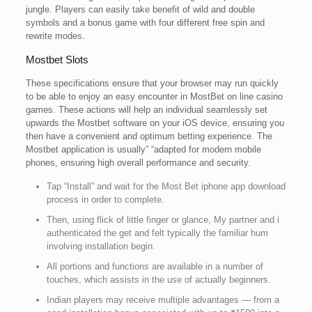
jungle. Players can easily take benefit of wild and double
symbols and a bonus game with four different free spin and
rewrite modes.
Mostbet Slots
These specifications ensure that your browser may run quickly
to be able to enjoy an easy encounter in MostBet on line casino
games. These actions will help an individual seamlessly set
upwards the Mostbet software on your iOS device, ensuring you
then have a convenient and optimum betting experience. The
Mostbet application is usually” “adapted for modern mobile
phones, ensuring high overall performance and security.
Tap “Install” and wait for the Most Bet iphone app download
process in order to complete.
Then, using flick of little finger or glance, My partner and i
authenticated the get and felt typically the familiar hum
involving installation begin.
All portions and functions are available in a number of
touches, which assists in the use of actually beginners.
Indian players may receive multiple advantages — from a