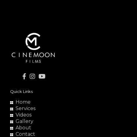
Quick Links
Home
Services
Videos
Gallery
About
Contact