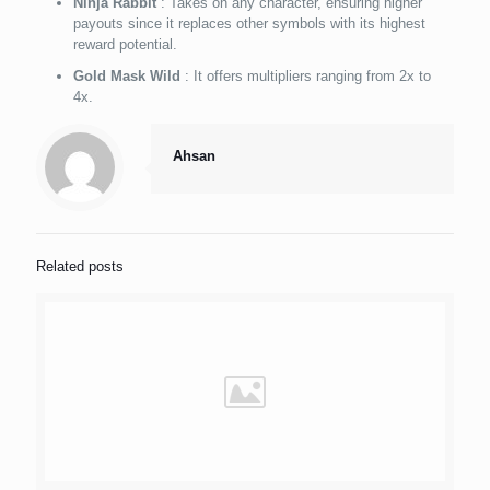
Ninja Rabbit
: Takes on any character, ensuring higher
payouts since it replaces other symbols with its highest
reward potential.
Gold Mask Wild
: It offers multipliers ranging from 2x to
4x.
Ahsan
Related posts