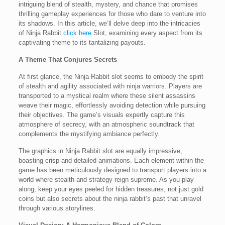
intriguing blend of stealth, mystery, and chance that promises
thrilling gameplay experiences for those who dare to venture into
its shadows. In this article, we’ll delve deep into the intricacies
of Ninja Rabbit
click here
Slot, examining every aspect from its
captivating theme to its tantalizing payouts.
A Theme That Conjures Secrets
At first glance, the Ninja Rabbit slot seems to embody the spirit
of stealth and agility associated with ninja warriors. Players are
transported to a mystical realm where these silent assassins
weave their magic, effortlessly avoiding detection while pursuing
their objectives. The game’s visuals expertly capture this
atmosphere of secrecy, with an atmospheric soundtrack that
complements the mystifying ambiance perfectly.
The graphics in Ninja Rabbit slot are equally impressive,
boasting crisp and detailed animations. Each element within the
game has been meticulously designed to transport players into a
world where stealth and strategy reign supreme. As you play
along, keep your eyes peeled for hidden treasures, not just gold
coins but also secrets about the ninja rabbit’s past that unravel
through various storylines.