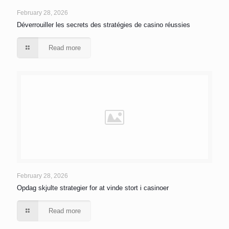
February 28, 2026
Déverrouiller les secrets des stratégies de casino réussies
Read more
February 28, 2026
Opdag skjulte strategier for at vinde stort i casinoer
Read more