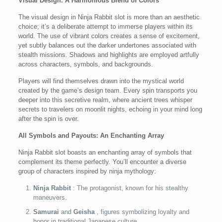
Visual Design: A Harmonious Blend of Colors
The visual design in Ninja Rabbit slot is more than an aesthetic
choice; it’s a deliberate attempt to immerse players within its
world. The use of vibrant colors creates a sense of excitement,
yet subtly balances out the darker undertones associated with
stealth missions. Shadows and highlights are employed artfully
across characters, symbols, and backgrounds.
Players will find themselves drawn into the mystical world
created by the game’s design team. Every spin transports you
deeper into this secretive realm, where ancient trees whisper
secrets to travelers on moonlit nights, echoing in your mind long
after the spin is over.
All Symbols and Payouts: An Enchanting Array
Ninja Rabbit slot boasts an enchanting array of symbols that
complement its theme perfectly. You’ll encounter a diverse
group of characters inspired by ninja mythology:
Ninja Rabbit
: The protagonist, known for his stealthy
maneuvers.
Samurai
and
Geisha
, figures symbolizing loyalty and
honor in traditional Japanese culture.