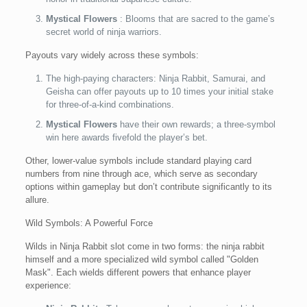
Mystical Flowers
: Blooms that are sacred to the game’s
secret world of ninja warriors.
Payouts vary widely across these symbols:
The high-paying characters: Ninja Rabbit, Samurai, and
Geisha can offer payouts up to 10 times your initial stake
for three-of-a-kind combinations.
Mystical Flowers
have their own rewards; a three-symbol
win here awards fivefold the player’s bet.
Other, lower-value symbols include standard playing card
numbers from nine through ace, which serve as secondary
options within gameplay but don’t contribute significantly to its
allure.
Wild Symbols: A Powerful Force
Wilds in Ninja Rabbit slot come in two forms: the ninja rabbit
himself and a more specialized wild symbol called "Golden
Mask". Each wields different powers that enhance player
experience: