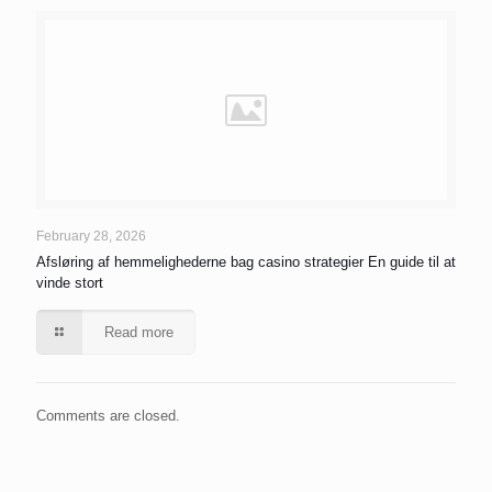
February 28, 2026
Afsløring af hemmelighederne bag casino strategier En guide til at
vinde stort
Read more
Comments are closed.