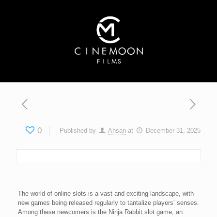
0
Published by
Ahsan
at
December 31, 2025
The world of online slots is a vast and exciting landscape, with
new games being released regularly to tantalize players’ senses.
Among these newcomers is the Ninja Rabbit slot game, an