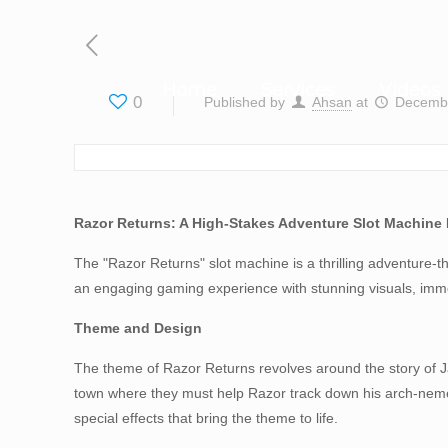
Home
Services
Videos
0
Published by
Ahsan
at
Decembe
Razor Returns: A High-Stakes Adventure Slot Machine
The "Razor Returns" slot machine is a thrilling adventure
an engaging gaming experience with stunning visuals, imme
Theme and Design
The theme of Razor Returns revolves around the story of J
town where they must help Razor track down his arch-nemes
special effects that bring the theme to life.