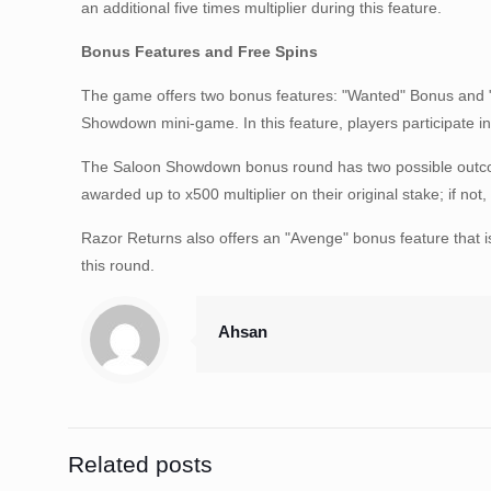
an additional five times multiplier during this feature.
Bonus Features and Free Spins
The game offers two bonus features: "Wanted" Bonus and "
Showdown mini-game. In this feature, players participate i
The Saloon Showdown bonus round has two possible outcomes
awarded up to x500 multiplier on their original stake; if no
Razor Returns also offers an "Avenge" bonus feature that i
this round.
Ahsan
Related posts