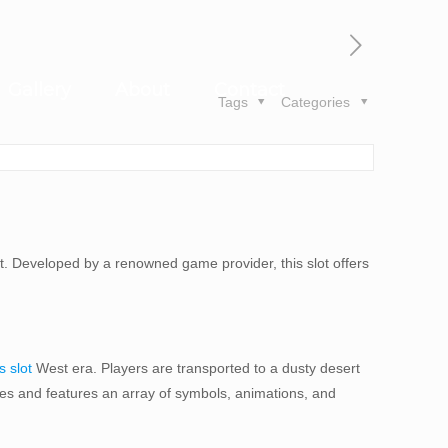
Gallery
About
Contact
Tags
Categories
t. Developed by a renowned game provider, this slot offers
 slot
West era. Players are transported to a dusty desert
es and features an array of symbols, animations, and