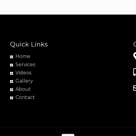
Quick Links
Home
Services
Videos
Gallery
About
Contact