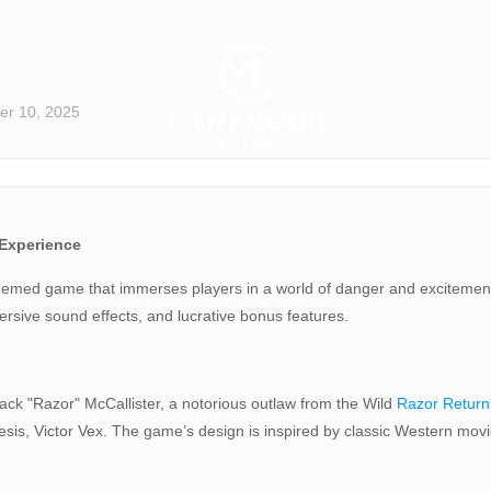
r 10, 2025
 Experience
-themed game that immerses players in a world of danger and excitemen
rsive sound effects, and lucrative bonus features.
ack "Razor" McCallister, a notorious outlaw from the Wild
Razor Returns
is, Victor Vex. The game’s design is inspired by classic Western movi