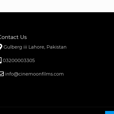
Contact Us
Gulberg iii Lahore, Pakistan
03200003305
info@cinemoonfilms.com