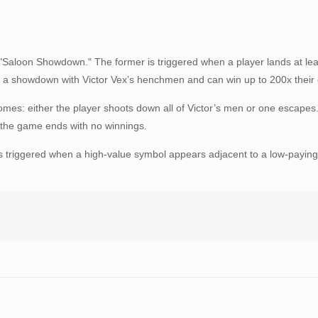
Saloon Showdown." The former is triggered when a player lands at leas
n a showdown with Victor Vex’s henchmen and can win up to 200x their o
: either the player shoots down all of Victor’s men or one escapes. I
t, the game ends with no winnings.
s triggered when a high-value symbol appears adjacent to a low-paying 