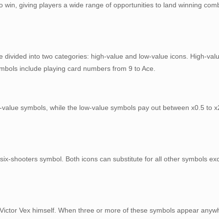
 win, giving players a wide range of opportunities to land winning combi
e divided into two categories: high-value and low-value icons. High-val
symbols include playing card numbers from 9 to Ace.
h-value symbols, while the low-value symbols pay out between x0.5 to x
x-shooters symbol. Both icons can substitute for all other symbols exce
 Victor Vex himself. When three or more of these symbols appear anywh