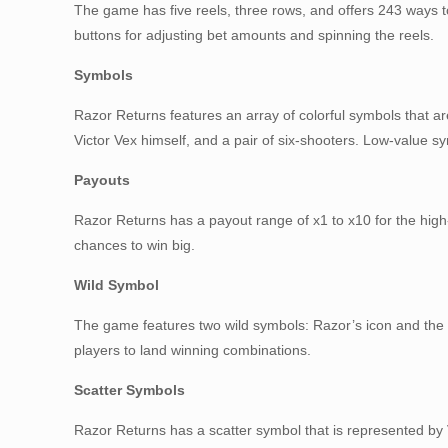
The game has five reels, three rows, and offers 243 ways to
buttons for adjusting bet amounts and spinning the reels.
Symbols
Razor Returns features an array of colorful symbols that ar
Victor Vex himself, and a pair of six-shooters. Low-value 
Payouts
Razor Returns has a payout range of x1 to x10 for the hig
chances to win big.
Wild Symbol
The game features two wild symbols: Razor’s icon and the si
players to land winning combinations.
Scatter Symbols
Razor Returns has a scatter symbol that is represented by