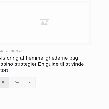
ebruary 28, 2026
Afsløring af hemmelighederne bag
casino strategier En guide til at vinde
tort
Read more