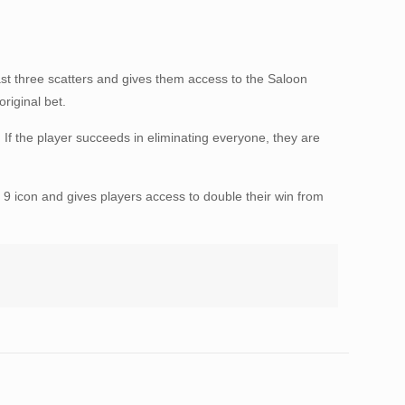
t three scatters and gives them access to the Saloon
riginal bet.
f the player succeeds in eliminating everyone, they are
9 icon and gives players access to double their win from