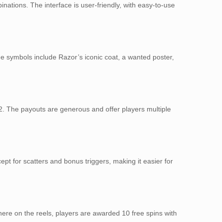
nations. The interface is user-friendly, with easy-to-use
ue symbols include Razor’s iconic coat, a wanted poster,
2. The payouts are generous and offer players multiple
pt for scatters and bonus triggers, making it easier for
ere on the reels, players are awarded 10 free spins with