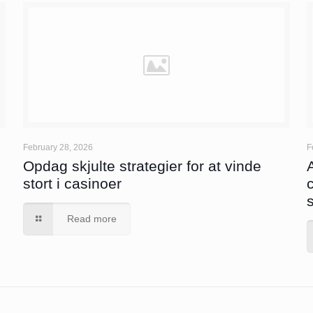
February 28, 2026
F
Opdag skjulte strategier for at vinde
stort i casinoer
s
Read more