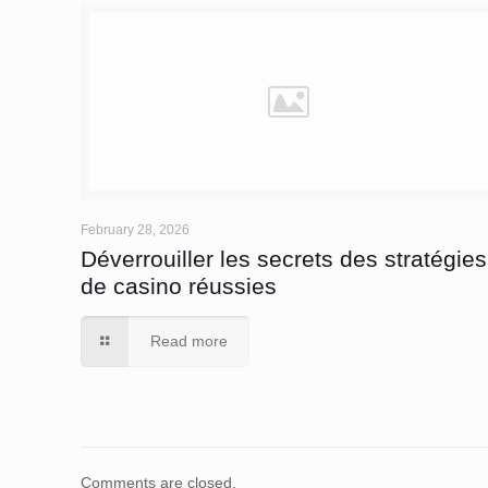
February 28, 2026
Déverrouiller les secrets des stratégies
de casino réussies
Read more
Comments are closed.