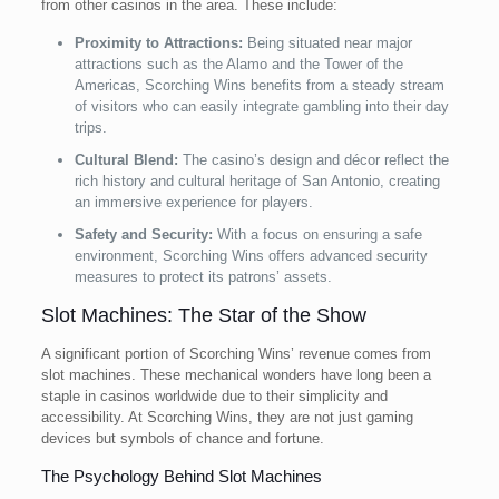
from other casinos in the area. These include:
Proximity to Attractions:
Being situated near major
attractions such as the Alamo and the Tower of the
Americas, Scorching Wins benefits from a steady stream
of visitors who can easily integrate gambling into their day
trips.
Cultural Blend:
The casino’s design and décor reflect the
rich history and cultural heritage of San Antonio, creating
an immersive experience for players.
Safety and Security:
With a focus on ensuring a safe
environment, Scorching Wins offers advanced security
measures to protect its patrons’ assets.
Slot Machines: The Star of the Show
A significant portion of Scorching Wins’ revenue comes from
slot machines. These mechanical wonders have long been a
staple in casinos worldwide due to their simplicity and
accessibility. At Scorching Wins, they are not just gaming
devices but symbols of chance and fortune.
The Psychology Behind Slot Machines