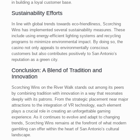
in building a loyal customer base.
Sustainability Efforts
In line with global trends towards eco-friendliness, Scorching
Wins has implemented several sustainability measures. These
include using energy-efficient lighting systems and recycling
programs to minimize environmental impact. By doing so, the
casino not only appeals to environmentally conscious
customers but also contributes positively to San Antonio’s
reputation as a green city.
Conclusion: A Blend of Tradition and
Innovation
Scorching Wins on the River Walk stands out among its peers
by combining tradition with innovation in a way that resonates
deeply with its patrons. From the strategic placement near major
attractions to the integration of VR technology, each element
plays a crucial role in creating an unforgettable gaming
experience. As it continues to evolve and adapt to changing
trends, Scorching Wins remains at the forefront of what modern
gambling can offer within the heart of San Antonio’s cultural
landscape.