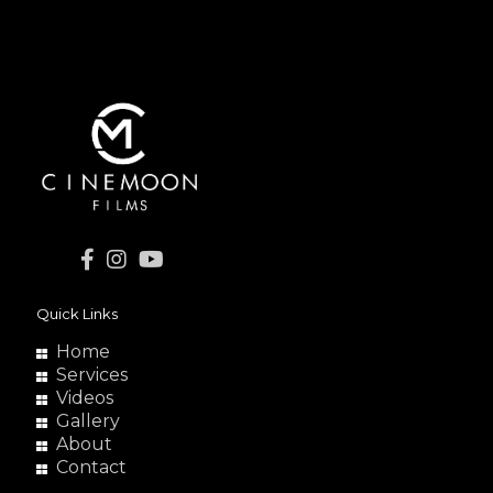
Quick Links
Home
Services
Videos
Gallery
About
Contact