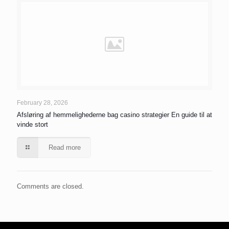
February 28, 2026
Afsløring af hemmelighederne bag casino strategier En guide til at
vinde stort
Read more
Comments are closed.