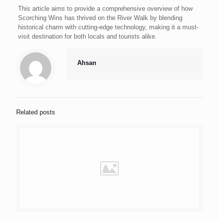
This article aims to provide a comprehensive overview of how
Scorching Wins has thrived on the River Walk by blending
historical charm with cutting-edge technology, making it a must-
visit destination for both locals and tourists alike.
Ahsan
Related posts