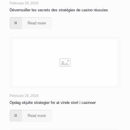
February 28, 2026
Déverrouiller les secrets des stratégies de casino réussies
Read more
February 28, 2026
Opdag skjulte strategier for at vinde stort i casinoer
Read more