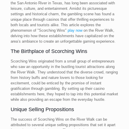
the San Antonio River in Texas, has long been associated with
leisure, culture, and entertainment. Amidst its picturesque
settings and historical charm, the gambling scene has found a
unique place through casinos that offer thrilling experiences to
both locals and tourists alike. This article explores the
phenomenon of "Scorching Wins"
play now
on the River Walk,
delving into how these establishments have capitalized on the
area’s ambiance to create an unforgettable gaming experience.
The Birthplace of Scorching Wins
Scorching Wins originated from a small group of entrepreneurs
who saw an opportunity in the bustling tourist attractions along
the River Walk. They understood that the diverse crowd, ranging
from history buffs and nature lovers to those looking for
excitement, could be enticed by the promise of instant
gratification through gambling. By setting up their casino
establishments here, they hoped to tap into this potential market
while also providing an escape from the everyday hustle.
Unique Selling Propositions
The success of Scorching Wins on the River Walk can be
attributed to several unique selling propositions that set it apart