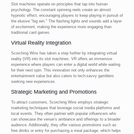
Slot machines operate on principles that tap into human
psychology. The constant spinning reels create an almost
hypnotic effect, encouraging players to keep playing in pursuit of
the elusive "big win." The flashing lights and sounds add a layer
of excitement, making the experience more engaging than
traditional card games.
Virtual Reality Integration
Scorching Wins has taken a step further by integrating virtual
reality (VR) into its slot machines. VR offers an immersive
experience where players can enter a digital world while waiting
for their next spin. This innovation not only enhances the
entertainment value but also caters to tech-savvy gamblers
seeking new experiences.
Strategic Marketing and Promotions
To attract customers, Scorching Wins employs strategic
marketing techniques that leverage social media platforms and
local events. They often partner with popular influencers who
can showcase the venue’s ambiance and offerings to a broader
audience. Additionally, they offer various promotions such as
free drinks or entry for purchasing a meal package, which helps