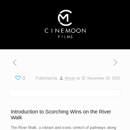
0
Published by
Ahsan
at
November 20, 2025
Introduction to Scorching Wins on the River
Walk
The River Walk, a vibrant and iconic stretch of pathways along