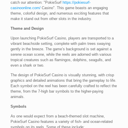
catch our attention: "PokieSurf
https://pokiesurf-
casinoonline.com/
Casino". This game boasts an engaging
theme, colorful design, and numerous exciting features that
make it stand out from other slots in the industry.
Theme and Design
Upon launching PokieSurf Casino, players are transported to a
vibrant beachside setting, complete with palm trees swaying
gently in the breeze. The game’s background is set against a
serene ocean scene, while the reels are adorned with various
tropical creatures such as flamingos, dolphins, seagulls, and
even a shark or two.
The design of PokieSurf Casino is visually stunning, with crisp
graphics and detailed animations that bring the gameplay to life.
Each symbol on the reel has been carefully crafted to reflect the
theme, from the 7-high bar symbols to the higher-paying
animals.
Symbols
As one would expect from a beach-themed slot machine,
PokieSurf Casino features a variety of fish- and ocean-related
symbols on its reels. Some of these include: