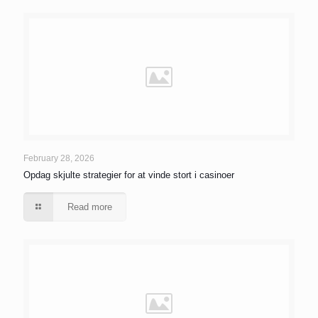
February 28, 2026
Opdag skjulte strategier for at vinde stort i casinoer
Read more