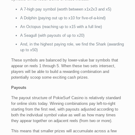
A 7-high pay symbol (worth between x1x2x3 and x5)
A Dolphin (paying out up to x10 for five-of-a-kind)
An Octopus (reaching up to x15 with a full line)
A Seagull (with payouts of up to x20)
And, in the highest paying role, we find the Shark (awarding
up to x50)
These symbols are balanced by lower-value bar symbols that
appear on reels 1 through 5. When these two sets intersect,
players will be able to build a rewarding combination and
potentially scoop some exciting cash prizes.
Payouts
The payout structure of PokieSurf Casino is relatively standard
for online slots today. Winning combinations pay left-to-right
starting from the first reel, with payouts adjusted according to
both the individual symbol value as well as how many times
they appear together on adjacent reels (from two or more).
This means that smaller prizes will accumulate across a few