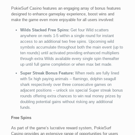
PokieSurf Casino features an engaging array of bonus features
designed to enhance gameplay experience, boost wins and
make the game even more enjoyable for all users involved:
Wilds Stacked Free Spins:
Get four Wild scatters
anywhere on reels 1-5 within a single round for instant
access to an additional two free spins. Upcoming wild
symbols accumulate throughout both the main event (up to
ten rounds) until activated providing enhanced multipliers
through extra Wilds available every single spin thereafter
up until full game completion or when max bet made.
Super Streak Bonus Feature:
When reels are fully lined
with 5x high paying animals – flamingo, dolphin seagull
shark respectively over three consecutive games on
adjacent positions – unlock six special Super streak bonus
rounds offering extra chances to win real money prizes by
doubling potential gains without risking any additional
funds.
Free Spins
As part of the game’s lucrative reward system, PokieSurf
Casino provides an extensive range of opportunities for users