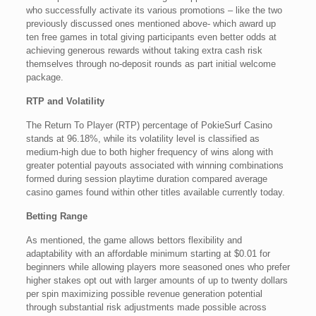
who successfully activate its various promotions – like the two
previously discussed ones mentioned above- which award up
ten free games in total giving participants even better odds at
achieving generous rewards without taking extra cash risk
themselves through no-deposit rounds as part initial welcome
package.
RTP and Volatility
The Return To Player (RTP) percentage of PokieSurf Casino
stands at 96.18%, while its volatility level is classified as
medium-high due to both higher frequency of wins along with
greater potential payouts associated with winning combinations
formed during session playtime duration compared average
casino games found within other titles available currently today.
Betting Range
As mentioned, the game allows bettors flexibility and
adaptability with an affordable minimum starting at $0.01 for
beginners while allowing players more seasoned ones who prefer
higher stakes opt out with larger amounts of up to twenty dollars
per spin maximizing possible revenue generation potential
through substantial risk adjustments made possible across