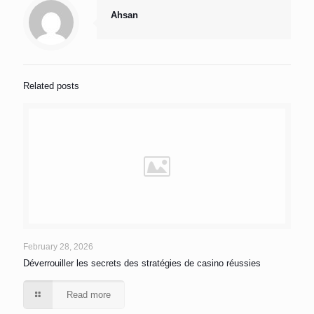
Ahsan
Related posts
February 28, 2026
Déverrouiller les secrets des stratégies de casino réussies
Read more