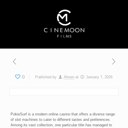
0
Published by
Ahsan
at
January 7, 2026
PokieSurf is a modern online casino that offers a diverse range
of slot machines to cater to different tastes and preferences.
Among its vast collection, one particular title has managed to