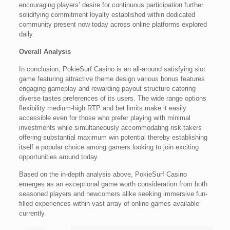
encouraging players’ desire for continuous participation further
solidifying commitment loyalty established within dedicated
community present now today across online platforms explored
daily.
Overall Analysis
In conclusion, PokieSurf Casino is an all-around satisfying slot
game featuring attractive theme design various bonus features
engaging gameplay and rewarding payout structure catering
diverse tastes preferences of its users. The wide range options
flexibility medium-high RTP and bet limits make it easily
accessible even for those who prefer playing with minimal
investments while simultaneously accommodating risk-takers
offering substantial maximum win potential thereby establishing
itself a popular choice among gamers looking to join exciting
opportunities around today.
Based on the in-depth analysis above, PokieSurf Casino
emerges as an exceptional game worth consideration from both
seasoned players and newcomers alike seeking immersive fun-
filled experiences within vast array of online games available
currently.