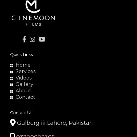
Quick Links
Home
Services
Videos
Gallery
About
Contact
Contact Us
Gulberg iii Lahore, Pakistan