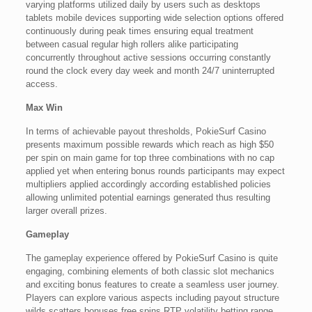
varying platforms utilized daily by users such as desktops
tablets mobile devices supporting wide selection options offered
continuously during peak times ensuring equal treatment
between casual regular high rollers alike participating
concurrently throughout active sessions occurring constantly
round the clock every day week and month 24/7 uninterrupted
access.
Max Win
In terms of achievable payout thresholds, PokieSurf Casino
presents maximum possible rewards which reach as high $50
per spin on main game for top three combinations with no cap
applied yet when entering bonus rounds participants may expect
multipliers applied accordingly according established policies
allowing unlimited potential earnings generated thus resulting
larger overall prizes.
Gameplay
The gameplay experience offered by PokieSurf Casino is quite
engaging, combining elements of both classic slot mechanics
and exciting bonus features to create a seamless user journey.
Players can explore various aspects including payout structure
wilds scatters bonuses free spins RTP volatility betting range