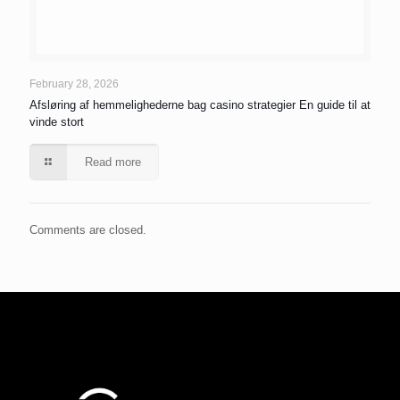
February 28, 2026
Afsløring af hemmelighederne bag casino strategier En guide til at
vinde stort
Read more
Comments are closed.