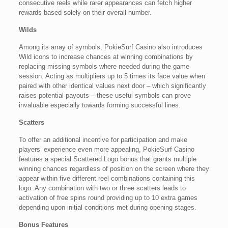
consecutive reels while rarer appearances can fetch higher
rewards based solely on their overall number.
Wilds
Among its array of symbols, PokieSurf Casino also introduces
Wild icons to increase chances at winning combinations by
replacing missing symbols where needed during the game
session. Acting as multipliers up to 5 times its face value when
paired with other identical values next door – which significantly
raises potential payouts – these useful symbols can prove
invaluable especially towards forming successful lines.
Scatters
To offer an additional incentive for participation and make
players’ experience even more appealing, PokieSurf Casino
features a special Scattered Logo bonus that grants multiple
winning chances regardless of position on the screen where they
appear within five different reel combinations containing this
logo. Any combination with two or three scatters leads to
activation of free spins round providing up to 10 extra games
depending upon initial conditions met during opening stages.
Bonus Features