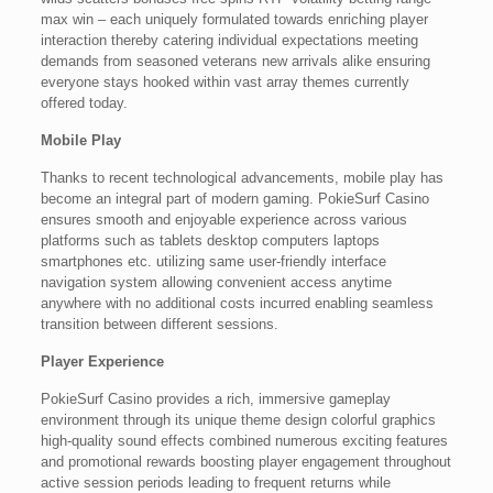
max win – each uniquely formulated towards enriching player
interaction thereby catering individual expectations meeting
demands from seasoned veterans new arrivals alike ensuring
everyone stays hooked within vast array themes currently
offered today.
Mobile Play
Thanks to recent technological advancements, mobile play has
become an integral part of modern gaming. PokieSurf Casino
ensures smooth and enjoyable experience across various
platforms such as tablets desktop computers laptops
smartphones etc. utilizing same user-friendly interface
navigation system allowing convenient access anytime
anywhere with no additional costs incurred enabling seamless
transition between different sessions.
Player Experience
PokieSurf Casino provides a rich, immersive gameplay
environment through its unique theme design colorful graphics
high-quality sound effects combined numerous exciting features
and promotional rewards boosting player engagement throughout
active session periods leading to frequent returns while