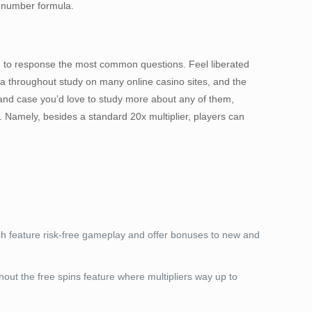
m number formula.
on to response the most common questions. Feel liberated
d a throughout study on many online casino sites, and the
and case you’d love to study more about any of them,
s. Namely, besides a standard 20x multiplier, players can
ich feature risk-free gameplay and offer bonuses to new and
out the free spins feature where multipliers way up to