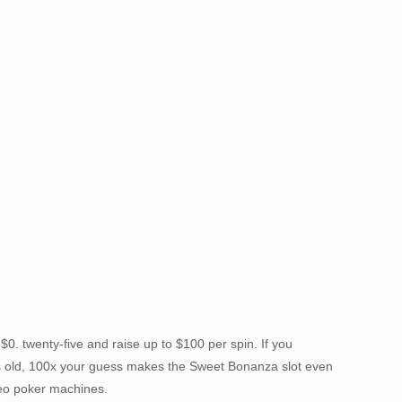
$0. twenty-five and raise up to $100 per spin. If you
rs old, 100x your guess makes the Sweet Bonanza slot even
deo poker machines.