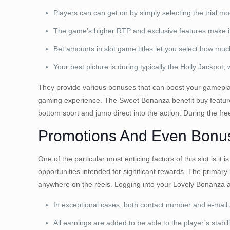
Players can can get on by simply selecting the trial mod
The game’s higher RTP and exclusive features make it” “a
Bet amounts in slot game titles let you select how muc
Your best picture is during typically the Holly Jackpot
They provide various bonuses that can boost your gamepl
gaming experience. The Sweet Bonanza benefit buy feature all
bottom sport and jump direct into the action. During the fre
Promotions And Even Bonuse
One of the particular most enticing factors of this slot is 
opportunities intended for significant rewards. The primary 
anywhere on the reels. Logging into your Lovely Bonanza 
In exceptional cases, both contact number and e-mail
All earnings are added to be able to the player’s stabili