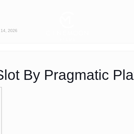
 14, 2026
Slot By Pragmatic Pl