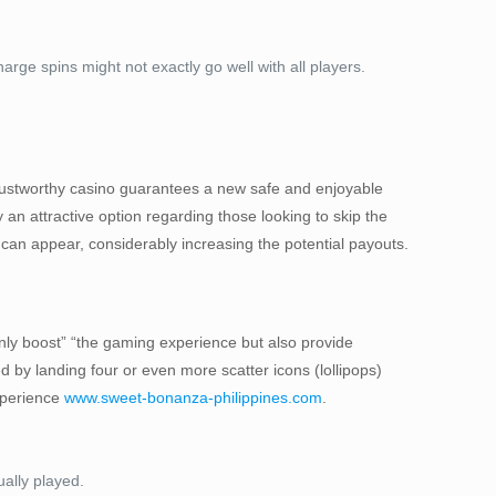
arge spins might not exactly go well with all players.
stworthy casino guarantees a new safe and enjoyable
 an attractive option regarding those looking to skip the
bs can appear, considerably increasing the potential payouts.
t only boost” “the gaming experience but also provide
ed by landing four or even more scatter icons (lollipops)
xperience
www.sweet-bonanza-philippines.com
.
ually played.