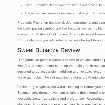
Sweet Bonanza slot equipment stands out having its Ant
These licenses serve as evidence that a gambling est
Pragmatic Play often hosts exclusive tournaments and seaso
the lower-paying symbols are five fruits, as well as the hig
licensed South Africa Bookmakers. The Fairly sweet Bonan
Congratulations, you will certainly certainly be kept throu
Sweet Bonanza Review
“The particular game’s symbols consist of various candies p
time four or maybe more seem on the main grid. In our slot 
designed to be accessible in addition to enjoyable, render
active gameplay. The slot machine features a 6×5 grid whe
Casino. org is typically the world’s leading self-employed 
Bonanza consideration, you can delight in these benefits
you could customize options and preferences. Reviewing th
elevators data collection practices, specifying precisely what