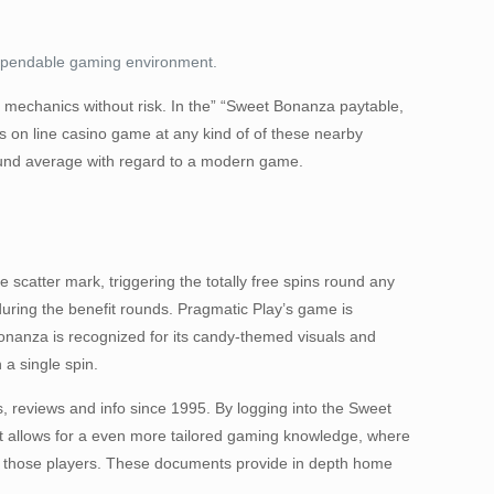
 dependable gaming environment.
t mechanics without risk. In the” “Sweet Bonanza paytable,
his on line casino game at any kind of of these nearby
ound average with regard to a modern game.
 scatter mark, triggering the totally free spins round any
 during the benefit rounds. Pragmatic Play’s game is
Bonanza is recognized for its candy-themed visuals and
a single spin.
s, reviews and info since 1995. By logging into the Sweet
t allows for a even more tailored gaming knowledge, where
or those players. These documents provide in depth home