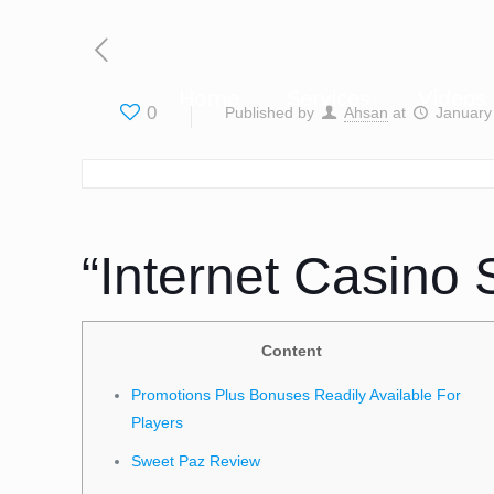
Home
Services
Videos
0
Published by
Ahsan
at
January
“Internet Casino 
Content
Promotions Plus Bonuses Readily Available For
Players
Sweet Paz Review