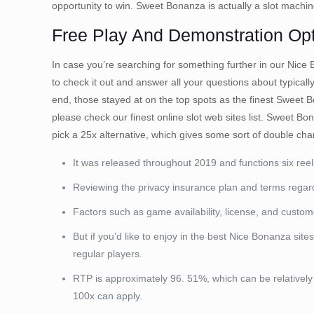
opportunity to win. Sweet Bonanza is actually a slot mach
Free Play And Demonstration Op
In case you’re searching for something further in our Nic
to check it out and answer all your questions about typical
end, those stayed at on the top spots as the finest Sweet
please check our finest online slot web sites list. Sweet Bo
pick a 25x alternative, which gives some sort of double chan
It was released throughout 2019 and functions six reel
Reviewing the privacy insurance plan and terms regardin
Factors such as game availability, license, and custom
But if you’d like to enjoy in the best Nice Bonanza s
regular players.
RTP is approximately 96. 51%, which can be relatively 
100x can apply.