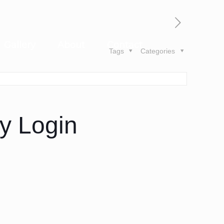
Gallery
About
Contact
Tags
Categories
ay Login