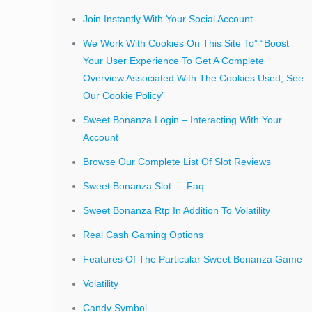
Join Instantly With Your Social Account
We Work With Cookies On This Site To” “Boost
Your User Experience To Get A Complete
Overview Associated With The Cookies Used, See
Our Cookie Policy”
Sweet Bonanza Login – Interacting With Your
Account
Browse Our Complete List Of Slot Reviews
Sweet Bonanza Slot — Faq
Sweet Bonanza Rtp In Addition To Volatility
Real Cash Gaming Options
Features Of The Particular Sweet Bonanza Game
Volatility
Candy Symbol