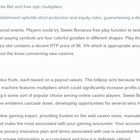
e Bet and free spin multipliers.
ablishment upholds strict protection and equity rules, guaranteeing a
nal events. Players could try Sweet Bonanza free play function to tes
her-paying symbols are four colorful goodies in different shapes. Play t
za slot contains a decent RTP price of 96. 5% which is appropriate ar
ghout the know concerning new casinos.
lus fruits, each based on a payout values. The lollipop acts because the
machine features multipliers which could significantly increase profits
ing it some sort of popular choice among online casino players. Sweet 
re emblems cascade down, developing opportunities for several wins in 
online gaming expert, providing trusted on the web casino news, manual
 and make the most associated with your gaming encounter. Your accoun
e privacy insurance plan and terms associated with use is essential f
 private information is accumulated and how it is definitely utilized.