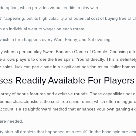
e option, which provides virtual credits to play with.
ppealing, but its high volatility and potential cost of buying free of ch
h an individual want to wager on each rotate.
, which in turn happens every Wed, Friday, and Sat evening.
ay when a person play Sweet Bonanza Game of Gamble. Choosing a tru
ows players to order the free spins” “round directly. This is definitely
e spins, luck can participate in a significant position as multiplier bom
s Readily Available For Players
it is array of bonus features and exclusive rounds. These capabilities no
bonus characteristic is the cost-free spins round, which often is trigger
account is a straightforward method that enhances your own gaming e
 are needed.
ty after all droplets that happened as a result” “in the base spin are act