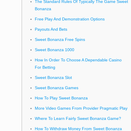
The Standard Rules Of Typically The Game Sweet
Bonanza
Free Play And Demonstration Options
Payouts And Bets
Sweet Bonanza Free Spins
Sweet Bonanza 1000
How In Order To Choose A Dependable Casino
For Betting
Sweet Bonanza Slot
Sweet Bonanza Games
How To Play Sweet Bonanza
More Video Games From Provider Pragmatic Play
Where To Learn Fairly Sweet Bonanza Game?
How To Withdraw Money From Sweet Bonanza