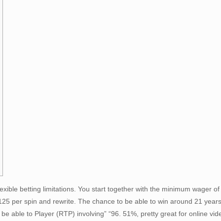
xible betting limitations. You start together with the minimum wager of 
125 per spin and rewrite. The chance to be able to win around 21 yea
e able to Player (RTP) involving” “96. 51%, pretty great for online vi