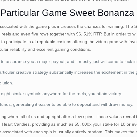
 Particular Game Sweet Bonanza
ssociated with the game plus increases the chances for winning. The S
 reels and even five rows together with 96. 51% RTP. But in order to wi
 to participate in at reputable casinos offering the video game with favor
ular reliability and excellent gaming conditions.
g to assurance you a major payout, and it mostly just will come to luck i
 particular creative strategy substantially increases the excitement in the
olution.
eight similar symbols anywhere for the reels, you attain victory.
 funds, generating it easier to be able to deposit and withdraw money.
ng where all of us end up right after a few spins. These values reveal 
d Heart Candies, providing as much as 55, 000x your stake for 10 or e
 associated with each spin is usually entirely random. This makes the s