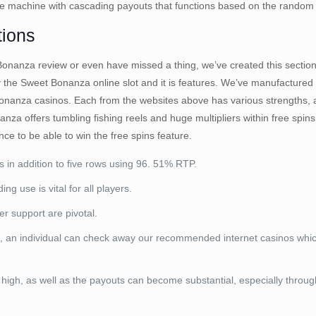
ine machine with cascading payouts that functions based on the rando
tions
e Bonanza review or even have missed a thing, we’ve created this secti
ly the Sweet Bonanza online slot and it is features. We’ve manufacture
 Bonanza casinos. Each from the websites above has various strengths, 
nanza offers tumbling fishing reels and huge multipliers within free spin
ce to be able to win the free spins feature.
s in addition to five rows using 96. 51% RTP.
g use is vital for all players.
er support are pivotal.
ites, an individual can check away our recommended internet casinos wh
high, as well as the payouts can become substantial, especially through