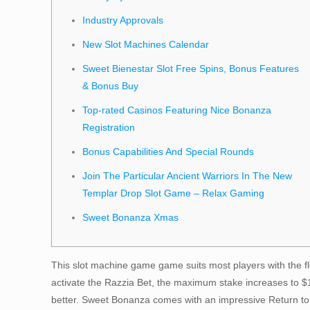
Industry Approvals
New Slot Machines Calendar
Sweet Bienestar Slot Free Spins, Bonus Features
& Bonus Buy
Top-rated Casinos Featuring Nice Bonanza
Registration
Bonus Capabilities And Special Rounds
Join The Particular Ancient Warriors In The New
Templar Drop Slot Game – Relax Gaming
Sweet Bonanza Xmas
This slot machine game game suits most players with the fle
activate the Razzia Bet, the maximum stake increases to $
better. Sweet Bonanza comes with an impressive Return to b