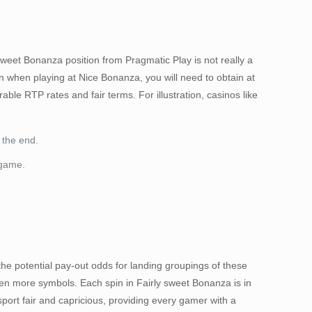
weet Bonanza position from Pragmatic Play is not really a
n when playing at Nice Bonanza, you will need to obtain at
able RTP rates and fair terms. For illustration, casinos like
n the end.
 game.
the potential pay-out odds for landing groupings of these
ven more symbols. Each spin in Fairly sweet Bonanza is in
port fair and capricious, providing every gamer with a