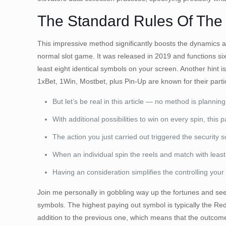
The Standard Rules Of The
This impressive method significantly boosts the dynamics a
normal slot game. It was released in 2019 and functions six
least eight identical symbols on your screen. Another hint is
1xBet, 1Win, Mostbet, plus Pin-Up are known for their partic
But let’s be real in this article — no method is plannin
With additional possibilities to win on every spin, this
The action you just carried out triggered the security s
When an individual spin the reels and match with least 
Having an consideration simplifies the controlling your
Join me personally in gobbling way up the fortunes and seei
symbols. The highest paying out symbol is typically the Re
addition to the previous one, which means that the outcome