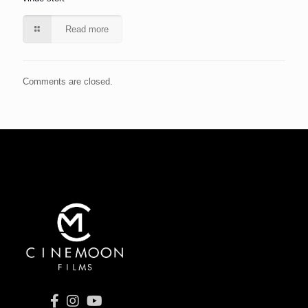
Read more
Comments are closed.