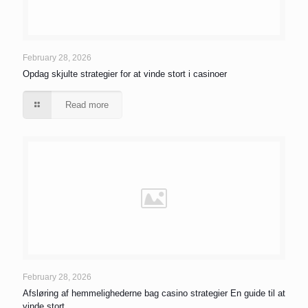
February 28, 2026
Opdag skjulte strategier for at vinde stort i casinoer
Read more
February 28, 2026
Afsløring af hemmelighederne bag casino strategier En guide til at
vinde stort