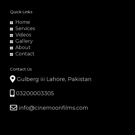
Quick Links
Home
Services
Videos
Gallery
About
Contact
Contact Us
Gulberg iii Lahore, Pakistan
03200003305
info@cinemoonfilms.com