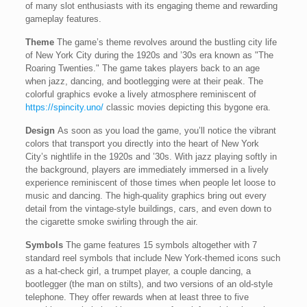
of many slot enthusiasts with its engaging theme and rewarding
gameplay features.
Theme
The game’s theme revolves around the bustling city life
of New York City during the 1920s and ’30s era known as "The
Roaring Twenties." The game takes players back to an age
when jazz, dancing, and bootlegging were at their peak. The
colorful graphics evoke a lively atmosphere reminiscent of
https://spincity.uno/
classic movies depicting this bygone era.
Design
As soon as you load the game, you’ll notice the vibrant
colors that transport you directly into the heart of New York
City’s nightlife in the 1920s and ’30s. With jazz playing softly in
the background, players are immediately immersed in a lively
experience reminiscent of those times when people let loose to
music and dancing. The high-quality graphics bring out every
detail from the vintage-style buildings, cars, and even down to
the cigarette smoke swirling through the air.
Symbols
The game features 15 symbols altogether with 7
standard reel symbols that include New York-themed icons such
as a hat-check girl, a trumpet player, a couple dancing, a
bootlegger (the man on stilts), and two versions of an old-style
telephone. They offer rewards when at least three to five