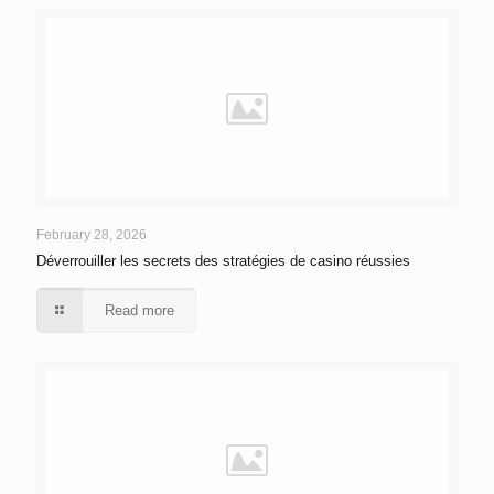
February 28, 2026
Déverrouiller les secrets des stratégies de casino réussies
Read more