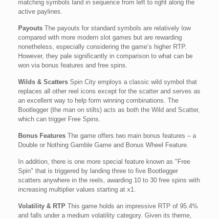
matching symbols land in sequence from left to right along the
active paylines.
Payouts
The payouts for standard symbols are relatively low
compared with more modern slot games but are rewarding
nonetheless, especially considering the game’s higher RTP.
However, they pale significantly in comparison to what can be
won via bonus features and free spins.
Wilds & Scatters
Spin City employs a classic wild symbol that
replaces all other reel icons except for the scatter and serves as
an excellent way to help form winning combinations. The
Bootlegger (the man on stilts) acts as both the Wild and Scatter,
which can trigger Free Spins.
Bonus Features
The game offers two main bonus features – a
Double or Nothing Gamble Game and Bonus Wheel Feature.
In addition, there is one more special feature known as "Free
Spin" that is triggered by landing three to five Bootlegger
scatters anywhere in the reels, awarding 10 to 30 free spins with
increasing multiplier values starting at x1.
Volatility & RTP
This game holds an impressive RTP of 95.4%
and falls under a medium volatility category. Given its theme,