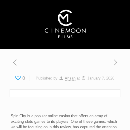
0
Published by
Ahsan
at
January 7, 2026
Spin City is a popular online casino that offers an array of
exciting slots games to its players. One of these games, which
we will be focusing on in this review, has captured the attention