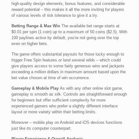
high-quality design elements, bonus features, and considerable
reward potential – this makes it all the more inviting for players
of various levels of risk tolerance to give it a try.
Betting Range & Max Win
The available bet range starts at
$0.01 per spin (1 coin) up to a maximum of 50 coins ($2.5). With
100 paylines active by default, you’re not going over the top
even on higher bets.
The game offers substantial payouts for those lucky enough to
trigger Free Spin features or land several wilds – which could
give players access to some fairly generous wins and jackpots
exceeding a million dollars in maximum amount based upon the
bet value chosen at time of win occurrence.
Gameplay & Mobile Play
As with any other online slot game,
gameplay is smooth as silk. Controls are straightforward enough
for beginners but offer sufficient complexity for more
experienced gamers who prefer a slightly different interface
layout or more variety within their betting limits.
Moreover – mobile play on Android and iOS devices functions
just like its computer counterpart.
Player Experience & Overall Analysis