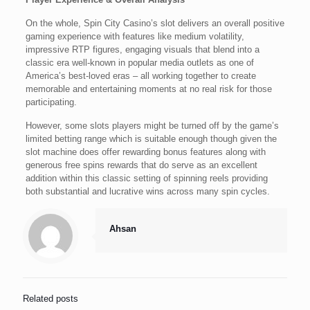
On the whole, Spin City Casino’s slot delivers an overall positive
gaming experience with features like medium volatility,
impressive RTP figures, engaging visuals that blend into a
classic era well-known in popular media outlets as one of
America’s best-loved eras – all working together to create
memorable and entertaining moments at no real risk for those
participating.
However, some slots players might be turned off by the game’s
limited betting range which is suitable enough though given the
slot machine does offer rewarding bonus features along with
generous free spins rewards that do serve as an excellent
addition within this classic setting of spinning reels providing
both substantial and lucrative wins across many spin cycles.
Ahsan
Related posts