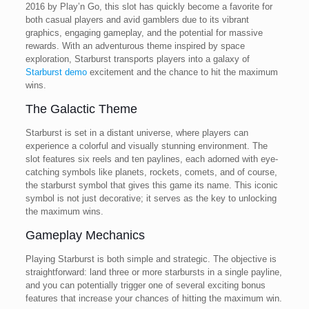
2016 by Play’n Go, this slot has quickly become a favorite for
both casual players and avid gamblers due to its vibrant
graphics, engaging gameplay, and the potential for massive
rewards. With an adventurous theme inspired by space
exploration, Starburst transports players into a galaxy of
Starburst demo
excitement and the chance to hit the maximum
wins.
The Galactic Theme
Starburst is set in a distant universe, where players can
experience a colorful and visually stunning environment. The
slot features six reels and ten paylines, each adorned with eye-
catching symbols like planets, rockets, comets, and of course,
the starburst symbol that gives this game its name. This iconic
symbol is not just decorative; it serves as the key to unlocking
the maximum wins.
Gameplay Mechanics
Playing Starburst is both simple and strategic. The objective is
straightforward: land three or more starbursts in a single payline,
and you can potentially trigger one of several exciting bonus
features that increase your chances of hitting the maximum win.