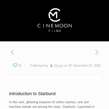
0
Published by
Ahsan
at
November 20, 2025
Introduction to Starburst
In the vast, glittering expanse of online casinos, one slot
machine stands out among the stars: Starburst. Launched in