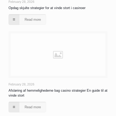
February 28, 2026
Opdag skjulte strategier for at vinde stort i casinoer
Read more
February 28, 2026
Afsløring af hemmelighederne bag casino strategier En guide til at
vinde stort
Read more