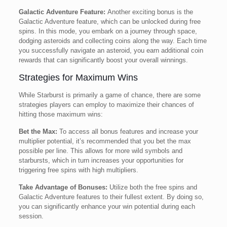
Galactic Adventure Feature:
Another exciting bonus is the
Galactic Adventure feature, which can be unlocked during free
spins. In this mode, you embark on a journey through space,
dodging asteroids and collecting coins along the way. Each time
you successfully navigate an asteroid, you earn additional coin
rewards that can significantly boost your overall winnings.
Strategies for Maximum Wins
While Starburst is primarily a game of chance, there are some
strategies players can employ to maximize their chances of
hitting those maximum wins:
Bet the Max:
To access all bonus features and increase your
multiplier potential, it’s recommended that you bet the max
possible per line. This allows for more wild symbols and
starbursts, which in turn increases your opportunities for
triggering free spins with high multipliers.
Take Advantage of Bonuses:
Utilize both the free spins and
Galactic Adventure features to their fullest extent. By doing so,
you can significantly enhance your win potential during each
session.