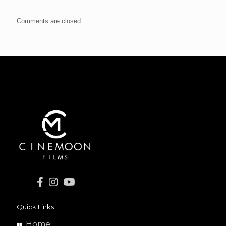
Comments are closed.
Quick Links
Home