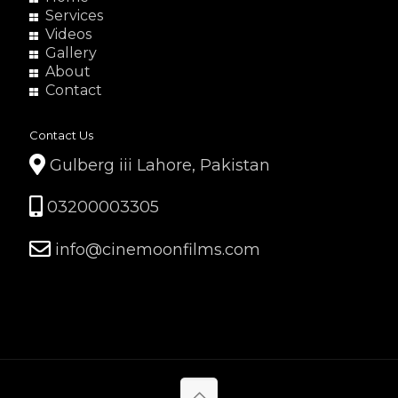
Services
Videos
Gallery
About
Contact
Contact Us
Gulberg iii Lahore, Pakistan
03200003305
info@cinemoonfilms.com