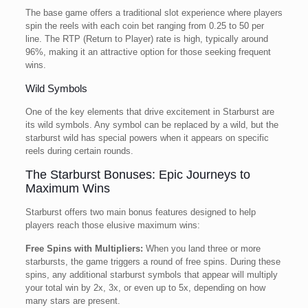
The base game offers a traditional slot experience where players
spin the reels with each coin bet ranging from 0.25 to 50 per
line. The RTP (Return to Player) rate is high, typically around
96%, making it an attractive option for those seeking frequent
wins.
Wild Symbols
One of the key elements that drive excitement in Starburst are
its wild symbols. Any symbol can be replaced by a wild, but the
starburst wild has special powers when it appears on specific
reels during certain rounds.
The Starburst Bonuses: Epic Journeys to
Maximum Wins
Starburst offers two main bonus features designed to help
players reach those elusive maximum wins:
Free Spins with Multipliers:
When you land three or more
starbursts, the game triggers a round of free spins. During these
spins, any additional starburst symbols that appear will multiply
your total win by 2x, 3x, or even up to 5x, depending on how
many stars are present.