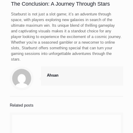
The Conclusion: A Journey Through Stars
Starburst is not just a slot game; it’s an adventure through
space, with players exploring new galaxies in search of the
ultimate maximum win. Its unique blend of thrilling gameplay
and captivating visuals makes it a standout choice for any
player looking to experience the excitement of a cosmic journey.
Whether you’re a seasoned gambler or a newcomer to online
slots, Starburst offers something special that can turn your
gaming sessions into unforgettable adventures through the
stars.
Ahsan
Related posts