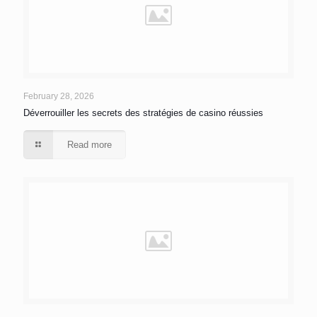
February 28, 2026
Déverrouiller les secrets des stratégies de casino réussies
Read more