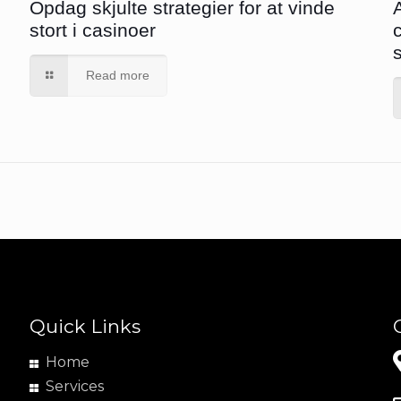
Opdag skjulte strategier for at vinde
stort i casinoer
s
Read more
Quick Links
Home
Services