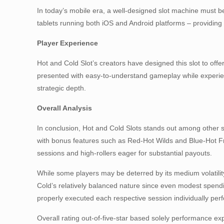
In today’s mobile era, a well-designed slot machine must b
tablets running both iOS and Android platforms – providin
Player Experience
Hot and Cold Slot’s creators have designed this slot to off
presented with easy-to-understand gameplay while experienc
strategic depth.
Overall Analysis
In conclusion, Hot and Cold Slots stands out among other sl
with bonus features such as Red-Hot Wilds and Blue-Hot Fr
sessions and high-rollers eager for substantial payouts.
While some players may be deterred by its medium volatilit
Cold’s relatively balanced nature since even modest spend
properly executed each respective session individually per
Overall rating out-of-five-star based solely performance ex