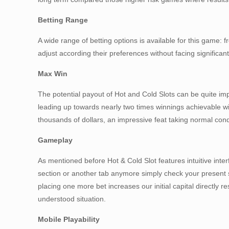
Betting Range
A wide range of betting options is available for this game:
adjust according their preferences without facing significant 
Max Win
The potential payout of Hot and Cold Slots can be quite impr
leading up towards nearly two times winnings achievable wi
thousands of dollars, an impressive feat taking normal cond
Gameplay
As mentioned before Hot & Cold Slot features intuitive inte
section or another tab anymore simply check your present 
placing one more bet increases our initial capital directly 
understood situation.
Mobile Playability