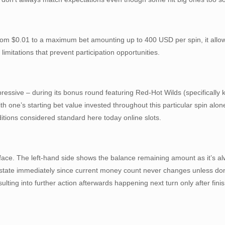
 from $0.01 to a maximum bet amounting up to 400 USD per spin, it allows
limitations that prevent participation opportunities.
essive – during its bonus round featuring Red-Hot Wilds (specifically kn
th one’s starting bet value invested throughout this particular spin al
itions considered standard here today online slots.
rface. The left-hand side shows the balance remaining amount as it’s al
state immediately since current money count never changes unless don
resulting into further action afterwards happening next turn only after f