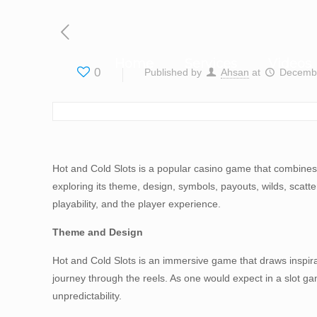
Home
Services
Videos
0
Published by
Ahsan
at
Decembe
Hot and Cold Slots is a popular casino game that combines the 
exploring its theme, design, symbols, payouts, wilds, scatte
playability, and the player experience.
Theme and Design
Hot and Cold Slots is an immersive game that draws inspira
journey through the reels. As one would expect in a slot g
unpredictability.