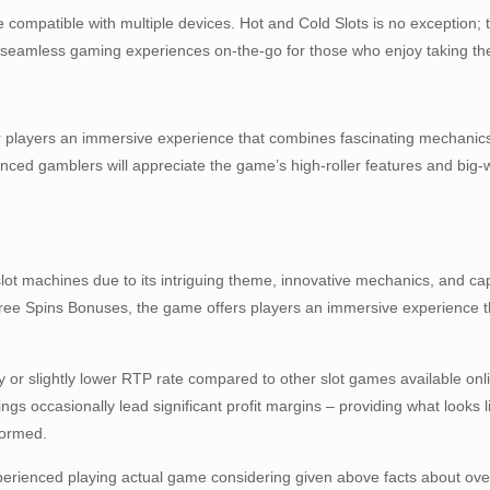
e compatible with multiple devices. Hot and Cold Slots is no exception
g seamless gaming experiences on-the-go for those who enjoy taking the
er players an immersive experience that combines fascinating mechanics
ed gamblers will appreciate the game’s high-roller features and big-w
ot machines due to its intriguing theme, innovative mechanics, and capt
ee Spins Bonuses, the game offers players an immersive experience th
y or slightly lower RTP rate compared to other slot games available onl
ings occasionally lead significant profit margins – providing what lo
formed.
perienced playing actual game considering given above facts about overa