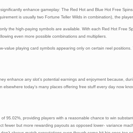
 significantly enhance gameplay: The Red Hot and Blue Hot Free Spins 
quirement is usually two Fortune Teller Wilds in combination), the playe
 only the high-paying symbols are available. With each Red Hot Free Sp
 allowing even more possible combinations and multipliers.
low-value playing card symbols appearing only on certain reel positions.
 they enhance any slot’s potential earnings and enjoyment because, du
on elsewhere today’s many places offering free stuff every day now k
 of 95.02%, providing players with a reasonable chance to win substant
expect fewer but more rewarding payouts as opposed lower- variance mac
s don’t always match expectations even though some hit big ones too