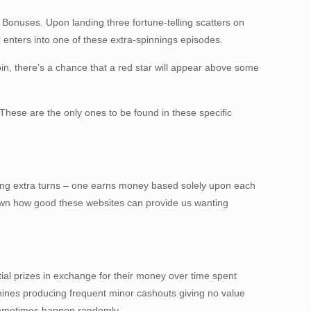
Bonuses. Upon landing three fortune-telling scatters on
r enters into one of these extra-spinnings episodes.
in, there’s a chance that a red star will appear above some
 These are the only ones to be found in these specific
ring extra turns – one earns money based solely upon each
nown how good these websites can provide us wanting
ial prizes in exchange for their money over time spent
hines producing frequent minor cashouts giving no value
 sometimes happen randomly.