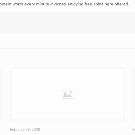
tent worth every minute invested enjoying free spins here offered.
February 28, 2026
F