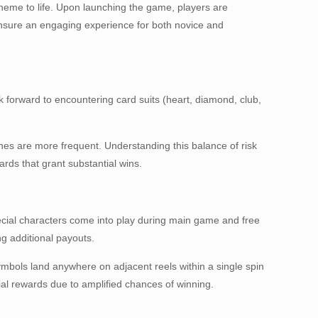
 theme to life. Upon launching the game, players are
ensure an engaging experience for both novice and
k forward to encountering card suits (heart, diamond, club,
nes are more frequent. Understanding this balance of risk
ards that grant substantial wins.
pecial characters come into play during main game and free
ng additional payouts.
symbols land anywhere on adjacent reels within a single spin
tial rewards due to amplified chances of winning.