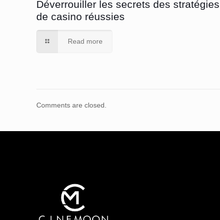
Déverrouiller les secrets des stratégies
de casino réussies
Read more
Comments are closed.