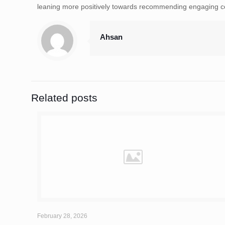
leaning more positively towards recommending engaging con
Ahsan
Related posts
February 28, 2026