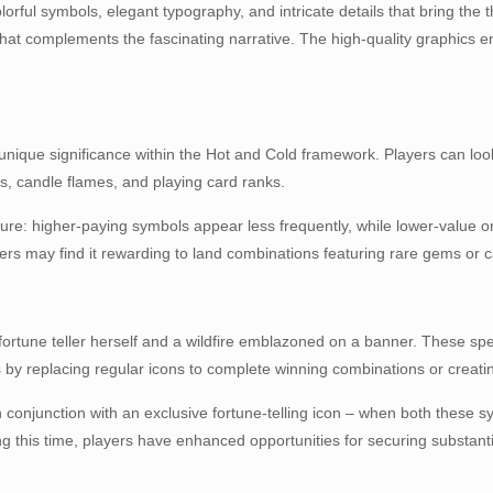
olorful symbols, elegant typography, and intricate details that bring the
at complements the fascinating narrative. The high-quality graphics 
 unique significance within the Hot and Cold framework. Players can loo
ies, candle flames, and playing card ranks.
re: higher-paying symbols appear less frequently, while lower-value o
lers may find it rewarding to land combinations featuring rare gems or c
e fortune teller herself and a wildfire emblazoned on a banner. These s
s by replacing regular icons to complete winning combinations or creati
in conjunction with an exclusive fortune-telling icon – when both these 
ring this time, players have enhanced opportunities for securing substan