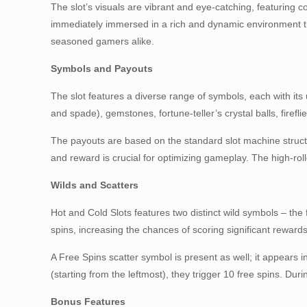
The slot’s visuals are vibrant and eye-catching, featuring c
immediately immersed in a rich and dynamic environment th
seasoned gamers alike.
Symbols and Payouts
The slot features a diverse range of symbols, each with its
and spade), gemstones, fortune-teller’s crystal balls, firefl
The payouts are based on the standard slot machine structu
and reward is crucial for optimizing gameplay. The high-rol
Wilds and Scatters
Hot and Cold Slots features two distinct wild symbols – th
spins, increasing the chances of scoring significant reward
A Free Spins scatter symbol is present as well; it appears 
(starting from the leftmost), they trigger 10 free spins. Du
Bonus Features