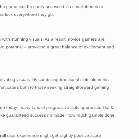
; the game can be easily accessed via smartphones or
ir luck everywhere they go.
 with stunning visuals. As a result, novice gamers are
in potential – providing a great balance of excitement and
ivating visuals. By combining traditional slots elements
at caters both to those seeking straightforward gaming
ine today; many fans of progressive slots appreciate Hot &
oks like guaranteed success no matter how much gamble done
ll user experience might get slightly positive score