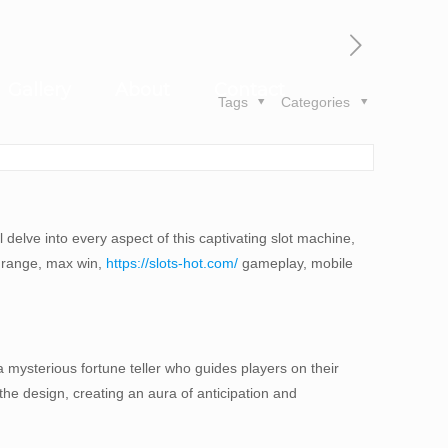
Gallery
About
Contact
Tags
Categories
ll delve into every aspect of this captivating slot machine,
ng range, max win,
https://slots-hot.com/
gameplay, mobile
 mysterious fortune teller who guides players on their
he design, creating an aura of anticipation and