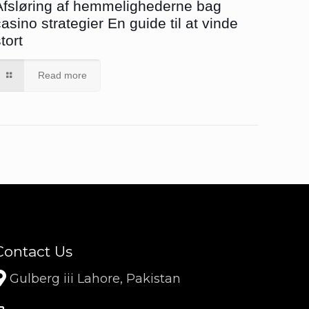
Afsløring af hemmelighederne bag
casino strategier En guide til at vinde
tort
Read more
Contact Us
Gulberg iii Lahore, Pakistan