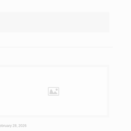
ebruary 28, 2026