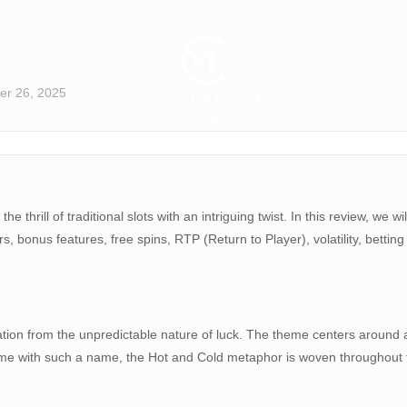
r 26, 2025
thrill of traditional slots with an intriguing twist. In this review, we wi
rs, bonus features, free spins, RTP (Return to Player), volatility, betti
tion from the unpredictable nature of luck. The theme centers around a
ame with such a name, the Hot and Cold metaphor is woven throughout t