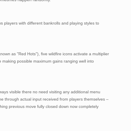
 players with different bankrolls and playing styles to
own as "Red Hots"), five wildfire icons activate a multiplier
one making possible maximum gains ranging well into
ways visible there no need visiting any additional menu
e through actual input received from players themselves –
inishing previous move fully closed down now completely