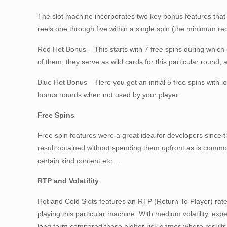
The slot machine incorporates two key bonus features that
reels one through five within a single spin (the minimum re
Red Hot Bonus – This starts with 7 free spins during which
of them; they serve as wild cards for this particular round,
Blue Hot Bonus – Here you get an initial 5 free spins with 
bonus rounds when not used by your player.
Free Spins
Free spin features were a great idea for developers since
result obtained without spending them upfront as is comm
certain kind content etc…
RTP and Volatility
Hot and Cold Slots features an RTP (Return To Player) rate
playing this particular machine. With medium volatility, 
long term compared those higher risk games where result