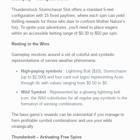
Thunderstruck Stormchaser Slot offers a standard 5-reel
configuration with 15 fixed paylines, where each spin can yield
thrilling rewards for those who dare to confront Mother Nature’s
fury. To ignite your adventures, you’ll need to place wagers
within an accessible betting range of $0.30 to $50 per spin.
Reeling in the Wins
Gameplay revolves around a set of colorful and symbolic
representations of severe weather phenomena:
High-paying symbols
: Lightning Bolt ($10), Stormchaser
(up to $2,500) and four card suit logos representing Aces
through 9s with values ranging from $0.50 to $5.
Wild Symbol
: Represented by a glowing lightning bolt
icon, the Wild substitutes for all regular pay-symbols in the
formation of winning combinations.
The base game’s rewards can be substantial if you manage to
form profitable symbol combinations and use your wilds
strategically.
Thunderbolt – Activating Free Spins