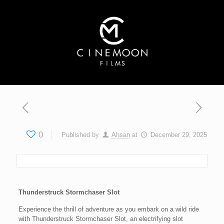
0
Published by
Ahsan
at
December 29, 2025
Thunderstruck Stormchaser Slot
Experience the thrill of adventure as you embark on a wild ride
with Thunderstruck Stormchaser Slot, an electrifying slot