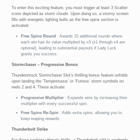
To enter this exciting feature, you must trigger at least 3 Scatter
icons depicted as storm clouds. Upon doing so, a stormy screen
fills with energetic lighting bolts as the free spins section is
activated:
Free Spins Round
: Awards 15 additional rounds where
each win has its value multiplied by x5 (x1 through x4 are
optional), leading to substantial payouts if Lady Luck
grants you success.
Stormchaser – Progressive Bonus
Thunderstruck Stormchaser Slot’s thrilling bonus feature unfolds
upon landing the ‘Tempestuous’ or ‘Furious’ storm symbols on
reels 2 and 4. These activate:
Progressive Multiplier
: Expands wins by increasing their
multiplier with every successful spin.
Free Spins Re-Spin
: Adds extra spins, allowing you to
keep reaping rewards.
Thunderbolt Strike
For those seeking ultimate thrills, a Thunderbolt wild is randomly