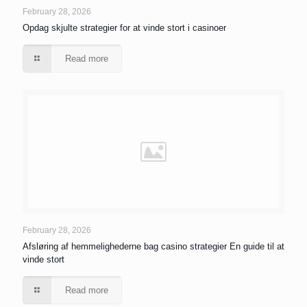
February 28, 2026
Opdag skjulte strategier for at vinde stort i casinoer
Read more
February 28, 2026
Afsløring af hemmelighederne bag casino strategier En guide til at
vinde stort
Read more