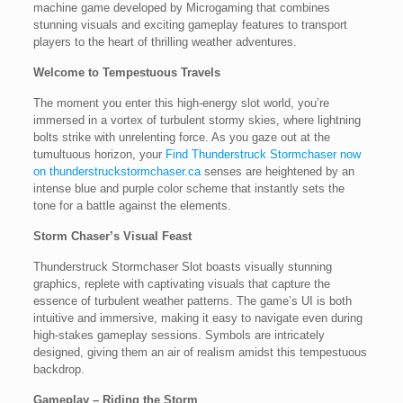
machine game developed by Microgaming that combines
stunning visuals and exciting gameplay features to transport
players to the heart of thrilling weather adventures.
Welcome to Tempestuous Travels
The moment you enter this high-energy slot world, you’re
immersed in a vortex of turbulent stormy skies, where lightning
bolts strike with unrelenting force. As you gaze out at the
tumultuous horizon, your
Find Thunderstruck Stormchaser now
on thunderstruckstormchaser.ca
senses are heightened by an
intense blue and purple color scheme that instantly sets the
tone for a battle against the elements.
Storm Chaser’s Visual Feast
Thunderstruck Stormchaser Slot boasts visually stunning
graphics, replete with captivating visuals that capture the
essence of turbulent weather patterns. The game’s UI is both
intuitive and immersive, making it easy to navigate even during
high-stakes gameplay sessions. Symbols are intricately
designed, giving them an air of realism amidst this tempestuous
backdrop.
Gameplay – Riding the Storm