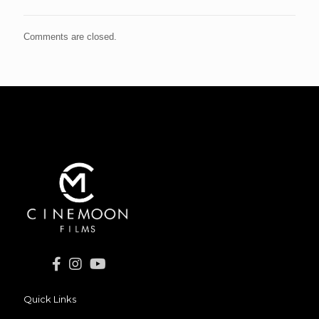
Comments are closed.
Quick Links