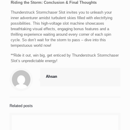
Riding the Storm: Conclusion & Final Thoughts
Thunderstruck Stormchaser Slot invites you to unleash your
inner adventurer amidst turbulent skies filled with electrifying
possibilities. This high-voltage slot machine showcases
breathtaking visual effects, engaging bonus features and a
thrilling experience waiting around every corner of each spin
cycle. So don’t wait for the storm to pass – dive into this
tempestuous world now!
**Ride it out, win big, get enticed by Thunderstruck Stormchaser
Slot’s unpredictable energy!
Ahsan
Related posts