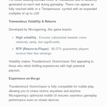
generated on each reel during gameplay. These can appear as
fully stacked wilds or a ‘Tempestuous’ symbol with an expanded
multiplier of up to x16!
Tremendous Volatility & Returns
Developed by Microgaming, this game boasts:
High volatility
: Ensures substantial rewards come
relatively rarely, but significantly.
RTP (Return-to-Player)
: 96.07% guarantees players
receive their due winnings.
Volatility makes Thunderstruck Stormchaser Slot appealing to
those who relish thrilling experiences with high potential
payouts.
Experience on-the-go
Thunderstruck Stormchaser is fully compatible for mobile play,
allowing you to chase storms anywhere and anytime.
Microgaming’s optimized mobile UI ensures seamless gameplay
performance even on slower devices.