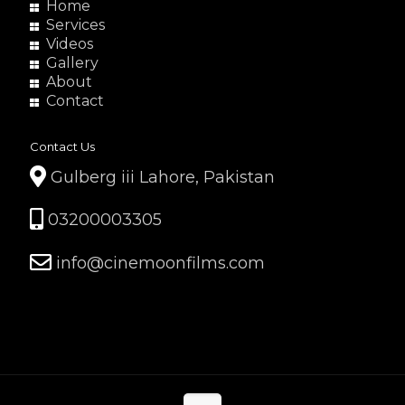
Home
Services
Videos
Gallery
About
Contact
Contact Us
Gulberg iii Lahore, Pakistan
03200003305
info@cinemoonfilms.com