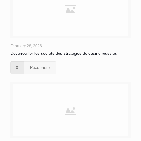
February 28, 2026
Déverrouiller les secrets des stratégies de casino réussies
Read more