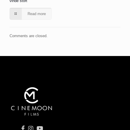
vinde stort
Read more
Comments are closed.