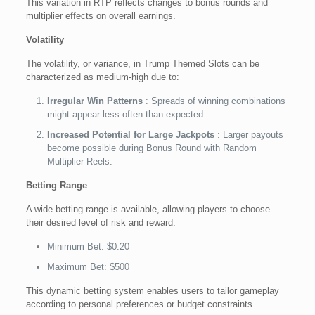
This variation in RTP reflects changes to bonus rounds and
multiplier effects on overall earnings.
Volatility
The volatility, or variance, in Trump Themed Slots can be
characterized as medium-high due to:
Irregular Win Patterns
: Spreads of winning combinations
might appear less often than expected.
Increased Potential for Large Jackpots
: Larger payouts
become possible during Bonus Round with Random
Multiplier Reels.
Betting Range
A wide betting range is available, allowing players to choose
their desired level of risk and reward:
Minimum Bet: $0.20
Maximum Bet: $500
This dynamic betting system enables users to tailor gameplay
according to personal preferences or budget constraints.