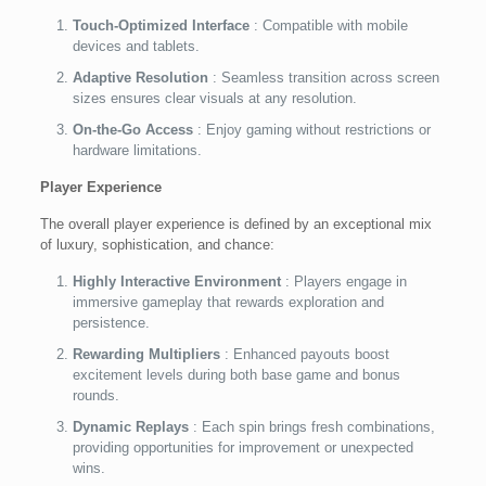
Touch-Optimized Interface
: Compatible with mobile
devices and tablets.
Adaptive Resolution
: Seamless transition across screen
sizes ensures clear visuals at any resolution.
On-the-Go Access
: Enjoy gaming without restrictions or
hardware limitations.
Player Experience
The overall player experience is defined by an exceptional mix
of luxury, sophistication, and chance:
Highly Interactive Environment
: Players engage in
immersive gameplay that rewards exploration and
persistence.
Rewarding Multipliers
: Enhanced payouts boost
excitement levels during both base game and bonus
rounds.
Dynamic Replays
: Each spin brings fresh combinations,
providing opportunities for improvement or unexpected
wins.