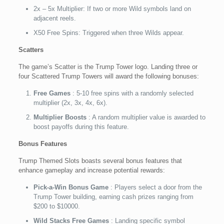
2x – 5x Multiplier: If two or more Wild symbols land on
adjacent reels.
X50 Free Spins: Triggered when three Wilds appear.
Scatters
The game’s Scatter is the Trump Tower logo. Landing three or
four Scattered Trump Towers will award the following bonuses:
Free Games
: 5-10 free spins with a randomly selected
multiplier (2x, 3x, 4x, 6x).
Multiplier Boosts
: A random multiplier value is awarded to
boost payoffs during this feature.
Bonus Features
Trump Themed Slots boasts several bonus features that
enhance gameplay and increase potential rewards:
Pick-a-Win Bonus Game
: Players select a door from the
Trump Tower building, earning cash prizes ranging from
$200 to $10000.
Wild Stacks Free Games
: Landing specific symbol