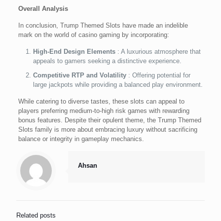
Overall Analysis
In conclusion, Trump Themed Slots have made an indelible
mark on the world of casino gaming by incorporating:
High-End Design Elements
: A luxurious atmosphere that
appeals to gamers seeking a distinctive experience.
Competitive RTP and Volatility
: Offering potential for
large jackpots while providing a balanced play environment.
While catering to diverse tastes, these slots can appeal to
players preferring medium-to-high risk games with rewarding
bonus features. Despite their opulent theme, the Trump Themed
Slots family is more about embracing luxury without sacrificing
balance or integrity in gameplay mechanics.
Ahsan
Related posts