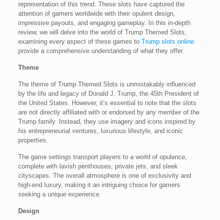
representation of this trend. These slots have captured the
attention of gamers worldwide with their opulent design,
impressive payouts, and engaging gameplay. In this in-depth
review, we will delve into the world of Trump Themed Slots,
examining every aspect of these games to
Trump slots online
provide a comprehensive understanding of what they offer.
Theme
The theme of Trump Themed Slots is unmistakably influenced
by the life and legacy of Donald J. Trump, the 45th President of
the United States. However, it’s essential to note that the slots
are not directly affiliated with or endorsed by any member of the
Trump family. Instead, they use imagery and icons inspired by
his entrepreneurial ventures, luxurious lifestyle, and iconic
properties.
The game settings transport players to a world of opulence,
complete with lavish penthouses, private jets, and sleek
cityscapes. The overall atmosphere is one of exclusivity and
high-end luxury, making it an intriguing choice for gamers
seeking a unique experience.
Design