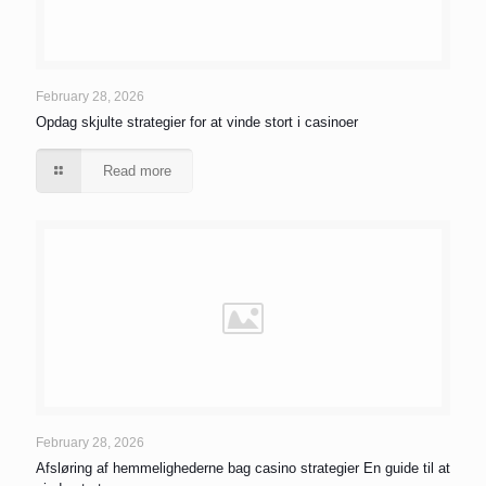
February 28, 2026
Opdag skjulte strategier for at vinde stort i casinoer
Read more
February 28, 2026
Afsløring af hemmelighederne bag casino strategier En guide til at