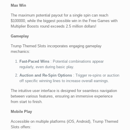
Max Win
The maximum potential payout for a single spin can reach
$100000, while the biggest possible win in the Free Games with
Multiplier Boosts round exceeds 2.5 million dollars!
Gameplay
Trump Themed Slots incorporates engaging gameplay
mechanics:
Fast-Paced Wins
: Potential combinations appear
regularly, even during basic play.
Auction and Re-Spin Options
: Trigger re-spins or auction
off specific winning lines to increase overall earnings.
The intuitive user interface is designed for seamless navigation
between various features, ensuring an immersive experience
from start to finish.
Mobile Play
Accessible on multiple platforms (iOS, Android), Trump Themed
Slots offers: