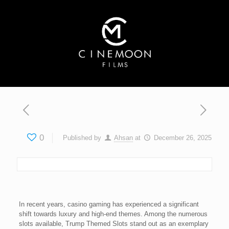
0
Published by
Ahsan
at
December 26, 2025
In recent years, casino gaming has experienced a significant
shift towards luxury and high-end themes. Among the numerous
slots available, Trump Themed Slots stand out as an exemplary