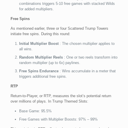
combinations triggers 5-10 free games with stacked Wilds
for added multipliers.
Free Spins
As mentioned earlier, three or four Scattered Trump Towers
initiate free spins. During this round:
Initial Multiplier Boost
: The chosen multiplier applies to
all wins.
Random Multiplier Reels
: One or two reels transform into
random multiplier (up to 6x) paylines.
Free Spins Endurance
: Wins accumulate in a meter that
triggers additional free spins.
RTP
Return-to-Player, or RTP, measures the slot’s potential return
over millions of plays. In Trump Themed Slots:
Base Game: 95.5%
Free Games with Multiplier Boosts: 97% – 99%