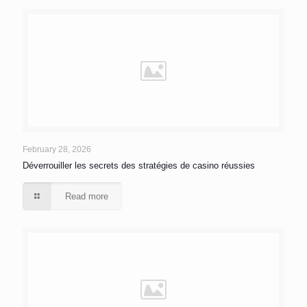
February 28, 2026
Déverrouiller les secrets des stratégies de casino réussies
Read more