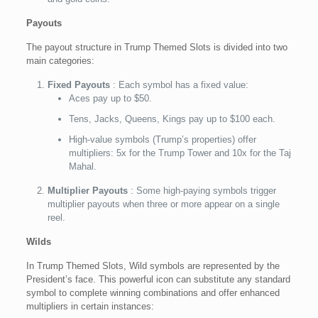
Payouts
The payout structure in Trump Themed Slots is divided into two
main categories:
Fixed Payouts
: Each symbol has a fixed value:
Aces pay up to $50.
Tens, Jacks, Queens, Kings pay up to $100 each.
High-value symbols (Trump’s properties) offer
multipliers: 5x for the Trump Tower and 10x for the Taj
Mahal.
Multiplier Payouts
: Some high-paying symbols trigger
multiplier payouts when three or more appear on a single
reel.
Wilds
In Trump Themed Slots, Wild symbols are represented by the
President’s face. This powerful icon can substitute any standard
symbol to complete winning combinations and offer enhanced
multipliers in certain instances: