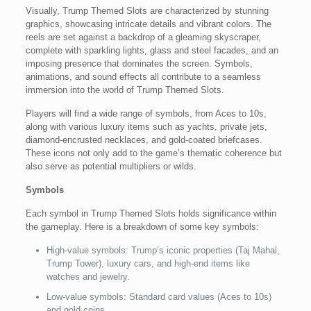
Visually, Trump Themed Slots are characterized by stunning
graphics, showcasing intricate details and vibrant colors. The
reels are set against a backdrop of a gleaming skyscraper,
complete with sparkling lights, glass and steel facades, and an
imposing presence that dominates the screen. Symbols,
animations, and sound effects all contribute to a seamless
immersion into the world of Trump Themed Slots.
Players will find a wide range of symbols, from Aces to 10s,
along with various luxury items such as yachts, private jets,
diamond-encrusted necklaces, and gold-coated briefcases.
These icons not only add to the game’s thematic coherence but
also serve as potential multipliers or wilds.
Symbols
Each symbol in Trump Themed Slots holds significance within
the gameplay. Here is a breakdown of some key symbols:
High-value symbols: Trump’s iconic properties (Taj Mahal,
Trump Tower), luxury cars, and high-end items like
watches and jewelry.
Low-value symbols: Standard card values (Aces to 10s)
and gold coins.