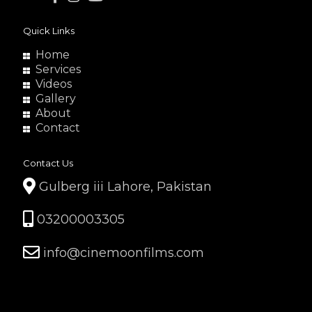
Quick Links
Home
Services
Videos
Gallery
About
Contact
Contact Us
Gulberg iii Lahore, Pakistan
03200003305
info@cinemoonfilms.com