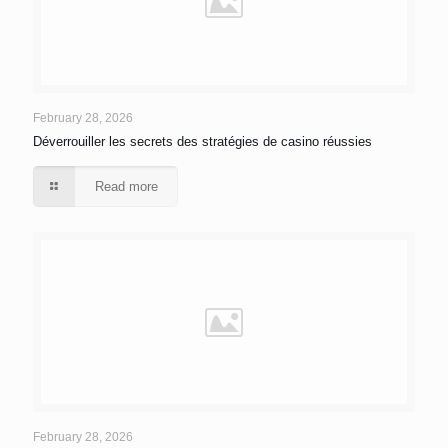
February 28, 2026
Déverrouiller les secrets des stratégies de casino réussies
Read more
February 28, 2026