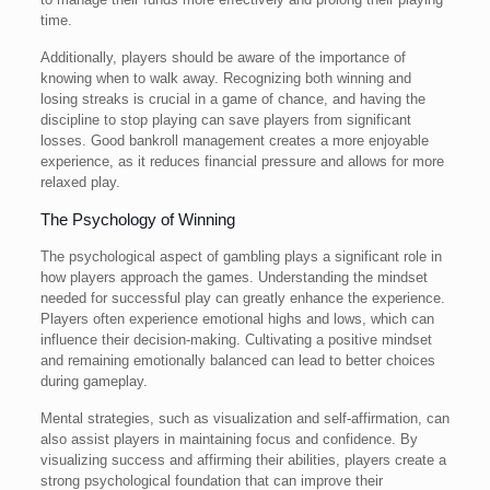
time.
Additionally, players should be aware of the importance of
knowing when to walk away. Recognizing both winning and
losing streaks is crucial in a game of chance, and having the
discipline to stop playing can save players from significant
losses. Good bankroll management creates a more enjoyable
experience, as it reduces financial pressure and allows for more
relaxed play.
The Psychology of Winning
The psychological aspect of gambling plays a significant role in
how players approach the games. Understanding the mindset
needed for successful play can greatly enhance the experience.
Players often experience emotional highs and lows, which can
influence their decision-making. Cultivating a positive mindset
and remaining emotionally balanced can lead to better choices
during gameplay.
Mental strategies, such as visualization and self-affirmation, can
also assist players in maintaining focus and confidence. By
visualizing success and affirming their abilities, players create a
strong psychological foundation that can improve their