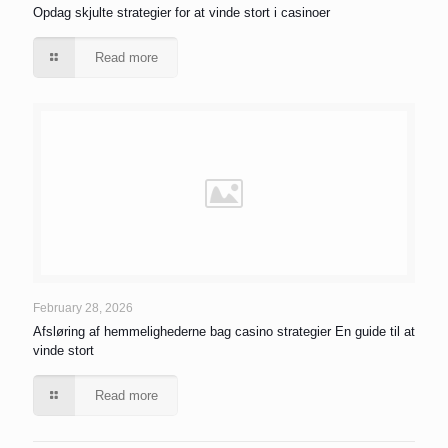
Opdag skjulte strategier for at vinde stort i casinoer
Read more
February 28, 2026
Afsløring af hemmelighederne bag casino strategier En guide til at
vinde stort
Read more