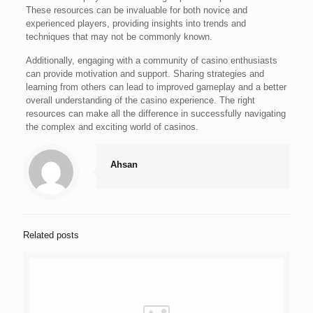
These resources can be invaluable for both novice and
experienced players, providing insights into trends and
techniques that may not be commonly known.
Additionally, engaging with a community of casino enthusiasts
can provide motivation and support. Sharing strategies and
learning from others can lead to improved gameplay and a better
overall understanding of the casino experience. The right
resources can make all the difference in successfully navigating
the complex and exciting world of casinos.
Ahsan
Related posts