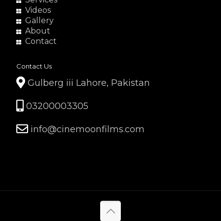
Videos
Gallery
About
Contact
Contact Us
Gulberg iii Lahore, Pakistan
03200003305
info@cinemoonfilms.com