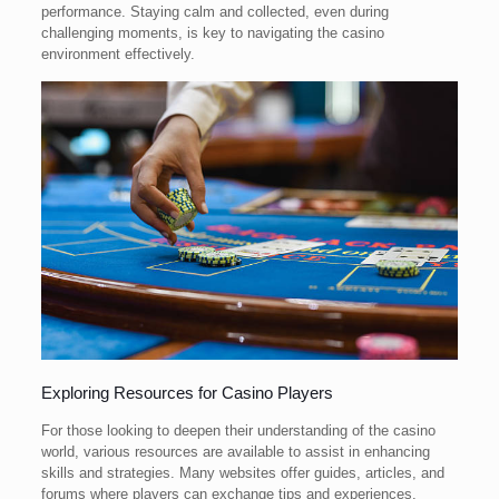
performance. Staying calm and collected, even during
challenging moments, is key to navigating the casino
environment effectively.
Exploring Resources for Casino Players
For those looking to deepen their understanding of the casino
world, various resources are available to assist in enhancing
skills and strategies. Many websites offer guides, articles, and
forums where players can exchange tips and experiences.