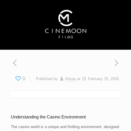
0
Published by
Ahsan
at
February 25, 2026
Understanding the Casino Environment
The casino world is a unique and thrilling environment, designed