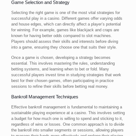
Game Selection and Strategy
Selecting the right game is one of the most vital strategies for
successful play in a casino. Different games offer varying odds
and house edges, which can directly affect a player’s potential
for winning. For example, games like blackjack and craps are
known for having better odds compared to slot machines.
Players should assess their skills and interests before diving
into a game, ensuring they choose one that suits their style.
Once a game is chosen, developing a strategy becomes
essential. This involves mastering the rules, understanding
betting systems, and learning when to bet or fold. Many
successful players invest time in studying strategies that work
best for their chosen games, often participating in practice
sessions to refine their skills before betting real money.
Bankroll Management Techniques
Effective bankroll management is fundamental to maintaining a
sustainable playing experience at a casino. This involves setting
a budget for how much one is willing to spend and sticking to it,
regardless of wins or losses. One common approach is to divide
the bankroll into smaller segments or sessions, allowing players
to manage their funds more effectively and prolong their playing