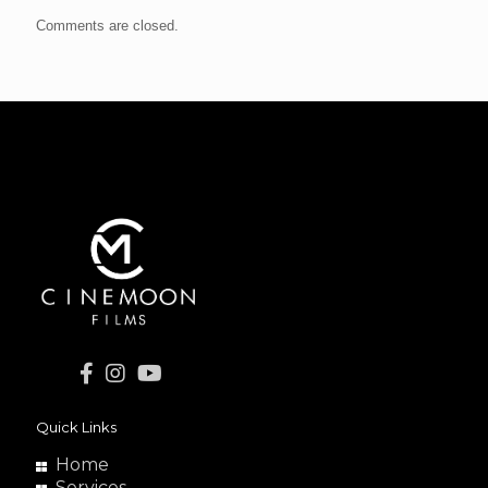
Comments are closed.
Quick Links
Home
Services