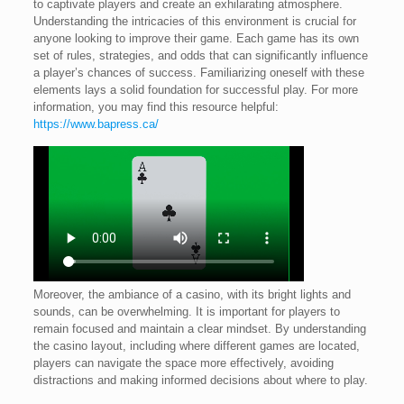
to captivate players and create an exhilarating atmosphere.
Understanding the intricacies of this environment is crucial for
anyone looking to improve their game. Each game has its own
set of rules, strategies, and odds that can significantly influence
a player’s chances of success. Familiarizing oneself with these
elements lays a solid foundation for successful play. For more
information, you may find this resource helpful:
https://www.bapress.ca/
Moreover, the ambiance of a casino, with its bright lights and
sounds, can be overwhelming. It is important for players to
remain focused and maintain a clear mindset. By understanding
the casino layout, including where different games are located,
players can navigate the space more effectively, avoiding
distractions and making informed decisions about where to play.