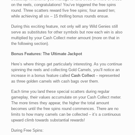
on the reels, congratulations! You’ve triggered the free spins
round. Three scatters reward five free spins; four award ten;
while achieving all six – 15 thrilling bonus rounds ensue.
During this exciting feature, not only will any Wild Genies still
serve as substitutes for other symbols but now each win is also
multiplied by your Cash Collect meter amount (more on that in
the following section).
Bonus Features: The Ultimate Jackpot
Here’s where things get particularly interesting. As you continue
spinning the reels and collecting Gold Camels, you’ll notice an
increase in a bonus feature called
Cash Collect
– represented
as three golden camels with cash bags over them.
Each time you land these special scatters during regular
gameplay, their values accumulate on your Cash Collect meter.
The more times they appear, the higher the total amount
becomes until the free spins round commences. There are no
limits to how many camels can be collected – it’s a continuous
upward climb towards substantial rewards!
During Free Spins: