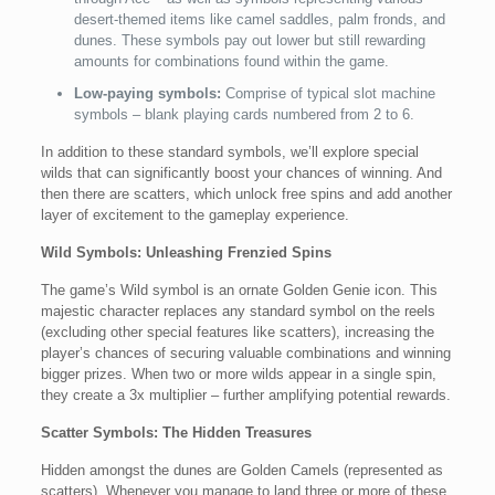
desert-themed items like camel saddles, palm fronds, and
dunes. These symbols pay out lower but still rewarding
amounts for combinations found within the game.
Low-paying symbols:
Comprise of typical slot machine
symbols – blank playing cards numbered from 2 to 6.
In addition to these standard symbols, we’ll explore special
wilds that can significantly boost your chances of winning. And
then there are scatters, which unlock free spins and add another
layer of excitement to the gameplay experience.
Wild Symbols: Unleashing Frenzied Spins
The game’s Wild symbol is an ornate Golden Genie icon. This
majestic character replaces any standard symbol on the reels
(excluding other special features like scatters), increasing the
player’s chances of securing valuable combinations and winning
bigger prizes. When two or more wilds appear in a single spin,
they create a 3x multiplier – further amplifying potential rewards.
Scatter Symbols: The Hidden Treasures
Hidden amongst the dunes are Golden Camels (represented as
scatters). Whenever you manage to land three or more of these