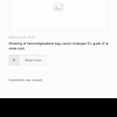
February 28, 2026
Afsløring af hemmelighederne bag casino strategier En guide til at
vinde stort
Read more
Comments are closed.