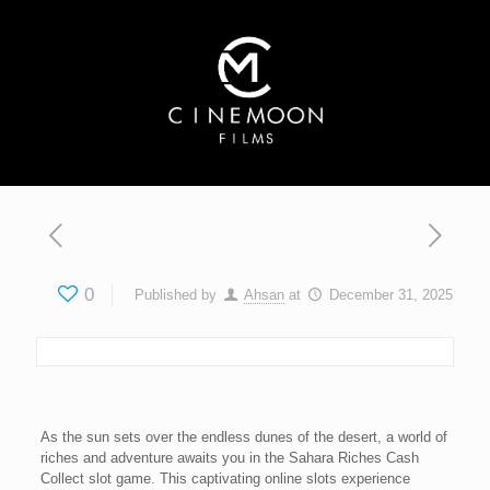
0
Published by
Ahsan
at
December 31, 2025
As the sun sets over the endless dunes of the desert, a world of
riches and adventure awaits you in the Sahara Riches Cash
Collect slot game. This captivating online slots experience