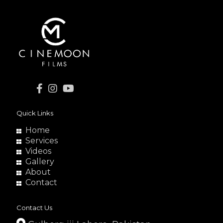
Quick Links
Home
Services
Videos
Gallery
About
Contact
Contact Us