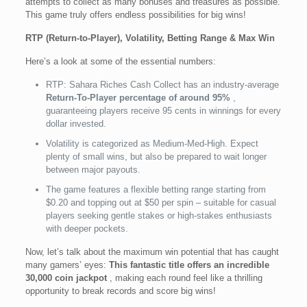
attempts to collect as many bonuses and treasures as possible.
This game truly offers endless possibilities for big wins!
RTP (Return-to-Player), Volatility, Betting Range & Max Win
Here’s a look at some of the essential numbers:
RTP: Sahara Riches Cash Collect has an industry-average
Return-To-Player percentage of around 95%
,
guaranteeing players receive 95 cents in winnings for every
dollar invested.
Volatility is categorized as Medium-Med-High. Expect
plenty of small wins, but also be prepared to wait longer
between major payouts.
The game features a flexible betting range starting from
$0.20 and topping out at $50 per spin – suitable for casual
players seeking gentle stakes or high-stakes enthusiasts
with deeper pockets.
Now, let’s talk about the maximum win potential that has caught
many gamers’ eyes:
This fantastic title offers an incredible
30,000 coin jackpot
, making each round feel like a thrilling
opportunity to break records and score big wins!