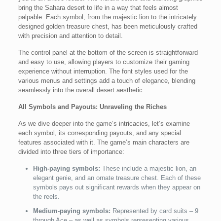
bring the Sahara desert to life in a way that feels almost
palpable. Each symbol, from the majestic lion to the intricately
designed golden treasure chest, has been meticulously crafted
with precision and attention to detail.
The control panel at the bottom of the screen is straightforward
and easy to use, allowing players to customize their gaming
experience without interruption. The font styles used for the
various menus and settings add a touch of elegance, blending
seamlessly into the overall desert aesthetic.
All Symbols and Payouts: Unraveling the Riches
As we dive deeper into the game’s intricacies, let’s examine
each symbol, its corresponding payouts, and any special
features associated with it. The game’s main characters are
divided into three tiers of importance:
High-paying symbols:
These include a majestic lion, an
elegant genie, and an ornate treasure chest. Each of these
symbols pays out significant rewards when they appear on
the reels.
Medium-paying symbols:
Represented by card suits – 9
through Ace – as well as symbols representing various