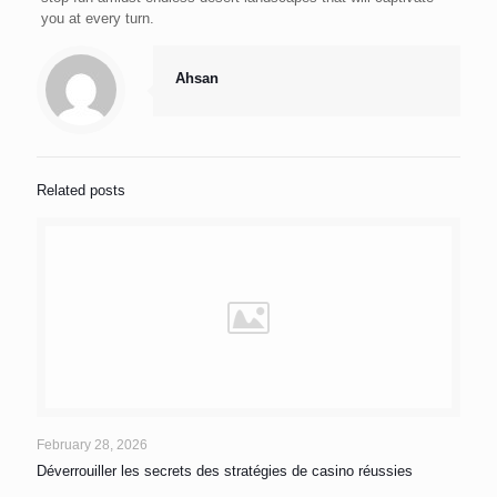
you at every turn.
Ahsan
Related posts
February 28, 2026
Déverrouiller les secrets des stratégies de casino réussies