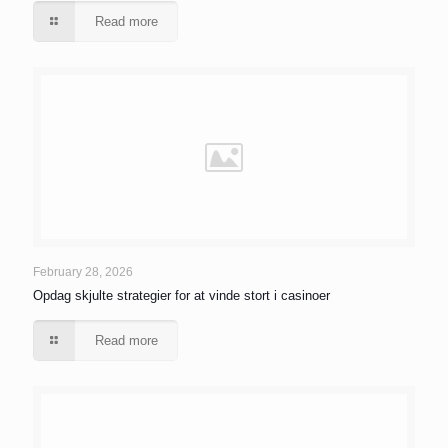
Read more
February 28, 2026
Opdag skjulte strategier for at vinde stort i casinoer
Read more