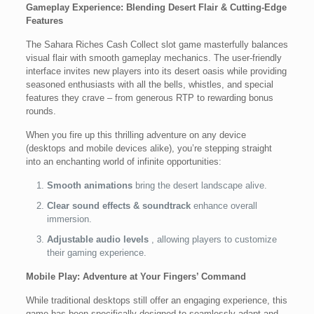
Gameplay Experience: Blending Desert Flair & Cutting-Edge
Features
The Sahara Riches Cash Collect slot game masterfully balances
visual flair with smooth gameplay mechanics. The user-friendly
interface invites new players into its desert oasis while providing
seasoned enthusiasts with all the bells, whistles, and special
features they crave – from generous RTP to rewarding bonus
rounds.
When you fire up this thrilling adventure on any device
(desktops and mobile devices alike), you’re stepping straight
into an enchanting world of infinite opportunities:
Smooth animations
bring the desert landscape alive.
Clear sound effects & soundtrack
enhance overall
immersion.
Adjustable audio levels
, allowing players to customize
their gaming experience.
Mobile Play: Adventure at Your Fingers’ Command
While traditional desktops still offer an engaging experience, this
game has been specifically designed to seamlessly adapt and