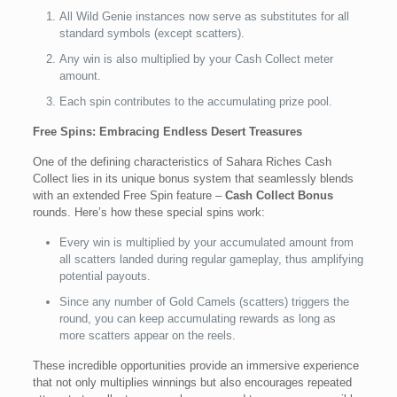
All Wild Genie instances now serve as substitutes for all
standard symbols (except scatters).
Any win is also multiplied by your Cash Collect meter
amount.
Each spin contributes to the accumulating prize pool.
Free Spins: Embracing Endless Desert Treasures
One of the defining characteristics of Sahara Riches Cash
Collect lies in its unique bonus system that seamlessly blends
with an extended Free Spin feature –
Cash Collect Bonus
rounds. Here’s how these special spins work:
Every win is multiplied by your accumulated amount from
all scatters landed during regular gameplay, thus amplifying
potential payouts.
Since any number of Gold Camels (scatters) triggers the
round, you can keep accumulating rewards as long as
more scatters appear on the reels.
These incredible opportunities provide an immersive experience
that not only multiplies winnings but also encourages repeated