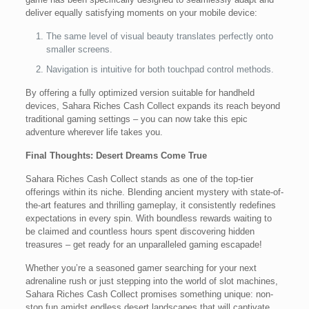
deliver equally satisfying moments on your mobile device:
The same level of visual beauty translates perfectly onto
smaller screens.
Navigation is intuitive for both touchpad control methods.
By offering a fully optimized version suitable for handheld
devices, Sahara Riches Cash Collect expands its reach beyond
traditional gaming settings – you can now take this epic
adventure wherever life takes you.
Final Thoughts: Desert Dreams Come True
Sahara Riches Cash Collect stands as one of the top-tier
offerings within its niche. Blending ancient mystery with state-of-
the-art features and thrilling gameplay, it consistently redefines
expectations in every spin. With boundless rewards waiting to
be claimed and countless hours spent discovering hidden
treasures – get ready for an unparalleled gaming escapade!
Whether you’re a seasoned gamer searching for your next
adrenaline rush or just stepping into the world of slot machines,
Sahara Riches Cash Collect promises something unique: non-
stop fun amidst endless desert landscapes that will captivate