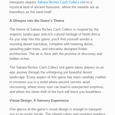
transports players
Sahara Riches Cash Collect slot
to a
mystical land of ancient treasures, where the rewards are as
boundless as the sand itself.
A Glimpse into the Game’s Theme
The theme of Sahara Riches Cash Collect is inspired by the
majestic landscapes and rich cultural heritage of North Africa.
As you step into this game, you’ll find yourself amidst a
stunning desert backdrop, complete with towering dunes,
sprawling palm trees, and intricately designed Arabic
architecture. The air is thick with the promise of discovery and
hidden riches.
The Sahara Riches Cash Collect slot game takes players on an
epic journey through the unforgiving yet beautiful desert
landscape. Every aspect of this game has been carefully crafted
to immerse you in a world where ancient secrets await
uncovering, where every spin can lead to unexpected surprises,
and where the sheer thrill of the hunt will leave you breathless.
Visual Design: A Sensory Experience
One glance at the game’s visual design is enough to transport
you to an exotic locale. The vibrant colors and stunning graphics