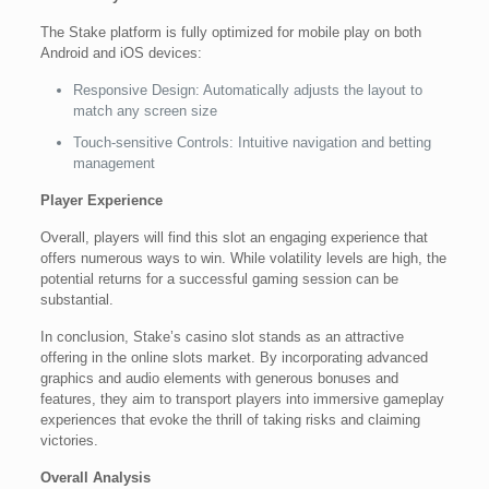
The Stake platform is fully optimized for mobile play on both
Android and iOS devices:
Responsive Design: Automatically adjusts the layout to
match any screen size
Touch-sensitive Controls: Intuitive navigation and betting
management
Player Experience
Overall, players will find this slot an engaging experience that
offers numerous ways to win. While volatility levels are high, the
potential returns for a successful gaming session can be
substantial.
In conclusion, Stake’s casino slot stands as an attractive
offering in the online slots market. By incorporating advanced
graphics and audio elements with generous bonuses and
features, they aim to transport players into immersive gameplay
experiences that evoke the thrill of taking risks and claiming
victories.
Overall Analysis