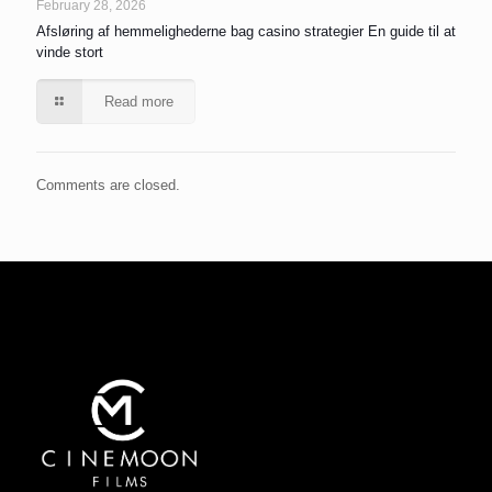
February 28, 2026
Afsløring af hemmelighederne bag casino strategier En guide til at
vinde stort
Read more
Comments are closed.