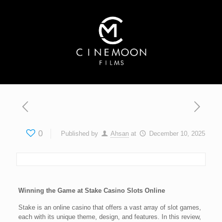
0
Published by
Ahsan
at
December 10, 2025
Winning the Game at Stake Casino Slots Online
Stake is an online casino that offers a vast array of slot games,
each with its unique theme, design, and features. In this review,