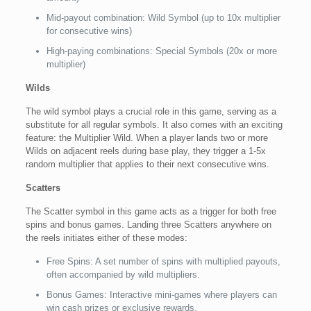
Mid-payout combination: Wild Symbol (up to 10x multiplier
for consecutive wins)
High-paying combinations: Special Symbols (20x or more
multiplier)
Wilds
The wild symbol plays a crucial role in this game, serving as a
substitute for all regular symbols. It also comes with an exciting
feature: the Multiplier Wild. When a player lands two or more
Wilds on adjacent reels during base play, they trigger a 1-5x
random multiplier that applies to their next consecutive wins.
Scatters
The Scatter symbol in this game acts as a trigger for both free
spins and bonus games. Landing three Scatters anywhere on
the reels initiates either of these modes:
Free Spins: A set number of spins with multiplied payouts,
often accompanied by wild multipliers.
Bonus Games: Interactive mini-games where players can
win cash prizes or exclusive rewards.