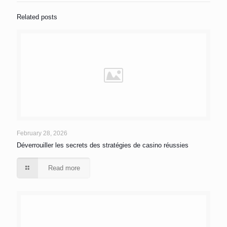
Related posts
February 28, 2026
Déverrouiller les secrets des stratégies de casino réussies
Read more