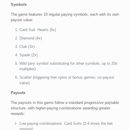
Symbols
The game features 10 regular paying symbols, each with its own
payout value:
Card Suit: Hearts (5x)
Diamond (4x)
Club (3x)
Spade (2x)
Wild (any symbol substituting for other symbols; up to 20x
multiplier)
Scatter (triggering free spins or bonus games; no payout
value)
Payouts
The payouts in this game follow a standard progressive paytable
structure, with higher-paying combinations awarding greater
rewards:
Low-paying combinations: Card Suits (2-4 times the bet
amount)