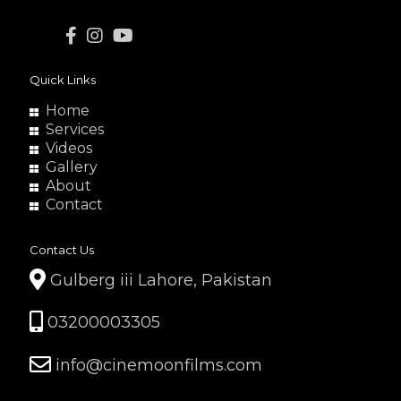
Quick Links
Home
Services
Videos
Gallery
About
Contact
Contact Us
Gulberg iii Lahore, Pakistan
03200003305
info@cinemoonfilms.com