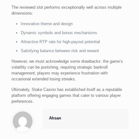
The reviewed slot performs exceptionally well across multiple
dimensions:
Innovative theme and design
Dynamic symbols and bonus mechanisms
Attractive RTP rate for high-payout potential
Satisfying balance between risk and reward
However, we must acknowledge some drawbacks: the game’s
volatility can be punishing, requiring strategic bankroll
management; players may experience frustration with
occasional extended losing streaks.
Ultimately, Stake Casino has established itself as a reputable
platform offering engaging games that cater to various player
preferences.
Ahsan