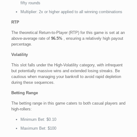
fifty rounds
Multiplier: 2x or higher applied to all winning combinations
RTP
The theoretical Return-to-Player (RTP) for this game is set at an
above-average rate of
96.5%
, ensuring a relatively high payout
percentage.
Volatility
This slot falls under the High-Volatility category, with infrequent
but potentially massive wins and extended losing streaks. Be
cautious when managing your bankroll to avoid rapid depletion
during these sequences.
Betting Range
The betting range in this game caters to both casual players and
high-rollers:
Minimum Bet: $0.10
Maximum Bet: $100