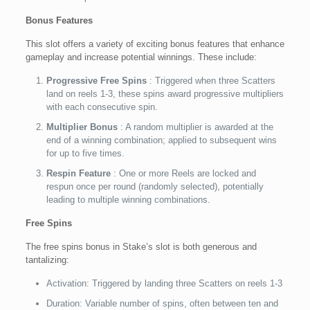
Bonus Features
This slot offers a variety of exciting bonus features that enhance
gameplay and increase potential winnings. These include:
Progressive Free Spins
: Triggered when three Scatters
land on reels 1-3, these spins award progressive multipliers
with each consecutive spin.
Multiplier Bonus
: A random multiplier is awarded at the
end of a winning combination; applied to subsequent wins
for up to five times.
Respin Feature
: One or more Reels are locked and
respun once per round (randomly selected), potentially
leading to multiple winning combinations.
Free Spins
The free spins bonus in Stake’s slot is both generous and
tantalizing:
Activation: Triggered by landing three Scatters on reels 1-3
Duration: Variable number of spins, often between ten and