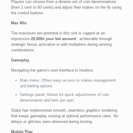
Players can choose from a diverse set of coin denominations
(from 1 cent to 50 cents) and adjust their stakes on the fly using
the control buttons.
Max Win
The maximum win potential in this slot is capped at an
impressive
20,000x your bet amount
, achievable through
strategic bonus activation or wild multipliers during winning
combinations.
Gameplay
Navigating the game’s user interface is intuitive:
Main menu: Offers easy access to stakes management
and betting options
Settings panel: Allows for quick adjustments of coin
denomination and bets per spin
Stake has implemented smooth, seamless graphics rendering
that keeps gameplay running at optimal performance rates. No
delays or glitches were observed during testing.
Mobile Play