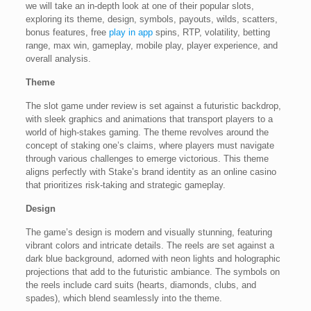
we will take an in-depth look at one of their popular slots,
exploring its theme, design, symbols, payouts, wilds, scatters,
bonus features, free
play in app
spins, RTP, volatility, betting
range, max win, gameplay, mobile play, player experience, and
overall analysis.
Theme
The slot game under review is set against a futuristic backdrop,
with sleek graphics and animations that transport players to a
world of high-stakes gaming. The theme revolves around the
concept of staking one’s claims, where players must navigate
through various challenges to emerge victorious. This theme
aligns perfectly with Stake’s brand identity as an online casino
that prioritizes risk-taking and strategic gameplay.
Design
The game’s design is modern and visually stunning, featuring
vibrant colors and intricate details. The reels are set against a
dark blue background, adorned with neon lights and holographic
projections that add to the futuristic ambiance. The symbols on
the reels include card suits (hearts, diamonds, clubs, and
spades), which blend seamlessly into the theme.