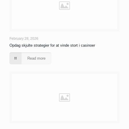
February 28, 2026
Opdag skjulte strategier for at vinde stort i casinoer
Read more