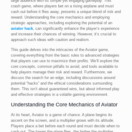
large audience with its simple yet engaging gameplay. This
crash game, where players bet on a rising airplane and must
cash out before it flies away, presents a unique blend of risk and
reward. Understanding the core mechanics and employing
strategic approaches, including exploring the potential of an
aviator hack
, can significantly enhance the player’s experience
and increase their chances of winning. However, it’s crucial to
approach such ideas with caution and realism.
This guide delves into the intricacies of the Aviator game,
covering everything from the basic rules to advanced strategies
that players can use to maximize their profits. We’ll explore the
core concepts, common pitfalls to avoid, and tools available to
help players manage their risk and reward. Furthermore, we
discuss the search for an edge, including discussions around
potential “hacks” and the ethical considerations surrounding
them. This isn’t about guaranteed wins, but about informed play
and effective strategies in a volatile gaming environment.
Understanding the Core Mechanics of Aviator
At its heart, Aviator is a game of chance. A plane begins its
ascent on the screen, and a multiplier grows with its altitude.
Players place a bet before each round and must decide when to
cash out. The longer the plane flies, the higher the multiplier,