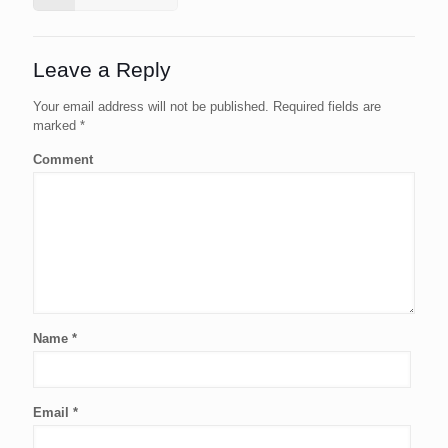
Leave a Reply
Your email address will not be published.
Required fields are
marked
*
Comment
Name
*
Email
*