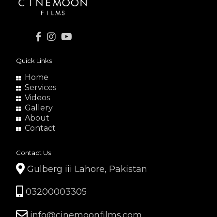
Quick Links
Home
Services
Videos
Gallery
About
Contact
Contact Us
Gulberg iii Lahore, Pakistan
03200003305
info@cinemoonfilms.com