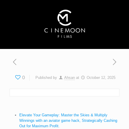
0
Published by
Ahsan
at
October 12, 2025
Elevate Your Gameplay: Master the Skies & Multiply
Winnings with an aviator game hack, Strategically Cashing
Out for Maximum Profit.