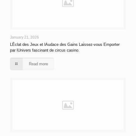
January 21, 2026
LÉclat des Jeux et lAudace des Gains Laissez-vous Emporter
par lUnivers fascinant de circus casino.
Read more