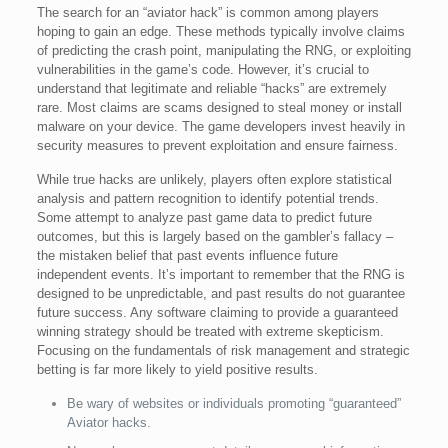
The search for an “aviator hack” is common among players
hoping to gain an edge. These methods typically involve claims
of predicting the crash point, manipulating the RNG, or exploiting
vulnerabilities in the game’s code. However, it’s crucial to
understand that legitimate and reliable “hacks” are extremely
rare. Most claims are scams designed to steal money or install
malware on your device. The game developers invest heavily in
security measures to prevent exploitation and ensure fairness.
While true hacks are unlikely, players often explore statistical
analysis and pattern recognition to identify potential trends.
Some attempt to analyze past game data to predict future
outcomes, but this is largely based on the gambler’s fallacy –
the mistaken belief that past events influence future
independent events. It’s important to remember that the RNG is
designed to be unpredictable, and past results do not guarantee
future success. Any software claiming to provide a guaranteed
winning strategy should be treated with extreme skepticism.
Focusing on the fundamentals of risk management and strategic
betting is far more likely to yield positive results.
Be wary of websites or individuals promoting “guaranteed”
Aviator hacks.