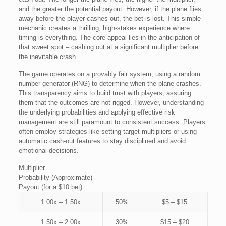
and the greater the potential payout. However, if the plane flies
away before the player cashes out, the bet is lost. This simple
mechanic creates a thrilling, high-stakes experience where
timing is everything. The core appeal lies in the anticipation of
that sweet spot – cashing out at a significant multiplier before
the inevitable crash.
The game operates on a provably fair system, using a random
number generator (RNG) to determine when the plane crashes.
This transparency aims to build trust with players, assuring
them that the outcomes are not rigged. However, understanding
the underlying probabilities and applying effective risk
management are still paramount to consistent success. Players
often employ strategies like setting target multipliers or using
automatic cash-out features to stay disciplined and avoid
emotional decisions.
Multiplier
Probability (Approximate)
Payout (for a $10 bet)
1.00x – 1.50x
50%
$5 – $15
1.50x – 2.00x
30%
$15 – $20