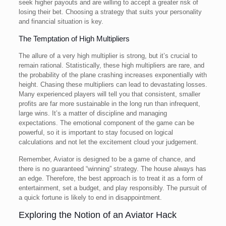
seek higher payouts and are willing to accept a greater risk of
losing their bet. Choosing a strategy that suits your personality
and financial situation is key.
The Temptation of High Multipliers
The allure of a very high multiplier is strong, but it’s crucial to
remain rational. Statistically, these high multipliers are rare, and
the probability of the plane crashing increases exponentially with
height. Chasing these multipliers can lead to devastating losses.
Many experienced players will tell you that consistent, smaller
profits are far more sustainable in the long run than infrequent,
large wins. It’s a matter of discipline and managing
expectations. The emotional component of the game can be
powerful, so it is important to stay focused on logical
calculations and not let the excitement cloud your judgement.
Remember, Aviator is designed to be a game of chance, and
there is no guaranteed “winning” strategy. The house always has
an edge. Therefore, the best approach is to treat it as a form of
entertainment, set a budget, and play responsibly. The pursuit of
a quick fortune is likely to end in disappointment.
Exploring the Notion of an Aviator Hack