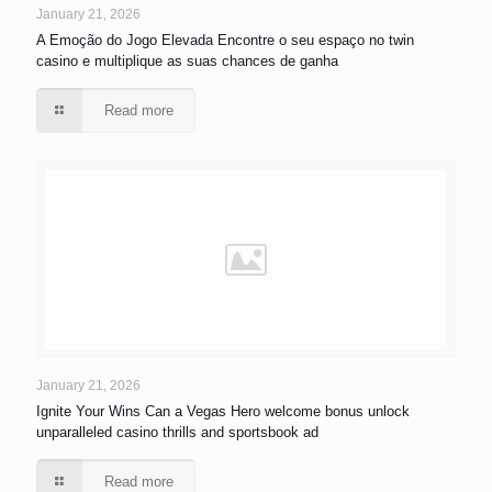
January 21, 2026
A Emoção do Jogo Elevada Encontre o seu espaço no twin
casino e multiplique as suas chances de ganha
Read more
January 21, 2026
Ignite Your Wins Can a Vegas Hero welcome bonus unlock
unparalleled casino thrills and sportsbook ad
Read more