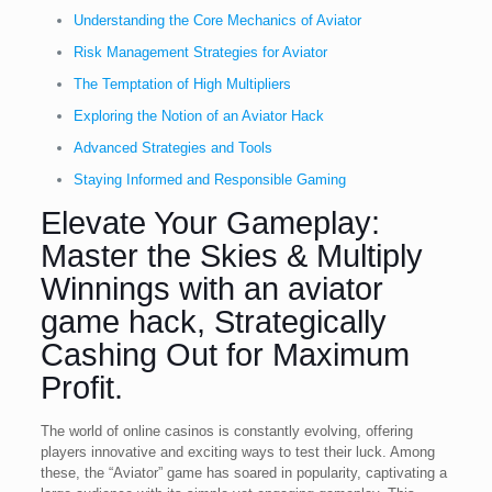
Understanding the Core Mechanics of Aviator
Risk Management Strategies for Aviator
The Temptation of High Multipliers
Exploring the Notion of an Aviator Hack
Advanced Strategies and Tools
Staying Informed and Responsible Gaming
Elevate Your Gameplay:
Master the Skies & Multiply
Winnings with an aviator
game hack, Strategically
Cashing Out for Maximum
Profit.
The world of online casinos is constantly evolving, offering
players innovative and exciting ways to test their luck. Among
these, the “Aviator” game has soared in popularity, captivating a