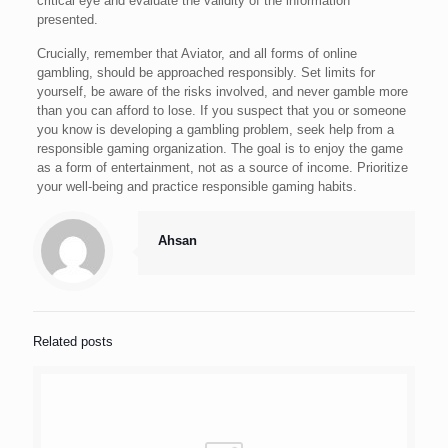
critical eye and evaluate the validity of the information
presented.
Crucially, remember that Aviator, and all forms of online
gambling, should be approached responsibly. Set limits for
yourself, be aware of the risks involved, and never gamble more
than you can afford to lose. If you suspect that you or someone
you know is developing a gambling problem, seek help from a
responsible gaming organization. The goal is to enjoy the game
as a form of entertainment, not as a source of income. Prioritize
your well-being and practice responsible gaming habits.
Ahsan
Related posts