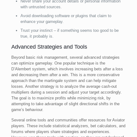
Never share your account details or personal information
with untrusted sources.
Avoid downloading software or plugins that claim to
enhance your gameplay.
Trust your instinct – if something seems too good to be
true, it probably is.
Advanced Strategies and Tools
Beyond basic risk management, several advanced strategies
can optimize gameplay. One popular technique is the
D’Alembert system, which involves increasing bets after a loss
and decreasing them after a win. This is a more conservative
approach than the martingale system and can help mitigate
losses. Another strategy is to analyze the average cash-out
multipliers during a session and adjust your target accordingly.
The goal is to maximize profits while minimizing risk, by
attempting to take advantage of slight directional shifts in the
game’s behaviour.
Several online tools and communities offer resources for Aviator
players. These include statistical analyzers, bet calculators, and
forums where players share strategies and experiences.