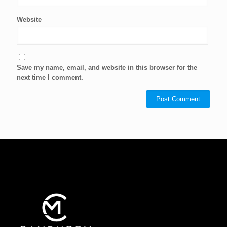
Website
Save my name, email, and website in this browser for the
next time I comment.