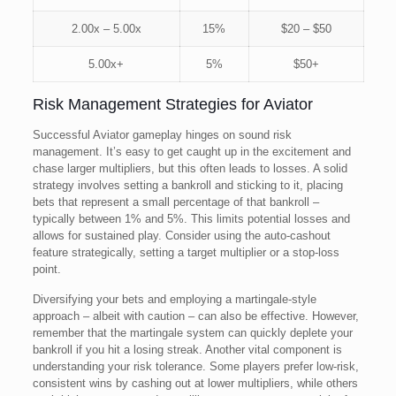
2.00x – 5.00x
15%
$20 – $50
5.00x+
5%
$50+
Risk Management Strategies for Aviator
Successful Aviator gameplay hinges on sound risk
management. It’s easy to get caught up in the excitement and
chase larger multipliers, but this often leads to losses. A solid
strategy involves setting a bankroll and sticking to it, placing
bets that represent a small percentage of that bankroll –
typically between 1% and 5%. This limits potential losses and
allows for sustained play. Consider using the auto-cashout
feature strategically, setting a target multiplier or a stop-loss
point.
Diversifying your bets and employing a martingale-style
approach – albeit with caution – can also be effective. However,
remember that the martingale system can quickly deplete your
bankroll if you hit a losing streak. Another vital component is
understanding your risk tolerance. Some players prefer low-risk,
consistent wins by cashing out at lower multipliers, while others