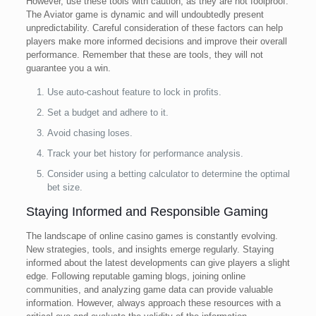
However, use these tools with caution, as they are not foolproof.
The Aviator game is dynamic and will undoubtedly present
unpredictability. Careful consideration of these factors can help
players make more informed decisions and improve their overall
performance. Remember that these are tools, they will not
guarantee you a win.
Use auto-cashout feature to lock in profits.
Set a budget and adhere to it.
Avoid chasing loses.
Track your bet history for performance analysis.
Consider using a betting calculator to determine the optimal
bet size.
Staying Informed and Responsible Gaming
The landscape of online casino games is constantly evolving.
New strategies, tools, and insights emerge regularly. Staying
informed about the latest developments can give players a slight
edge. Following reputable gaming blogs, joining online
communities, and analyzing game data can provide valuable
information. However, always approach these resources with a