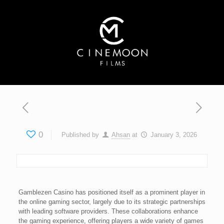
0
Published by
Ahsan
at
January 3, 2026
Gamblezen Casino has positioned itself as a prominent player in
the online gaming sector, largely due to its strategic partnerships
with leading software providers. These collaborations enhance
the gaming experience, offering players a wide variety of games