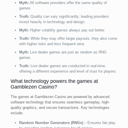
Myth:
All software providers offer the same quality of
games.
Truth:
Quality can vary significantly; leading providers
invest heavily in technology and design.
Myth:
Higher volatility games always pay out better.
Truth:
While they may offer larger payouts, they also come
with higher risks and less frequent wins.
Myth:
Live dealer games are just as random as RNG
games.
Truth:
Live dealer games are conducted in real-time,
offering a different experience and level of trust for players.
What technology powers the games at
Gamblezen Casino?
The games at Gamblezen Casino are powered by advanced
software technology that ensures seamless gameplay, high-
quality graphics, and secure transactions. Key technologies
include:
Random Number Generators (RNGs)
– Ensures fair play