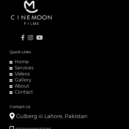
Quick Links
Home
Services
Videos
Gallery
About
Contact
Contact Us
Gulberg iii Lahore, Pakistan