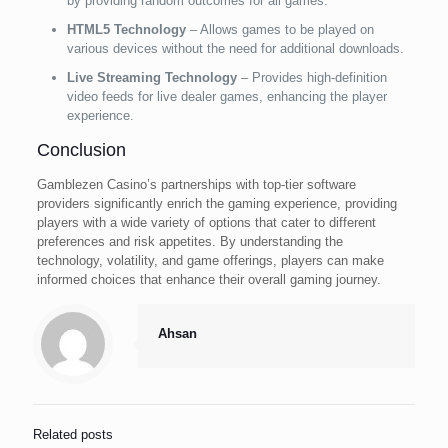
by providing random outcomes for all games.
HTML5 Technology
– Allows games to be played on
various devices without the need for additional downloads.
Live Streaming Technology
– Provides high-definition
video feeds for live dealer games, enhancing the player
experience.
Conclusion
Gamblezen Casino’s partnerships with top-tier software
providers significantly enrich the gaming experience, providing
players with a wide variety of options that cater to different
preferences and risk appetites. By understanding the
technology, volatility, and game offerings, players can make
informed choices that enhance their overall gaming journey.
Ahsan
Related posts