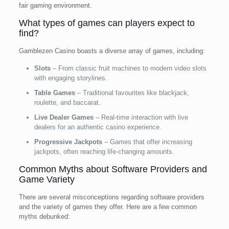
fair gaming environment.
What types of games can players expect to
find?
Gamblezen Casino boasts a diverse array of games, including:
Slots
– From classic fruit machines to modern video slots
with engaging storylines.
Table Games
– Traditional favourites like blackjack,
roulette, and baccarat.
Live Dealer Games
– Real-time interaction with live
dealers for an authentic casino experience.
Progressive Jackpots
– Games that offer increasing
jackpots, often reaching life-changing amounts.
Common Myths about Software Providers and
Game Variety
There are several misconceptions regarding software providers
and the variety of games they offer. Here are a few common
myths debunked: