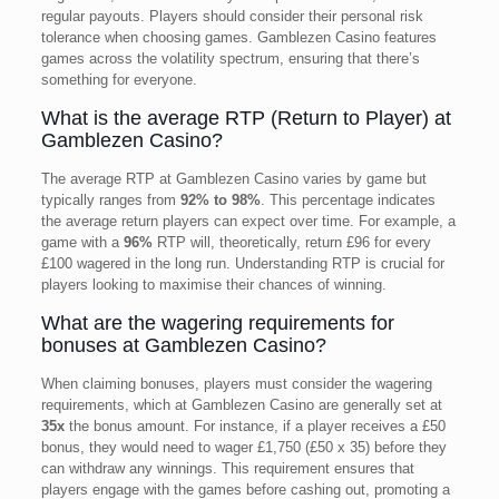
regular payouts. Players should consider their personal risk
tolerance when choosing games. Gamblezen Casino features
games across the volatility spectrum, ensuring that there’s
something for everyone.
What is the average RTP (Return to Player) at
Gamblezen Casino?
The average RTP at Gamblezen Casino varies by game but
typically ranges from
92% to 98%
. This percentage indicates
the average return players can expect over time. For example, a
game with a
96%
RTP will, theoretically, return £96 for every
£100 wagered in the long run. Understanding RTP is crucial for
players looking to maximise their chances of winning.
What are the wagering requirements for
bonuses at Gamblezen Casino?
When claiming bonuses, players must consider the wagering
requirements, which at Gamblezen Casino are generally set at
35x
the bonus amount. For instance, if a player receives a £50
bonus, they would need to wager £1,750 (£50 x 35) before they
can withdraw any winnings. This requirement ensures that
players engage with the games before cashing out, promoting a