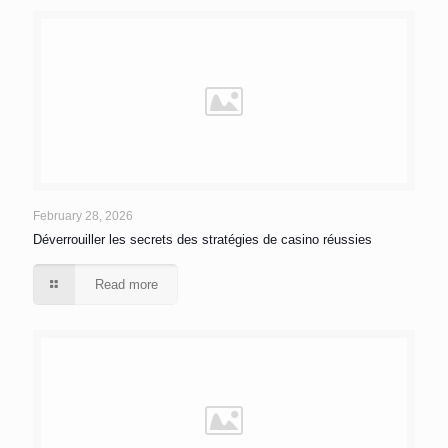
February 28, 2026
Déverrouiller les secrets des stratégies de casino réussies
Read more