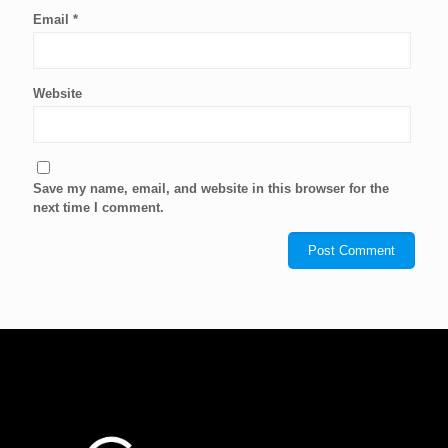
Email
*
Website
Save my name, email, and website in this browser for the
next time I comment.