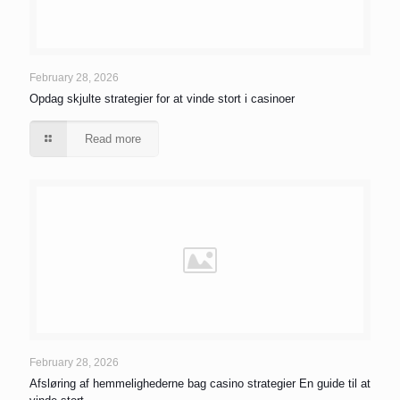
February 28, 2026
Opdag skjulte strategier for at vinde stort i casinoer
Read more
February 28, 2026
Afsløring af hemmelighederne bag casino strategier En guide til at