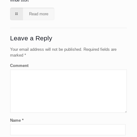
vinde stort
Read more
Leave a Reply
Your email address will not be published.
Required fields are
marked
*
Comment
Name
*