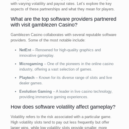
with varying volatility and payout rates. Let’s explore the key
aspects of these partnerships and what they mean for players.
What are the top software providers partnered
with
visit gamblezen
Casino?
Gamblezen Casino collaborates with several reputable software
providers. Some of the most notable include:
NetEnt
– Renowned for high-quality graphics and
innovative gameplay.
Microgaming
– One of the pioneers in the online casino
industry, offering a vast selection of games.
Playtech
– Known for its diverse range of slots and live
dealer games.
Evolution Gaming
– A leader in live casino technology,
providing immersive gaming experiences.
How does software volatility affect gameplay?
Volatility refers to the risk associated with a particular game.
High volatility slots tend to pay out less frequently but offer
larger wins, while low volatility slots provide smaller, more