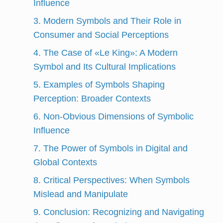
Influence
3. Modern Symbols and Their Role in
Consumer and Social Perceptions
4. The Case of «Le King»: A Modern
Symbol and Its Cultural Implications
5. Examples of Symbols Shaping
Perception: Broader Contexts
6. Non-Obvious Dimensions of Symbolic
Influence
7. The Power of Symbols in Digital and
Global Contexts
8. Critical Perspectives: When Symbols
Mislead and Manipulate
9. Conclusion: Recognizing and Navigating