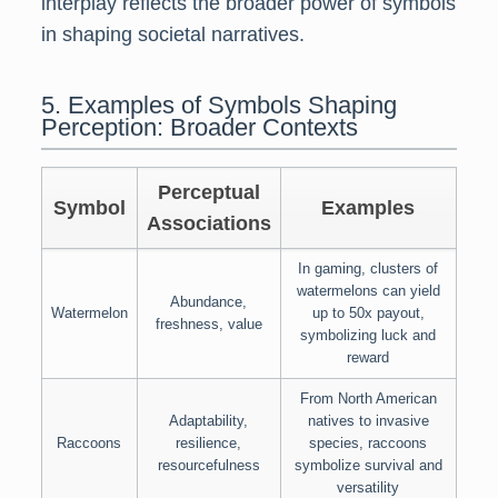
interplay reflects the broader power of symbols
in shaping societal narratives.
5. Examples of Symbols Shaping
Perception: Broader Contexts
Perceptual
Symbol
Examples
Associations
In gaming, clusters of
watermelons can yield
Abundance,
Watermelon
up to 50x payout,
freshness, value
symbolizing luck and
reward
From North American
Adaptability,
natives to invasive
Raccoons
resilience,
species, raccoons
resourcefulness
symbolize survival and
versatility