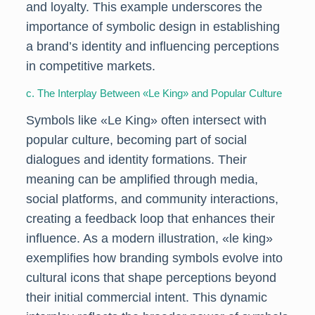
and loyalty. This example underscores the
importance of symbolic design in establishing
a brand’s identity and influencing perceptions
in competitive markets.
c. The Interplay Between «Le King» and Popular Culture
Symbols like «Le King» often intersect with
popular culture, becoming part of social
dialogues and identity formations. Their
meaning can be amplified through media,
social platforms, and community interactions,
creating a feedback loop that enhances their
influence. As a modern illustration, «le king»
exemplifies how branding symbols evolve into
cultural icons that shape perceptions beyond
their initial commercial intent. This dynamic