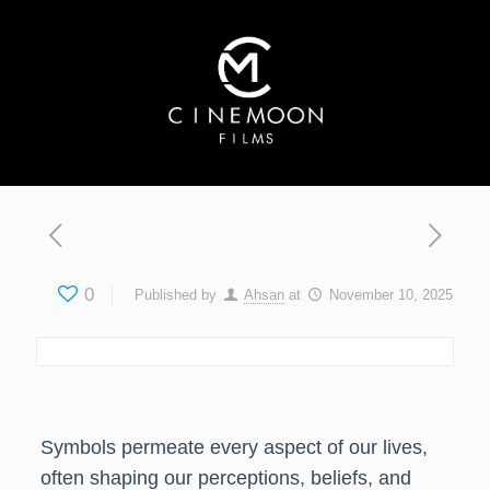
0
Published by
Ahsan
at
November 10, 2025
Symbols permeate every aspect of our lives,
often shaping our perceptions, beliefs, and