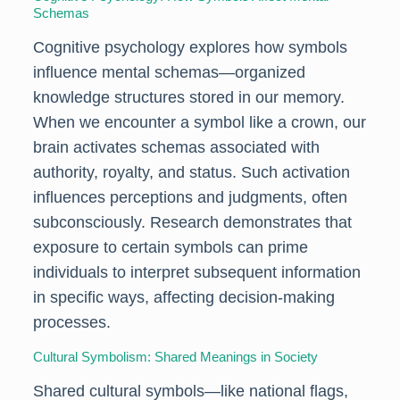
Schemas
Cognitive psychology explores how symbols
influence mental schemas—organized
knowledge structures stored in our memory.
When we encounter a symbol like a crown, our
brain activates schemas associated with
authority, royalty, and status. Such activation
influences perceptions and judgments, often
subconsciously. Research demonstrates that
exposure to certain symbols can prime
individuals to interpret subsequent information
in specific ways, affecting decision-making
processes.
Cultural Symbolism: Shared Meanings in Society
Shared cultural symbols—like national flags,