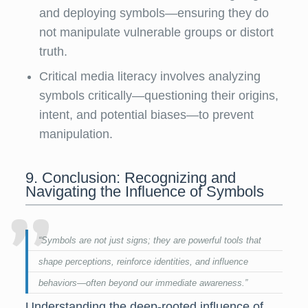
and deploying symbols—ensuring they do
not manipulate vulnerable groups or distort
truth.
Critical media literacy involves analyzing
symbols critically—questioning their origins,
intent, and potential biases—to prevent
manipulation.
9. Conclusion: Recognizing and
Navigating the Influence of Symbols
“Symbols are not just signs; they are powerful tools that
shape perceptions, reinforce identities, and influence
behaviors—often beyond our immediate awareness.”
Understanding the deep-rooted influence of