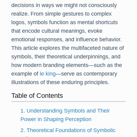
decisions in ways we might not consciously
realize. From simple gestures to complex
logos, symbols function as mental shortcuts
that encode cultural meanings, evoke
emotional responses, and influence behavior.
This article explores the multifaceted nature of
symbols, their theoretical underpinnings, and
how modern branding elements—such as the
example of
le king
—serve as contemporary
illustrations of these enduring principles.
Table of Contents
1. Understanding Symbols and Their
Power in Shaping Perception
2. Theoretical Foundations of Symbolic