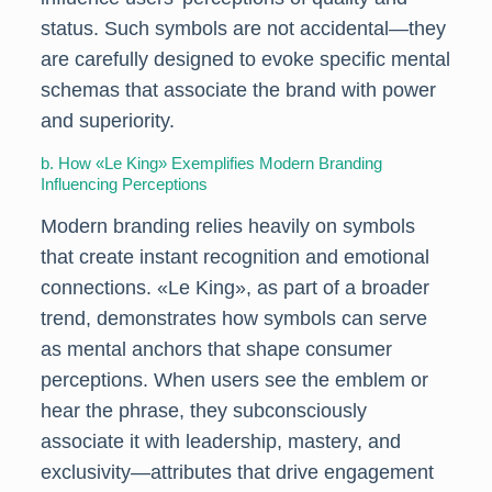
status. Such symbols are not accidental—they
are carefully designed to evoke specific mental
schemas that associate the brand with power
and superiority.
b. How «Le King» Exemplifies Modern Branding
Influencing Perceptions
Modern branding relies heavily on symbols
that create instant recognition and emotional
connections. «Le King», as part of a broader
trend, demonstrates how symbols can serve
as mental anchors that shape consumer
perceptions. When users see the emblem or
hear the phrase, they subconsciously
associate it with leadership, mastery, and
exclusivity—attributes that drive engagement