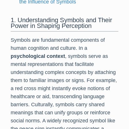
the Influence of Symbols
1. Understanding Symbols and Their
Power in Shaping Perception
Symbols are fundamental components of
human cognition and culture. In a
psychological context
, symbols serve as
mental representations that facilitate
understanding complex concepts by attaching
them to familiar images or signs. For example,
a red cross might instantly evoke notions of
healthcare or aid, transcending language
barriers. Culturally, symbols carry shared
meanings that can unify groups or reinforce
social norms. A widely recognized symbol like
the
peace sign
instantly communicates a