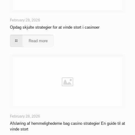
February 28, 2026
Opdag skjulte strategier for at vinde stort i casinoer
Read more
February 28, 2026
Afsløring af hemmelighederne bag casino strategier En guide til at
vinde stort