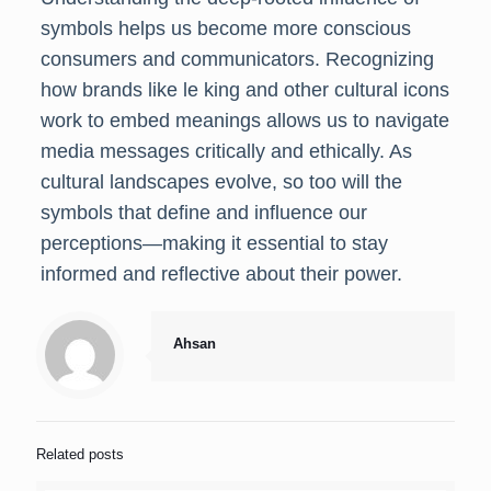
symbols helps us become more conscious
consumers and communicators. Recognizing
how brands like le king and other cultural icons
work to embed meanings allows us to navigate
media messages critically and ethically. As
cultural landscapes evolve, so too will the
symbols that define and influence our
perceptions—making it essential to stay
informed and reflective about their power.
Ahsan
Related posts