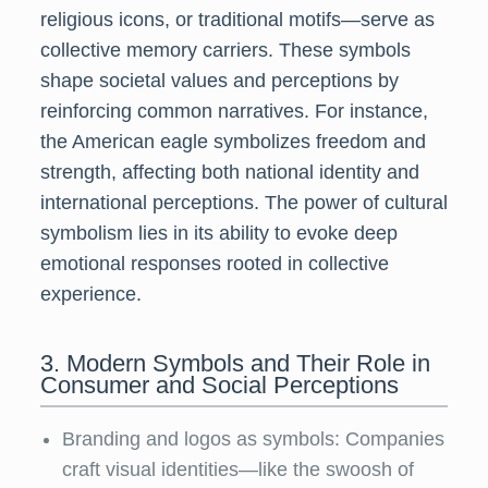
religious icons, or traditional motifs—serve as
collective memory carriers. These symbols
shape societal values and perceptions by
reinforcing common narratives. For instance,
the American eagle symbolizes freedom and
strength, affecting both national identity and
international perceptions. The power of cultural
symbolism lies in its ability to evoke deep
emotional responses rooted in collective
experience.
3. Modern Symbols and Their Role in
Consumer and Social Perceptions
Branding and logos as symbols: Companies
craft visual identities—like the swoosh of