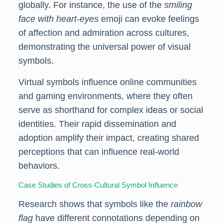
globally. For instance, the use of the
smiling
face with heart-eyes
emoji can evoke feelings
of affection and admiration across cultures,
demonstrating the universal power of visual
symbols.
Virtual symbols influence online communities
and gaming environments, where they often
serve as shorthand for complex ideas or social
identities. Their rapid dissemination and
adoption amplify their impact, creating shared
perceptions that can influence real-world
behaviors.
Case Studies of Cross-Cultural Symbol Influence
Research shows that symbols like the
rainbow
flag
have different connotations depending on