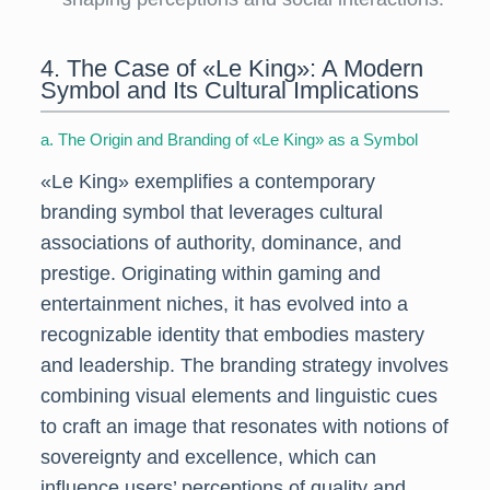
4. The Case of «Le King»: A Modern
Symbol and Its Cultural Implications
a. The Origin and Branding of «Le King» as a Symbol
«Le King» exemplifies a contemporary
branding symbol that leverages cultural
associations of authority, dominance, and
prestige. Originating within gaming and
entertainment niches, it has evolved into a
recognizable identity that embodies mastery
and leadership. The branding strategy involves
combining visual elements and linguistic cues
to craft an image that resonates with notions of
sovereignty and excellence, which can
influence users’ perceptions of quality and