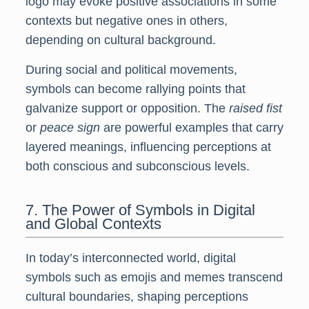
logo may evoke positive associations in some
contexts but negative ones in others,
depending on cultural background.
During social and political movements,
symbols can become rallying points that
galvanize support or opposition. The
raised fist
or
peace sign
are powerful examples that carry
layered meanings, influencing perceptions at
both conscious and subconscious levels.
7. The Power of Symbols in Digital
and Global Contexts
In today’s interconnected world, digital
symbols such as emojis and memes transcend
cultural boundaries, shaping perceptions