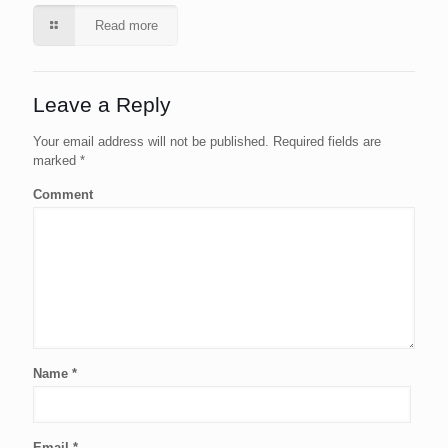
Read more
Leave a Reply
Your email address will not be published.
Required fields are
marked
*
Comment
Name
*
Email
*