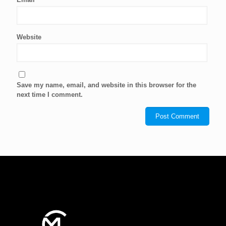
Website
Save my name, email, and website in this browser for the
next time I comment.