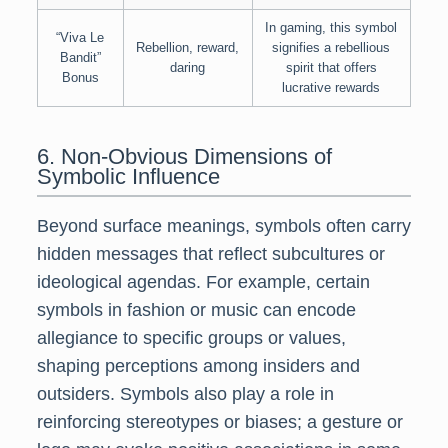
In gaming, this symbol
“Viva Le
Rebellion, reward,
signifies a rebellious
Bandit”
daring
spirit that offers
Bonus
lucrative rewards
6. Non-Obvious Dimensions of
Symbolic Influence
Beyond surface meanings, symbols often carry
hidden messages that reflect subcultures or
ideological agendas. For example, certain
symbols in fashion or music can encode
allegiance to specific groups or values,
shaping perceptions among insiders and
outsiders. Symbols also play a role in
reinforcing stereotypes or biases; a gesture or