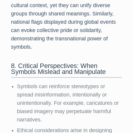
cultural context, yet they can unify diverse
groups through shared meanings. Similarly,
national flags displayed during global events
can evoke collective pride or solidarity,
demonstrating the transnational power of
symbols.
8. Critical Perspectives: When
Symbols Mislead and Manipulate
Symbols can reinforce stereotypes or
spread misinformation, intentionally or
unintentionally. For example, caricatures or
biased imagery may perpetuate harmful
narratives.
Ethical considerations arise in designing