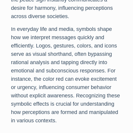
desire for harmony, influencing perceptions
across diverse societies.
In everyday life and media, symbols shape
how we interpret messages quickly and
efficiently. Logos, gestures, colors, and icons
serve as visual shorthand, often bypassing
rational analysis and tapping directly into
emotional and subconscious responses. For
instance, the color red can evoke excitement
or urgency, influencing consumer behavior
without explicit awareness. Recognizing these
symbolic effects is crucial for understanding
how perceptions are formed and manipulated
in various contexts.