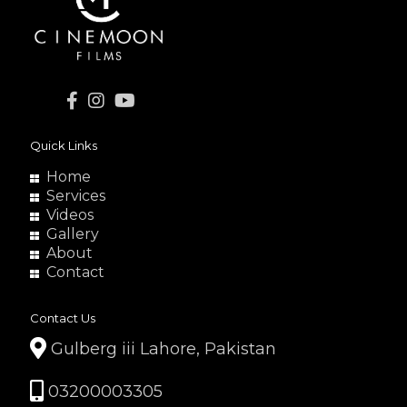
Quick Links
Home
Services
Videos
Gallery
About
Contact
Contact Us
Gulberg iii Lahore, Pakistan
03200003305