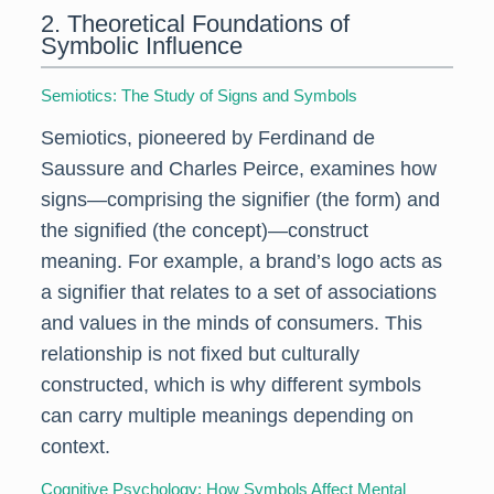
2. Theoretical Foundations of
Symbolic Influence
Semiotics: The Study of Signs and Symbols
Semiotics, pioneered by Ferdinand de
Saussure and Charles Peirce, examines how
signs—comprising the signifier (the form) and
the signified (the concept)—construct
meaning. For example, a brand’s logo acts as
a signifier that relates to a set of associations
and values in the minds of consumers. This
relationship is not fixed but culturally
constructed, which is why different symbols
can carry multiple meanings depending on
context.
Cognitive Psychology: How Symbols Affect Mental