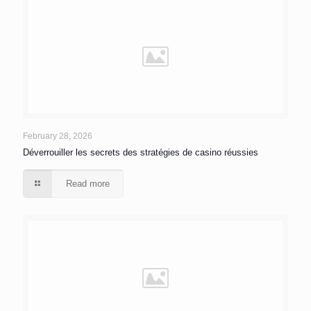
February 28, 2026
Déverrouiller les secrets des stratégies de casino réussies
Read more