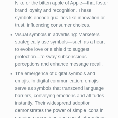
Nike or the bitten apple of Apple—that foster
brand loyalty and recognition. These
symbols encode qualities like innovation or
trust, influencing consumer choices.
Visual symbols in advertising: Marketers
strategically use symbols—such as a heart
to evoke love or a shield to suggest
protection—to sway subconscious
perceptions and enhance message recall.
The emergence of digital symbols and
emojis: In digital communication, emojis
serve as symbols that transcend language
barriers, conveying emotions and attitudes
instantly. Their widespread adoption
demonstrates the power of simple icons in
shaping perceptions and social interactions.