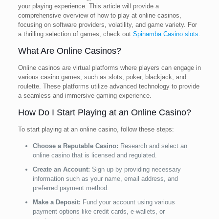
your playing experience. This article will provide a
comprehensive overview of how to play at online casinos,
focusing on software providers, volatility, and game variety. For
a thrilling selection of games, check out
Spinamba Casino slots
.
What Are Online Casinos?
Online casinos are virtual platforms where players can engage in
various casino games, such as slots, poker, blackjack, and
roulette. These platforms utilize advanced technology to provide
a seamless and immersive gaming experience.
How Do I Start Playing at an Online Casino?
To start playing at an online casino, follow these steps:
Choose a Reputable Casino:
Research and select an
online casino that is licensed and regulated.
Create an Account:
Sign up by providing necessary
information such as your name, email address, and
preferred payment method.
Make a Deposit:
Fund your account using various
payment options like credit cards, e-wallets, or