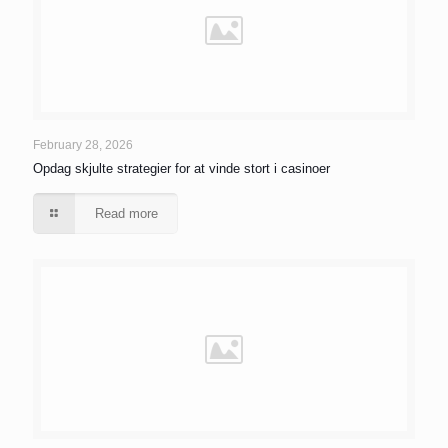
February 28, 2026
Opdag skjulte strategier for at vinde stort i casinoer
Read more