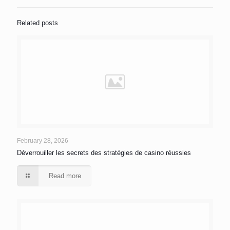
Related posts
February 28, 2026
Déverrouiller les secrets des stratégies de casino réussies
Read more