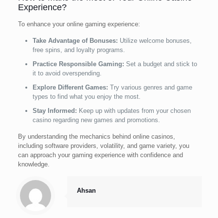
Experience?
To enhance your online gaming experience:
Take Advantage of Bonuses:
Utilize welcome bonuses,
free spins, and loyalty programs.
Practice Responsible Gaming:
Set a budget and stick to
it to avoid overspending.
Explore Different Games:
Try various genres and game
types to find what you enjoy the most.
Stay Informed:
Keep up with updates from your chosen
casino regarding new games and promotions.
By understanding the mechanics behind online casinos,
including software providers, volatility, and game variety, you
can approach your gaming experience with confidence and
knowledge.
Ahsan