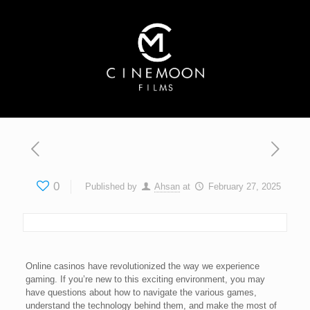
0
Published by
Ahsan
at
February 27, 2025
Online casinos have revolutionized the way we experience
gaming. If you’re new to this exciting environment, you may
have questions about how to navigate the various games,
understand the technology behind them, and make the most of