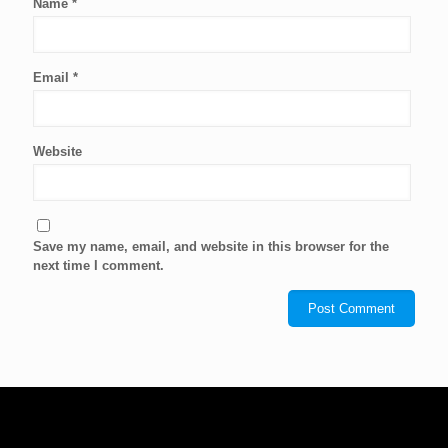
Name
*
Email
*
Website
Save my name, email, and website in this browser for the
next time I comment.