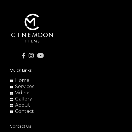
Quick Links
Home
Services
Videos
Gallery
About
Contact
Contact Us