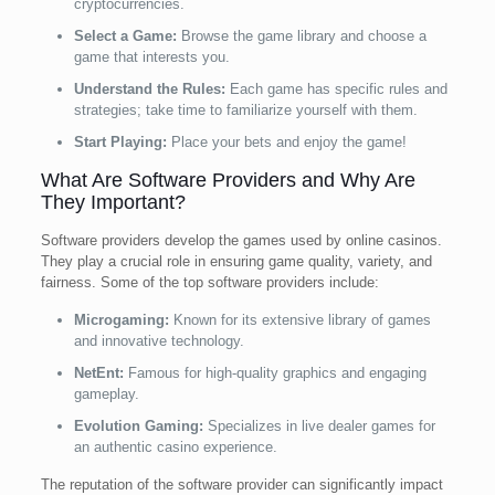
cryptocurrencies.
Select a Game:
Browse the game library and choose a
game that interests you.
Understand the Rules:
Each game has specific rules and
strategies; take time to familiarize yourself with them.
Start Playing:
Place your bets and enjoy the game!
What Are Software Providers and Why Are
They Important?
Software providers develop the games used by online casinos.
They play a crucial role in ensuring game quality, variety, and
fairness. Some of the top software providers include:
Microgaming:
Known for its extensive library of games
and innovative technology.
NetEnt:
Famous for high-quality graphics and engaging
gameplay.
Evolution Gaming:
Specializes in live dealer games for
an authentic casino experience.
The reputation of the software provider can significantly impact