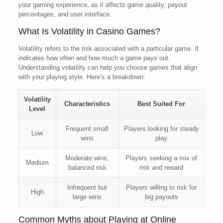
your gaming experience, as it affects game quality, payout
percentages, and user interface.
What Is Volatility in Casino Games?
Volatility refers to the risk associated with a particular game. It
indicates how often and how much a game pays out.
Understanding volatility can help you choose games that align
with your playing style. Here’s a breakdown:
Volatility
Characteristics
Best Suited For
Level
Frequent small
Players looking for steady
Low
wins
play
Moderate wins,
Players seeking a mix of
Medium
balanced risk
risk and reward
Infrequent but
Players willing to risk for
High
large wins
big payouts
Common Myths about Playing at Online