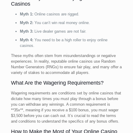
Casinos
Myth 1:
Online casinos are rigged.
Myth 2:
You can’t win real money online.
Myth 3:
Live dealer games are not fair.
Myth 4:
You need to be a high roller to enjoy online
casinos.
These myths often stem from misunderstandings or negative
experiences. In reality, reputable online casinos use Random
Number Generators (RNGs) to ensure fair play, and many offer a
variety of stakes to accommodate all players.
What Are the Wagering Requirements?
Wagering requirements are conditions set by online casinos that
dictate how many times you must play through a bonus before
you can withdraw any winnings. A common requirement is
**35x**, meaning if you receive a $100 bonus, you must wager
$3,500 before you can cash out. It’s crucial to read the terms
and conditions to understand the specifics of any bonus offers.
How to Make the Most of Your Online Casino