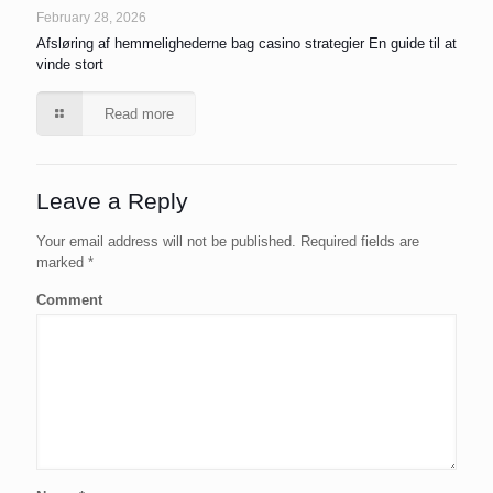
February 28, 2026
Afsløring af hemmelighederne bag casino strategier En guide til at
vinde stort
Read more
Leave a Reply
Your email address will not be published.
Required fields are
marked
*
Comment