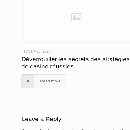
February 28, 2026
Déverrouiller les secrets des stratégies
de casino réussies
Read more
Leave a Reply