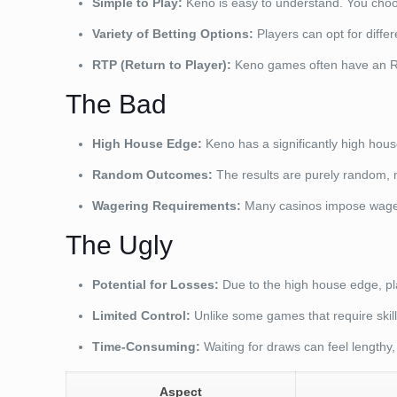
Simple to Play:
Keno is easy to understand. You cho
Variety of Betting Options:
Players can opt for differ
RTP (Return to Player):
Keno games often have an 
The Bad
High House Edge:
Keno has a significantly high hou
Random Outcomes:
The results are purely random, m
Wagering Requirements:
Many casinos impose wager
The Ugly
Potential for Losses:
Due to the high house edge, play
Limited Control:
Unlike some games that require skill,
Time-Consuming:
Waiting for draws can feel lengthy, 
Aspect