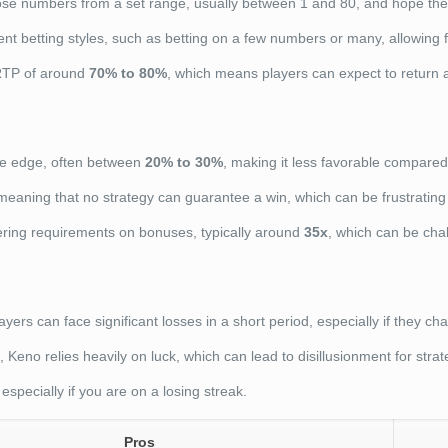
ose numbers from a set range, usually between 1 and 80, and hope th
ent betting styles, such as betting on a few numbers or many, allowing f
RTP of around
70% to 80%
, which means players can expect to return a 
se edge, often between
20% to 30%
, making it less favorable compare
eaning that no strategy can guarantee a win, which can be frustrating 
ing requirements on bonuses, typically around
35x
, which can be chal
ers can face significant losses in a short period, especially if they ch
 Keno relies heavily on luck, which can lead to disillusionment for strat
especially if you are on a losing streak.
Pros