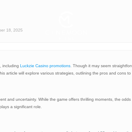
er 18, 2025
, including
Luckzie Casino promotions
. Though it may seem straightfo
is article will explore various strategies, outlining the pros and cons
ment and uncertainty. While the game offers thrilling moments, the odd
ays a significant role.