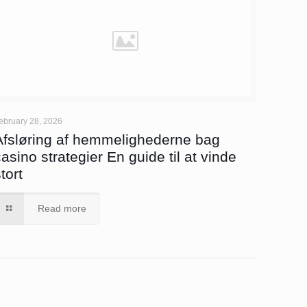
ebruary 28, 2026
Afsløring af hemmelighederne bag
casino strategier En guide til at vinde
tort
Read more