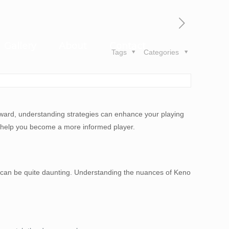
Gallery
About
Contact
Tags
Categories
rward, understanding strategies can enhance your playing
 to help you become a more informed player.
s can be quite daunting. Understanding the nuances of Keno