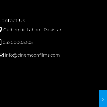
Contact Us
Gulberg iii Lahore, Pakistan
03200003305
info@cinemoonfilms.com