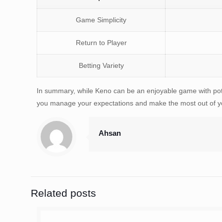
Game Simplicity
Return to Player
Betting Variety
In summary, while Keno can be an enjoyable game with poten
you manage your expectations and make the most out of y
Ahsan
Related posts