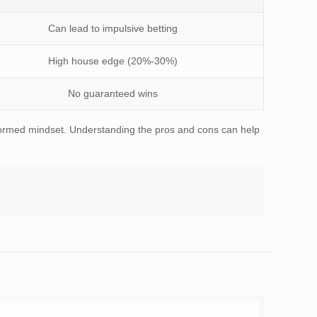
Can lead to impulsive betting
High house edge (20%-30%)
No guaranteed wins
informed mindset. Understanding the pros and cons can help