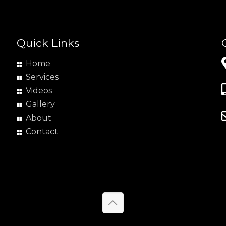
Quick Links
Home
Services
Videos
Gallery
About
Contact