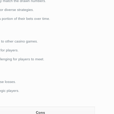
ey match the drawn numbers.
or diverse strategies.
portion of their bets over time.
d to other casino games.
for players.
lenging for players to meet.
ase losses.
egic players.
Cons