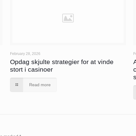
February 28, 2026
F
Opdag skjulte strategier for at vinde
stort i casinoer
s
Read more