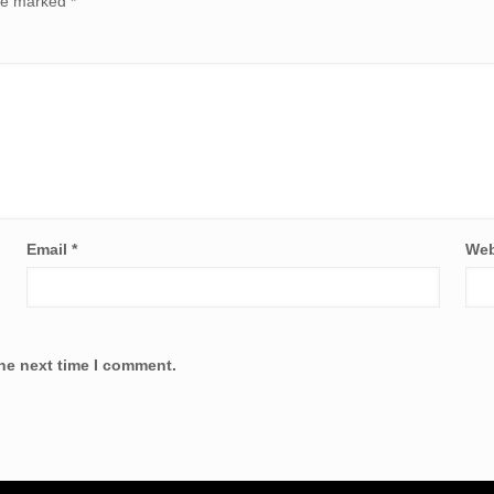
are marked
*
Email
*
Web
the next time I comment.