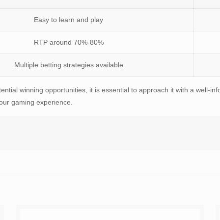
Easy to learn and play
RTP around 70%-80%
Multiple betting strategies available
tial winning opportunities, it is essential to approach it with a well-
our gaming experience.