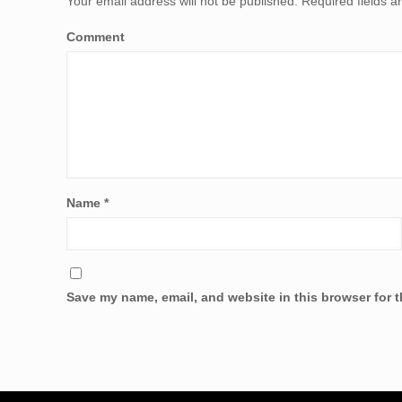
Your email address will not be published.
Required fields 
Comment
Name
*
Save my name, email, and website in this browser for 