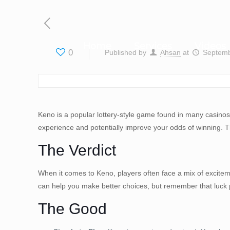
Home
Services
Videos
0
Published by
Ahsan
at
Septemb
Keno is a popular lottery-style game found in many casinos
experience and potentially improve your odds of winning. Th
The Verdict
When it comes to Keno, players often face a mix of excite
can help you make better choices, but remember that luck pl
The Good