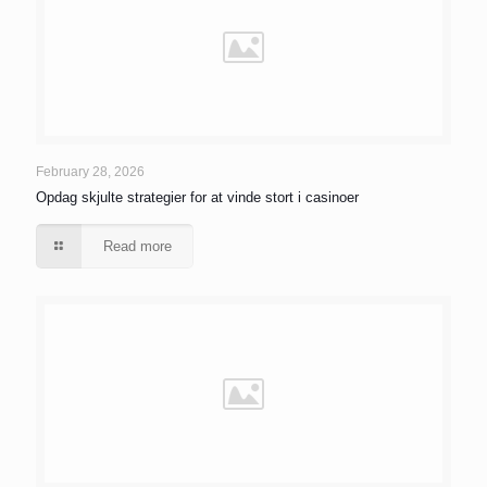
February 28, 2026
Opdag skjulte strategier for at vinde stort i casinoer
Read more