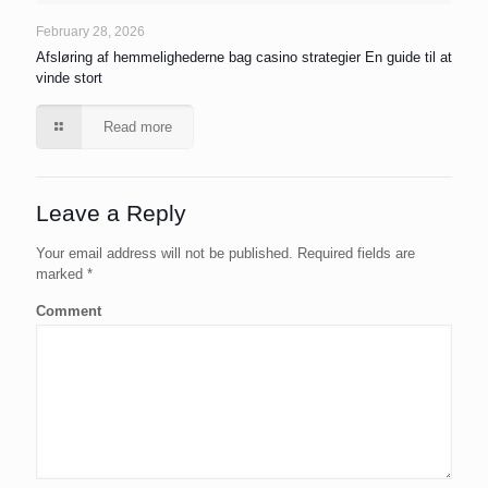
February 28, 2026
Afsløring af hemmelighederne bag casino strategier En guide til at
vinde stort
Read more
Leave a Reply
Your email address will not be published.
Required fields are
marked
*
Comment