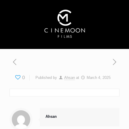
0
Published by
Ahsan
at
March 4, 2025
Ahsan