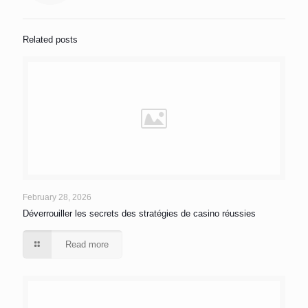
Related posts
February 28, 2026
Déverrouiller les secrets des stratégies de casino réussies
Read more