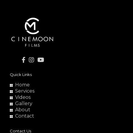
Quick Links
Home
Services
Videos
Gallery
About
Contact
Contact Us