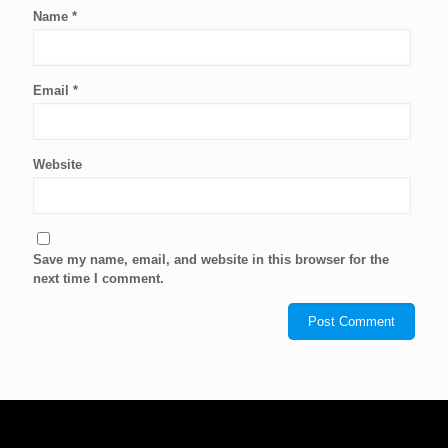
Name
*
Email
*
Website
Save my name, email, and website in this browser for the
next time I comment.