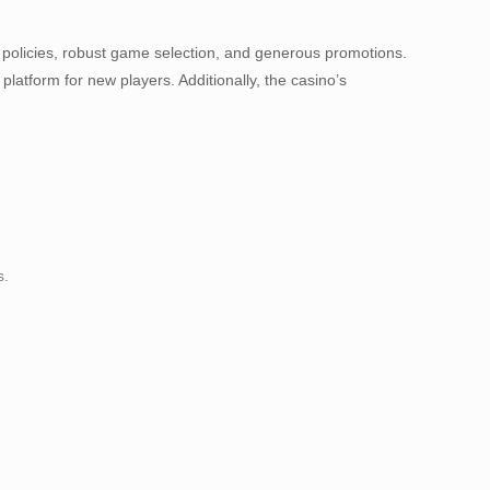
 policies, robust game selection, and generous promotions.
platform for new players. Additionally, the casino’s
s.