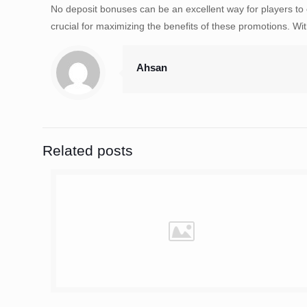
No deposit bonuses can be an excellent way for players to e
crucial for maximizing the benefits of these promotions. W
Ahsan
Related posts