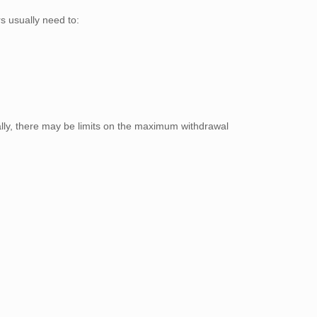
s usually need to:
lly, there may be limits on the maximum withdrawal