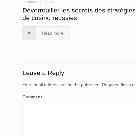
February 28, 2026
Déverrouiller les secrets des stratégies
de casino réussies
Read more
Leave a Reply
Your email address will not be published.
Required fields 
Comment