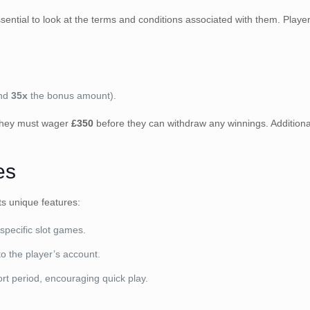
ential to look at the terms and conditions associated with them. Player
und
35x
the bonus amount).
 they must wager
£350
before they can withdraw any winnings. Additiona
es
ts unique features:
specific slot games.
o the player’s account.
rt period, encouraging quick play.