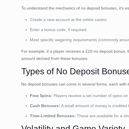
To understand the mechanics of no deposit bonuses, it’s ess
Create a new account at the online casino.
Enter a bonus code, if required.
Meet specific wagering requirements (commonly aro
For example, if a player receives a £10 no deposit bonus,
amount derived from these bonuses.
Types of No Deposit Bonus
No deposit bonuses can come in several forms, each with i
Free Spins:
Players receive a set number of spins on 
Cash Bonuses:
A small amount of money is credited t
Time-Limited Bonuses:
These are available for a sho
Volatility and Game Variety