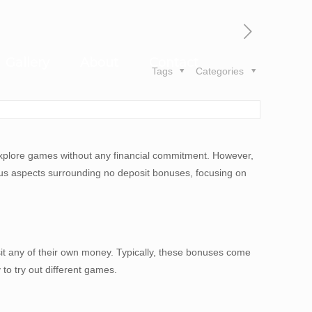
Gallery
About
Contact
Tags
Categories
o explore games without any financial commitment. However,
arious aspects surrounding no deposit bonuses, focusing on
sit any of their own money. Typically, these bonuses come
 to try out different games.