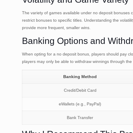
The variety of games available under no deposit bonuses can
restrict bonuses to specific titles. Understanding the volati
provide more frequent, smaller wins.
Banking Options and Withd
When opting for a no deposit bonus, players should pay clo
players may only be able to withdraw winnings through th
Banking Method
Credit/Debit Card
eWallets (e.g., PayPal)
Bank Transfer