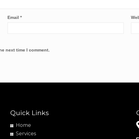
Email
*
Web
the next time I comment.
Quick Links
Home
Services