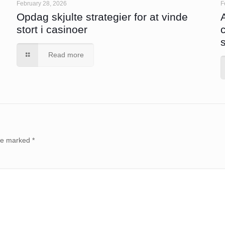
February 28, 2026
F
Opdag skjulte strategier for at vinde
stort i casinoer
s
Read more
are marked
*