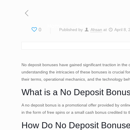
Home
Services
Videos
0
Published by
Ahsan
at
April 8,
No deposit bonuses have gained significant traction in the 
understanding the intricacies of these bonuses is crucial fo
their terms, operational mechanics, and the technology beh
What is a No Deposit Bonu
A no deposit bonus is a promotional offer provided by onli
in the form of free spins or a small cash bonus credited to t
How Do No Deposit Bonus