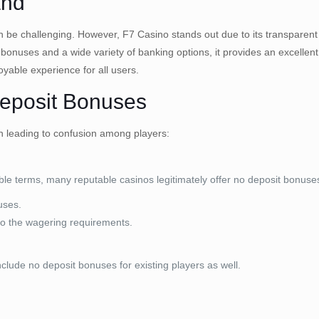
and
n be challenging. However, F7 Casino stands out due to its transparent
bonuses and a wide variety of banking options, it provides an excellent 
able experience for all users.
eposit Bonuses
n leading to confusion among players:
e terms, many reputable casinos legitimately offer no deposit bonuse
uses.
to the wagering requirements.
clude no deposit bonuses for existing players as well.