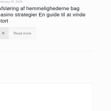
ebruary 28, 2026
Afsløring af hemmelighederne bag
casino strategier En guide til at vinde
tort
Read more