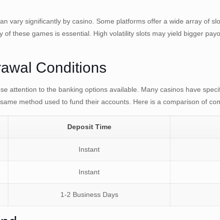
 vary significantly by casino. Some platforms offer a wide array of slo
lity of these games is essential. High volatility slots may yield bigger p
rawal Conditions
se attention to the banking options available. Many casinos have specif
e same method used to fund their accounts. Here is a comparison of 
Deposit Time
Instant
Instant
1-2 Business Days