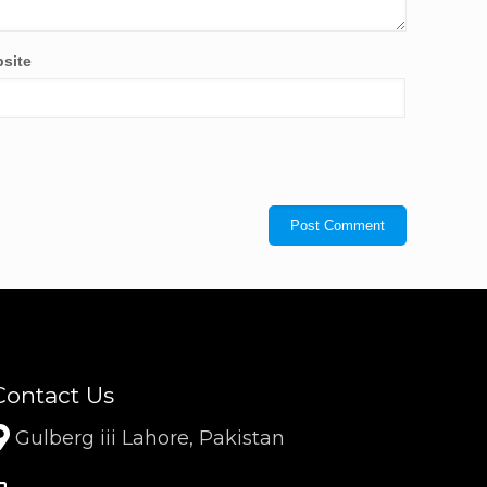
site
Contact Us
Gulberg iii Lahore, Pakistan