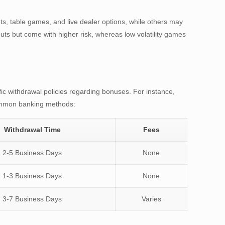
ts, table games, and live dealer options, while others may
ayouts but come with higher risk, whereas low volatility games
ic withdrawal policies regarding bonuses. For instance,
common banking methods:
Withdrawal Time
Fees
2-5 Business Days
None
1-3 Business Days
None
3-7 Business Days
Varies