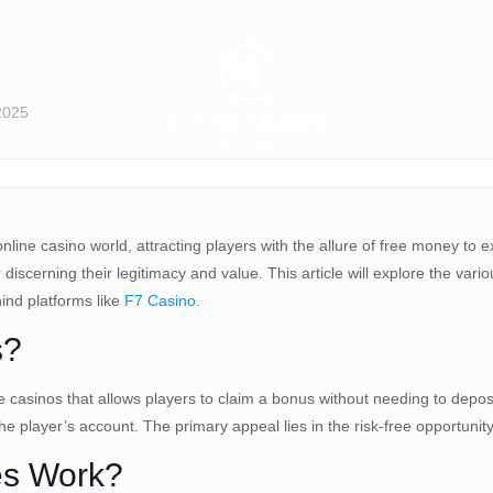
 2025
online casino world, attracting players with the allure of free money t
r discerning their legitimacy and value. This article will explore the v
ind platforms like
F7 Casino
.
s?
ne casinos that allows players to claim a bonus without needing to depo
he player’s account. The primary appeal lies in the risk-free opportunity
es Work?