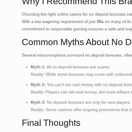
Why I Recommend This Br
Choosing the right online casino for no deposit bonuses ca
With a low wagering requirement of just
35x
on many of its 
commitment to responsible gaming ensures a safe and enjoy
Common Myths About No D
Several misconceptions surround no deposit bonuses, ofte
Myth 1:
All no deposit bonuses are scams.
Reality: While some bonuses may come with unfavorabl
Myth 2:
You can’t win real money with no deposit bon
Reality: Players can win real money, but must adhere 
Myth 3:
No deposit bonuses are only for new players.
Reality: Some casinos offer ongoing promotions that in
Final Thoughts