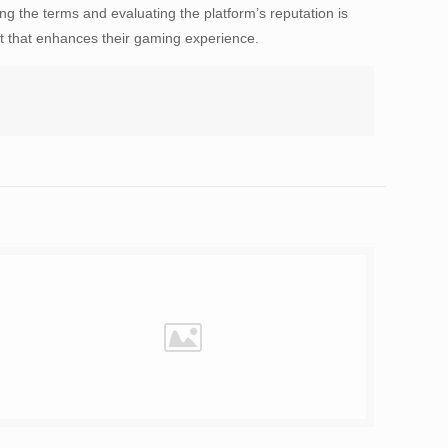
ng the terms and evaluating the platform’s reputation is
nt that enhances their gaming experience.