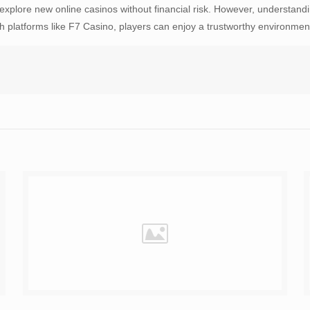
xplore new online casinos without financial risk. However, understandi
ith platforms like F7 Casino, players can enjoy a trustworthy environme