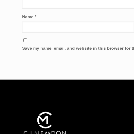
Name
*
Save my name, email, and website in this browser for 