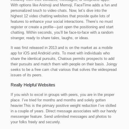
With options like Animoji and Memoji, FaceTime adds a fun and
personalized touch to video chats. Now, let’s dive into the
highest 12 video chatting websites that provide quite lots of
features to enhance your social interactions. There’s no must
register or create a profile—just open the positioning and start
chatting. Within seconds, you’ll be face-to-face with a random
stranger, ready to share tales, laughs, or ideas.
It was first released in 2013 and is on the market as a mobile
app for iOS and Android units. To meet with individuals who
share the identical pursuits, Chatous permits prospects to add
their pursuits and match them with people on their basis. Joingy
seeks to be a free cam chat various that solves the widespread
issues of its peers.
Really Helpful Websites
If you wish to excel in groups with peers, you are in the proper
place. I’ve tried for months and months and solely gotten
heavier.This is the primary positive weight reduction I’ve skilled
in a couple of years. Direct message associates with our handy
messenger feature. Send unlimited messages and photos to
your folks freely and securely.