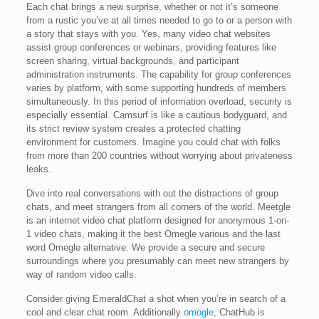
Each chat brings a new surprise, whether or not it’s someone
from a rustic you’ve at all times needed to go to or a person with
a story that stays with you. Yes, many video chat websites
assist group conferences or webinars, providing features like
screen sharing, virtual backgrounds, and participant
administration instruments. The capability for group conferences
varies by platform, with some supporting hundreds of members
simultaneously. In this period of information overload, security is
especially essential. Camsurf is like a cautious bodyguard, and
its strict review system creates a protected chatting
environment for customers. Imagine you could chat with folks
from more than 200 countries without worrying about privateness
leaks.
Dive into real conversations with out the distractions of group
chats, and meet strangers from all corners of the world. Meetgle
is an internet video chat platform designed for anonymous 1-on-
1 video chats, making it the best Omegle various and the last
word Omegle alternative. We provide a secure and secure
surroundings where you presumably can meet new strangers by
way of random video calls.
Consider giving EmeraldChat a shot when you’re in search of a
cool and clear chat room. Additionally
omogle
, ChatHub is