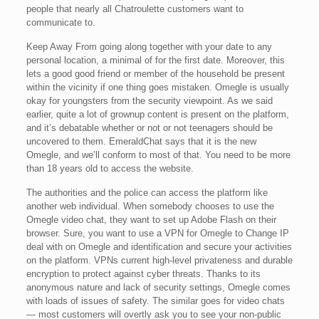
people that nearly all Chatroulette customers want to
communicate to.
Keep Away From going along together with your date to any
personal location, a minimal of for the first date. Moreover, this
lets a good good friend or member of the household be present
within the vicinity if one thing goes mistaken. Omegle is usually
okay for youngsters from the security viewpoint. As we said
earlier, quite a lot of grownup content is present on the platform,
and it’s debatable whether or not or not teenagers should be
uncovered to them. EmeraldChat says that it is the new
Omegle, and we’ll conform to most of that. You need to be more
than 18 years old to access the website.
The authorities and the police can access the platform like
another web individual. When somebody chooses to use the
Omegle video chat, they want to set up Adobe Flash on their
browser. Sure, you want to use a VPN for Omegle to Change IP
deal with on Omegle and identification and secure your activities
on the platform. VPNs current high-level privateness and durable
encryption to protect against cyber threats. Thanks to its
anonymous nature and lack of security settings, Omegle comes
with loads of issues of safety. The similar goes for video chats
— most customers will overtly ask you to see your non-public