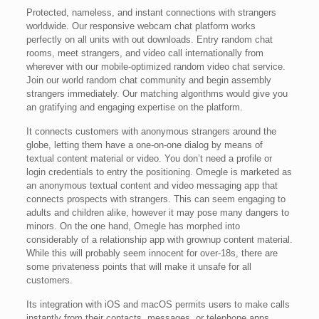
Protected, nameless, and instant connections with strangers
worldwide. Our responsive webcam chat platform works
perfectly on all units with out downloads. Entry random chat
rooms, meet strangers, and video call internationally from
wherever with our mobile-optimized random video chat service.
Join our world random chat community and begin assembly
strangers immediately. Our matching algorithms would give you
an gratifying and engaging expertise on the platform.
It connects customers with anonymous strangers around the
globe, letting them have a one-on-one dialog by means of
textual content material or video. You don’t need a profile or
login credentials to entry the positioning. Omegle is marketed as
an anonymous textual content and video messaging app that
connects prospects with strangers. This can seem engaging to
adults and children alike, however it may pose many dangers to
minors. On the one hand, Omegle has morphed into
considerably of a relationship app with grownup content material.
While this will probably seem innocent for over-18s, there are
some privateness points that will make it unsafe for all
customers.
Its integration with iOS and macOS permits users to make calls
instantly from their contacts, messages, or telephone apps.