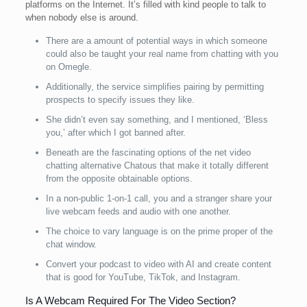
platforms on the Internet. It’s filled with kind people to talk to
when nobody else is around.
There are a amount of potential ways in which someone
could also be taught your real name from chatting with you
on Omegle.
Additionally, the service simplifies pairing by permitting
prospects to specify issues they like.
She didn’t even say something, and I mentioned, ‘Bless
you,’ after which I got banned after.
Beneath are the fascinating options of the net video
chatting alternative Chatous that make it totally different
from the opposite obtainable options.
In a non-public 1-on-1 call, you and a stranger share your
live webcam feeds and audio with one another.
The choice to vary language is on the prime proper of the
chat window.
Convert your podcast to video with AI and create content
that is good for YouTube, TikTok, and Instagram.
Is A Webcam Required For The Video Section?