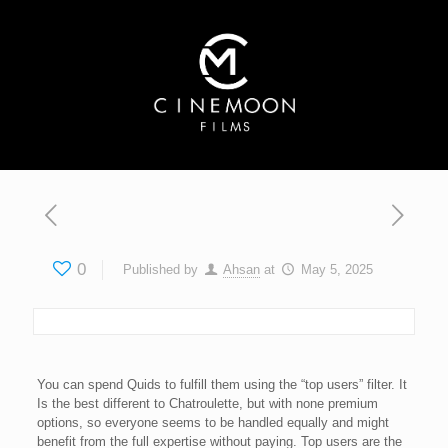
0
Published by
Ahsan
at
May 5, 2025
You can spend Quids to fulfill them using the “top users” filter. It
Is the best different to Chatroulette, but with none premium
options, so everyone seems to be handled equally and might
benefit from the full expertise without paying. Top users are the