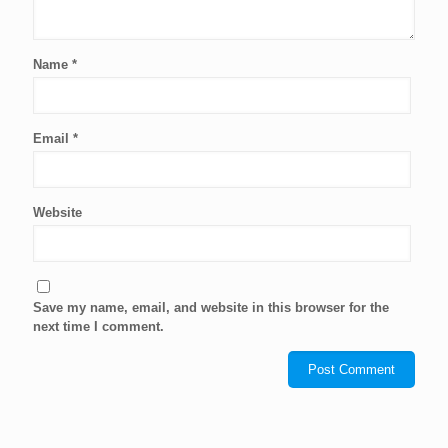
Name
*
Email
*
Website
Save my name, email, and website in this browser for the
next time I comment.