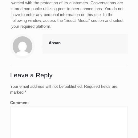
worried with the protection of its customers. Conversations are
stored non-public utilizing peer-to-peer connections. You do not
have to enter any personal information on this site. In the
following window, access the “Social Media” section and select
your required platform.
Ahsan
Leave a Reply
Your email address will not be published.
Required fields are
marked
*
Comment