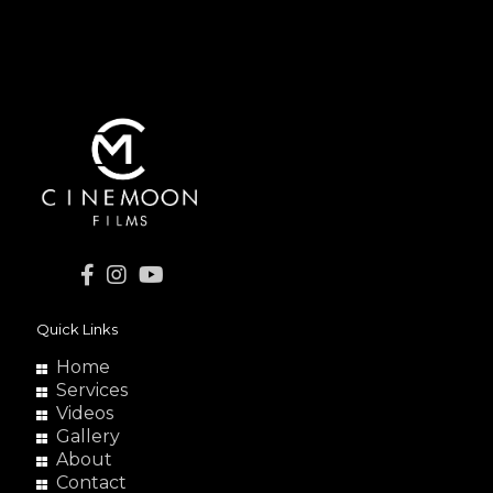
Quick Links
Home
Services
Videos
Gallery
About
Contact