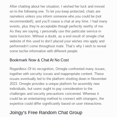
After chatting about her situation, I wished her luck and moved
on to the following one. To let you keep protected, chats are
nameless unless you inform someone who you could be (not
recommended!), and you’ll cease a chat at any time. I had many
events, plus they’re acceptable though perfectly worthy of me.
As they are saying, i personally use this particular service in
taste function. Without a doubt, as a end result of omegle chat
website of this used to don’t placed your wishes into apply and
performedn’t come throughout mate. That’s why I wish to reveal
some techie information with different people.
Bookmark Now & Chat At No Cost
Regardless Of its recognition, Omegle confronted many issues,
together with security issues and inappropriate content. These
issues eventually led to the platform shutting down in November
2023​. Omegle provides a unique platform for assembly new
individuals, but users ought to pay consideration to the
challenges and security precautions concerned. Whereas it
could be an entertaining method to connect with strangers, the
expertise could differ significantly based on user interactions.
Joingy’s Free Random Chat Group