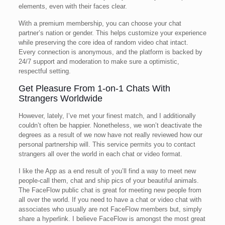
elements, even with their faces clear.
With a premium membership, you can choose your chat
partner’s nation or gender. This helps customize your experience
while preserving the core idea of random video chat intact.
Every connection is anonymous, and the platform is backed by
24/7 support and moderation to make sure a optimistic,
respectful setting.
Get Pleasure From 1-on-1 Chats With
Strangers Worldwide
However, lately, I’ve met your finest match, and I additionally
couldn’t often be happier. Nonetheless, we won’t deactivate the
degrees as a result of we now have not really reviewed how our
personal partnership will. This service permits you to contact
strangers all over the world in each chat or video format.
I like the App as a end result of you’ll find a way to meet new
people-call them, chat and ship pics of your beautiful animals.
The FaceFlow public chat is great for meeting new people from
all over the world. If you need to have a chat or video chat with
associates who usually are not FaceFlow members but, simply
share a hyperlink. I believe FaceFlow is amongst the most great