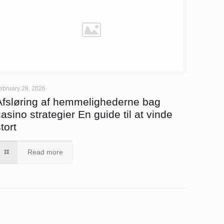
ebruary 28, 2026
Afsløring af hemmelighederne bag
casino strategier En guide til at vinde
tort
Read more