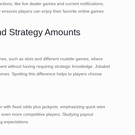
ions, like live dealer games and current notifications,
y ensures players can enjoy their favorite online games
and Strategy Amounts
mes, such as slots and different roulette games, where
ent without having requiring strategic knowledge. Jokabet
omes. Spotting this difference helps to players choose
er with fixed odds plus jackpots, emphasizing quick wins
to even more competitive players. Studying payout
ng expectations.