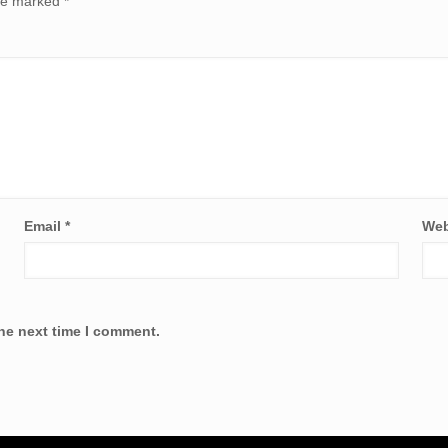
are marked
*
Email
*
Web
the next time I comment.