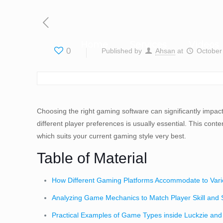
Home
Services
Videos
0
Published by
Ahsan
at
October
Choosing the right gaming software can significantly impact
different player preferences is usually essential. This cont
which suits your current gaming style very best.
Table of Material
How Different Gaming Platforms Accommodate to Vario
Analyzing Game Mechanics to Match Player Skill and 
Practical Examples of Game Types inside Luckzie an