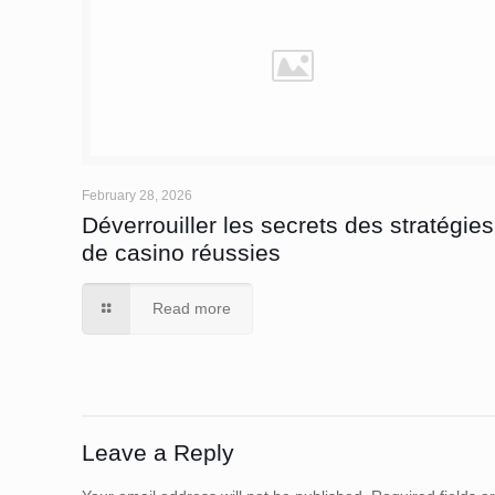
February 28, 2026
Déverrouiller les secrets des stratégies
de casino réussies
Read more
Leave a Reply