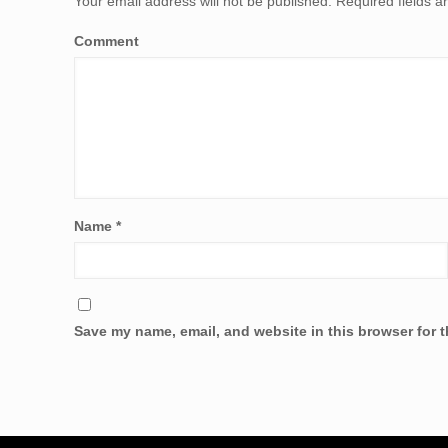
Your email address will not be published.
Required fields 
Comment
Name
*
Save my name, email, and website in this browser for 