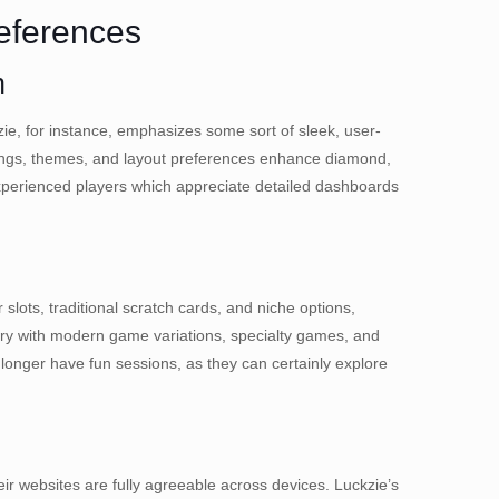
references
n
ie, for instance, emphasizes some sort of sleek, user-
ttings, themes, and layout preferences enhance diamond,
 experienced players which appreciate detailed dashboards
lots, traditional scratch cards, and niche options,
ary with modern game variations, specialty games, and
s longer have fun sessions, as they can certainly explore
heir websites are fully agreeable across devices. Luckzie’s