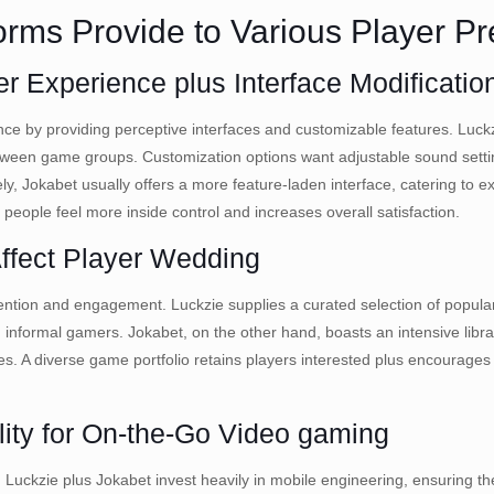
orms Provide to Various Player P
r Experience plus Interface Modificatio
ce by providing perceptive interfaces and customizable features. Luckz
ly between game groups. Customization options want adjustable sound se
ely, Jokabet usually offers a more feature-laden interface, catering to
people feel more inside control and increases overall satisfaction.
Affect Player Wedding
ention and engagement. Luckzie supplies a curated selection of popular s
informal gamers. Jokabet, on the other hand, boasts an intensive libr
nges. A diverse game portfolio retains players interested plus encourage
ility for On-the-Go Video gaming
oth Luckzie plus Jokabet invest heavily in mobile engineering, ensuring t