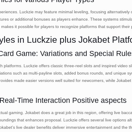
eriences. Luckzie may feature minimal leveling, focusing alternatively
eatures or additional bonuses as players enhance. These systems stimu
akes it possible for players to recognize platforms that support their
les in Luckzie plus Jokabet Plat
Card Game: Variations and Special Rule
latforms. Luckzie offers classic three-reel slots and inspired video sl
ariations such as multi-payline slots, added bonus rounds, and unique s
provides made easier versions well suited for newcomers, while Jokabet
eal-Time Interaction Positive aspects
ual gaming. Jokabet does a great job in this region, offering live bacca
urroundings that enhances proposal. Luckzie offers several live options
abet’s live dealer benefits deliver immersive entertainment and the thri