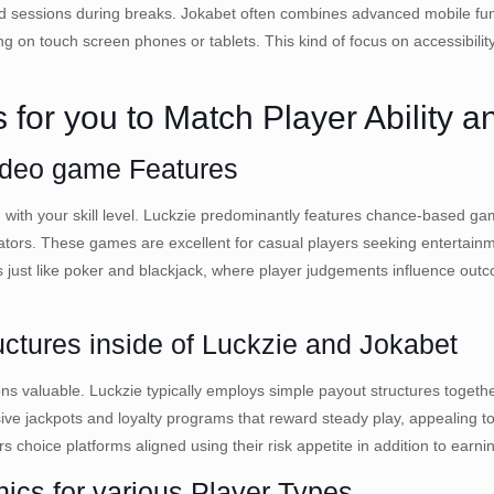
id sessions during breaks. Jokabet often combines advanced mobile funct
g on touch screen phones or tablets. This kind of focus on accessibilit
for you to Match Player Ability 
ideo game Features
g with your skill level. Luckzie predominantly features chance-based ga
tors. These games are excellent for casual players seeking entertainm
 just like poker and blackjack, where player judgements influence outc
tures inside of Luckzie and Jokabet
ns valuable. Luckzie typically employs simple payout structures togeth
ssive jackpots and loyalty programs that reward steady play, appealing 
s choice platforms aligned using their risk appetite in addition to earni
ics for various Player Types