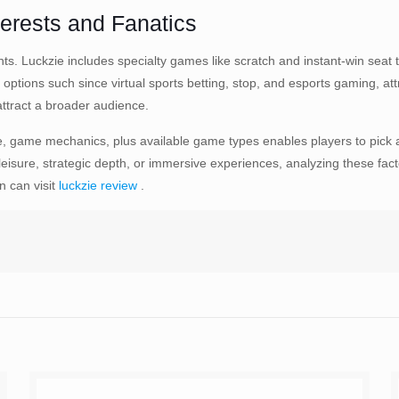
erests and Fanatics
. Luckzie includes specialty games like scratch and instant-win seat ti
options such since virtual sports betting, stop, and esports gaming, attr
attract a broader audience.
le, game mechanics, plus available game types enables players to pick a 
k leisure, strategic depth, or immersive experiences, analyzing these fa
n can visit
luckzie review
.