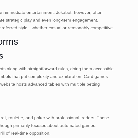
 on immediate entertainment. Jokabet, however, often
late strategic play and even long-term engagement,
 preferred style—whether casual or reasonably competitive.
forms
s
ots along with straightforward rules, doing them accessible
ymbols that put complexity and exhilaration. Card games
 website hosts advanced tables with multiple betting
rat, roulette, and poker with professional traders. These
 although primarily focuses about automated games.
ll of real-time opposition.