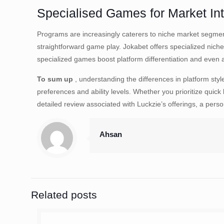
Specialised Games for Market Int
Programs are increasingly caterers to niche market segments
straightforward game play. Jokabet offers specialized niche 
specialized games boost platform differentiation and even 
To sum up
, understanding the differences in platform sty
preferences and ability levels. Whether you prioritize quic
detailed review associated with Luckzie’s offerings, a perso
Ahsan
Related posts