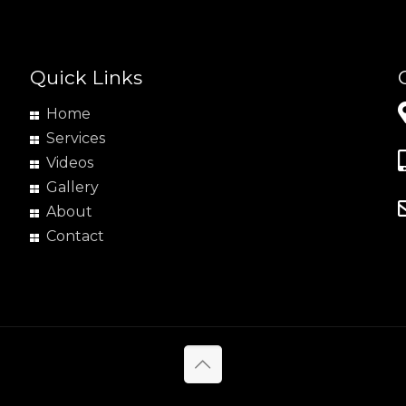
Quick Links
Home
Services
Videos
Gallery
About
Contact