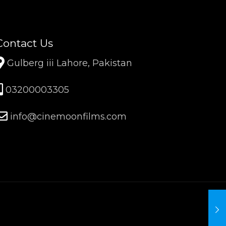
Contact Us
Gulberg iii Lahore, Pakistan
03200003305
info@cinemoonfilms.com