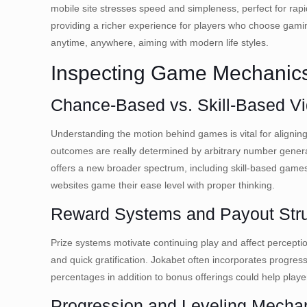
mobile site stresses speed and simpleness, perfect for rap
providing a richer experience for players who choose gamin
anytime, anywhere, aiming with modern life styles.
Inspecting Game Mechanics 
Chance-Based vs. Skill-Based V
Understanding the motion behind games is vital for alignin
outcomes are really determined by arbitrary number genera
offers a new broader spectrum, including skill-based games
websites game their ease level with proper thinking.
Reward Systems and Payout Struc
Prize systems motivate continuing play and affect perceptio
and quick gratification. Jokabet often incorporates progre
percentages in addition to bonus offerings could help player
Progression and Leveling Mechan