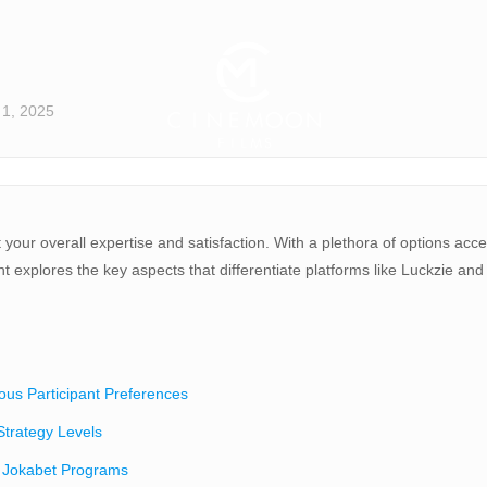
 1, 2025
 your overall expertise and satisfaction. With a plethora of options acc
ent explores the key aspects that differentiate platforms like Luckzie an
us Participant Preferences
Strategy Levels
d Jokabet Programs