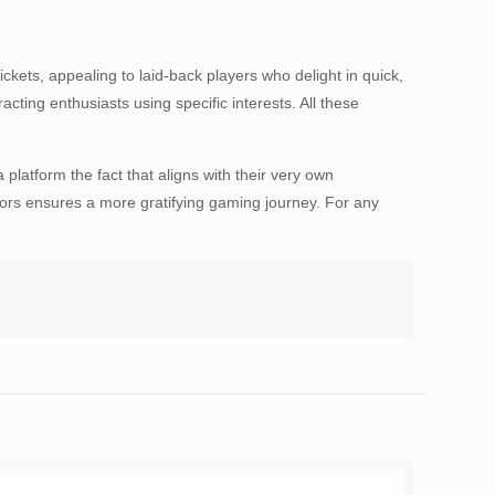
ckets, appealing to laid-back players who delight in quick,
acting enthusiasts using specific interests. All these
platform the fact that aligns with their very own
ctors ensures a more gratifying gaming journey. For any