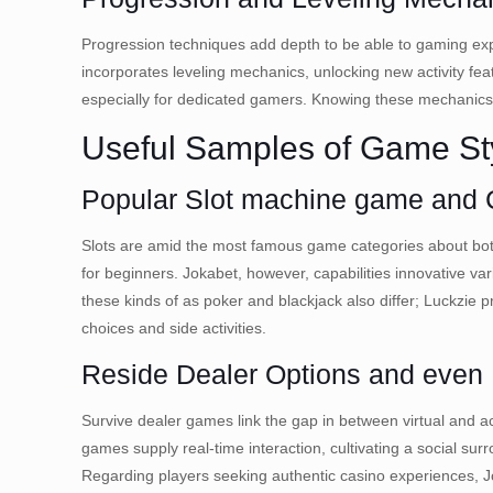
Progression techniques add depth to be able to gaming exp
incorporates leveling mechanics, unlocking new activity f
especially for dedicated gamers. Knowing these mechanics m
Useful Samples of Game Sty
Popular Slot machine game and 
Slots are amid the most famous game categories about both p
for beginners. Jokabet, however, capabilities innovative v
these kinds of as poker and blackjack also differ; Luckzie 
choices and side activities.
Reside Dealer Options and even R
Survive dealer games link the gap in between virtual and act
games supply real-time interaction, cultivating a social s
Regarding players seeking authentic casino experiences, Jok