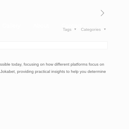
Gallery
About
Contact
Tags
Categories
essible today, focusing on how different platforms focus on
d Jokabet, providing practical insights to help you determine