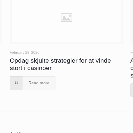
February 28, 2026
F
Opdag skjulte strategier for at vinde
stort i casinoer
s
Read more