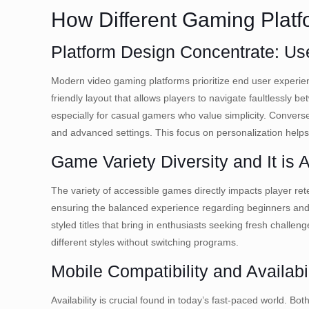
How Different Gaming Platf
Platform Design Concentrate: Use
Modern video gaming platforms prioritize end user experien
friendly layout that allows players to navigate faultless
especially for casual gamers who value simplicity. Convers
and advanced settings. This focus on personalization helps 
Game Variety Diversity and It is 
The variety of accessible games directly impacts player ret
ensuring the balanced experience regarding beginners and 
styled titles that bring in enthusiasts seeking fresh challe
different styles without switching programs.
Mobile Compatibility and Availab
Availability is crucial found in today’s fast-paced world. B