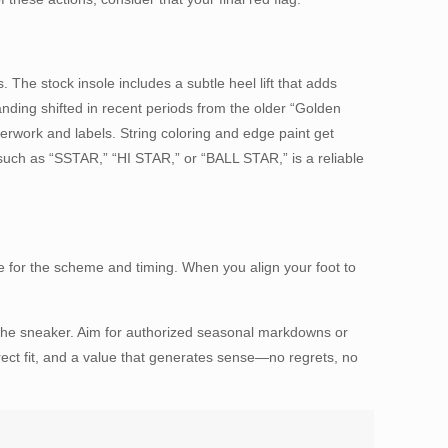
 The stock insole includes a subtle heel lift that adds
randing shifted in recent periods from the older “Golden
work and labels. String coloring and edge paint get
such as “SSTAR,” “HI STAR,” or “BALL STAR,” is a reliable
zone for the scheme and timing. When you align your foot to
 the sneaker. Aim for authorized seasonal markdowns or
rrect fit, and a value that generates sense—no regrets, no