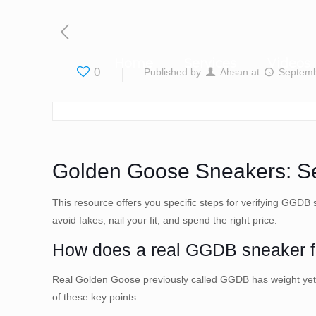
Home
Services
Videos
0
Published by
Ahsan
at
Septemb
Golden Goose Sneakers: Sev
This resource offers you specific steps for verifying GGDB 
avoid fakes, nail your fit, and spend the right price.
How does a real GGDB sneaker fe
Real Golden Goose previously called GGDB has weight yet fl
of these key points.