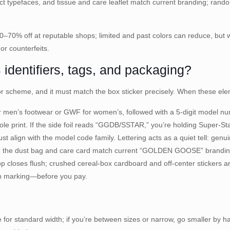
ect typefaces, and tissue and care leaflet match current branding; rando
60–70% off at reputable shops; limited and past colors can reduce, bu
or counterfeits.
dentifiers, tags, and packaging?
or scheme, and it must match the box sticker precisely. When these ele
for men’s footwear or GWF for women’s, followed with a 5-digit model nu
sole print. If the side foil reads “GGDB/SSTAR,” you’re holding Super-S
 align with the model code family. Lettering acts as a quiet tell: genu
ithin the dust bag and care card match current “GOLDEN GOOSE” bra
p closes flush; crushed cereal-box cardboard and off-center stickers 
ton marking—before you pay.
for standard width; if you’re between sizes or narrow, go smaller by hal