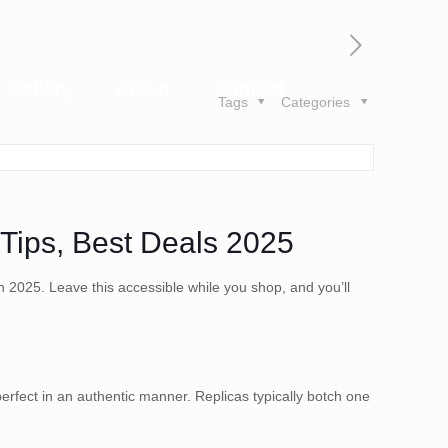
Gallery
About
Contact
Tags
Categories
Tips, Best Deals 2025
n 2025. Leave this accessible while you shop, and you’ll
rfect in an authentic manner. Replicas typically botch one