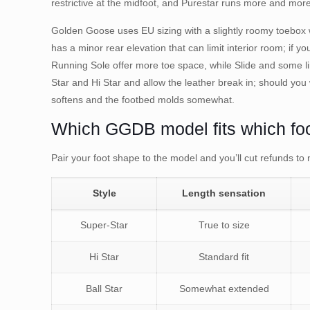
restrictive at the midfoot, and Purestar runs more and mo
Golden Goose uses EU sizing with a slightly roomy toebox w
has a minor rear elevation that can limit interior room; if 
Running Sole offer more toe space, while Slide and some li
Star and Hi Star and allow the leather break in; should you
softens and the footbed molds somewhat.
Which GGDB model fits which fo
Pair your foot shape to the model and you’ll cut refunds to n
Style
Length sensation
Super-Star
True to size
Hi Star
Standard fit
Ball Star
Somewhat extended