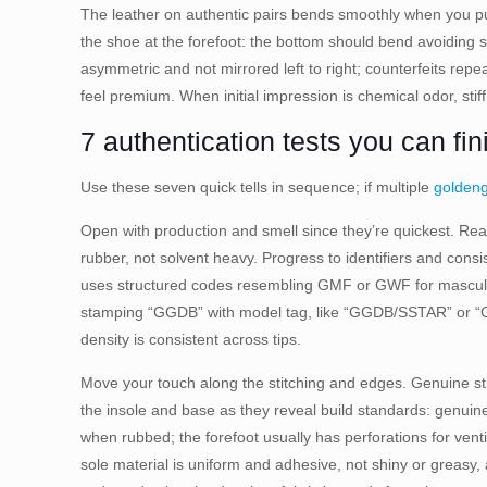
The leather on authentic pairs bends smoothly when you pu
the shoe at the forefoot: the bottom should bend avoiding st
asymmetric and not mirrored left to right; counterfeits repea
feel premium. When initial impression is chemical odor, stif
7 authentication tests you can fi
Use these seven quick tells in sequence; if multiple
golden
Open with production and smell since they’re quickest. Real
rubber, not solvent heavy. Progress to identifiers and con
uses structured codes resembling GMF or GWF for masculin
stamping “GGDB” with model tag, like “GGDB/SSTAR” or “GGDB/
density is consistent across tips.
Move your touch along the stitching and edges. Genuine stit
the insole and base as they reveal build standards: genuine 
when rubbed; the forefoot usually has perforations for vent
sole material is uniform and adhesive, not shiny or greasy,