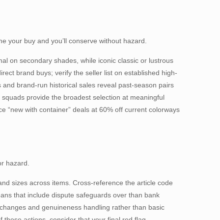
Time your buy and you’ll conserve without hazard.
l on secondary shades, while iconic classic or lustrous
ct brand buys; verify the seller list on established high-
 and brand-run historical sales reveal past-season pairs
n squads provide the broadest selection at meaningful
e “new with container” deals at 60% off current colorways
or hazard.
and sizes across items. Cross-reference the article code
eans that include dispute safeguards over than bank
exchanges and genuineness handling rather than basic
ese actions, consider that your final red flag.