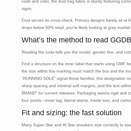
code and color, the dust bag fabric is sturdy featuring corr
signs.
Cost serves as cross-check. Primary designs barely sit at 
drops below 50% retail, you’re likely looking at grey market 
What’s the method to read GGDB i
Reading the code tells you the model, gender line, and col
Find a structure on the inner label that starts using GMF 
the size within this marking must match the box and the in
“RUNNING SOLE” signal those families; this designation must
sharp spacing and minimal soft margins, and the text w
BRAND” for current releases. Packaging seems rigid and to
four points—inner tag, lateral stamp, insole size, and car
Fit and sizing: the fast solution
Many Super-Star and Hi Star sneakers size correctly to size 