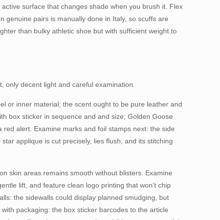
 active surface that changes shade when you brush it. Flex
n genuine pairs is manually done in Italy, so scuffs are
ghter than bulky athletic shoe but with sufficient weight to
, only decent light and careful examination.
el or inner material; the scent ought to be pure leather and
 with box sticker in sequence and and size; Golden Goose
ed alert. Examine marks and foil stamps next: the side
applique is cut precisely, lies flush, and its stitching
t on skin areas remains smooth without blisters. Examine
tle lift, and feature clean logo printing that won’t chip
alls: the sidewalls could display planned smudging, but
with packaging: the box sticker barcodes to the article