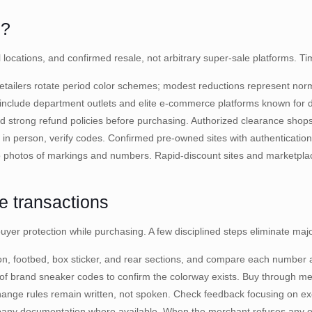
5?
ial locations, and confirmed resale, not arbitrary super-sale platforms. 
tailers rotate period color schemes; modest reductions represent norma
nclude department outlets and elite e-commerce platforms known for dire
nd strong refund policies before purchasing. Authorized clearance shops
 in person, verify codes. Confirmed pre-owned sites with authenticatio
o photos of markings and numbers. Rapid-discount sites and marketplac
ne transactions
er protection while purchasing. A few disciplined steps eliminate maj
ion, footbed, box sticker, and rear sections, and compare each number 
 of brand sneaker codes to confirm the colorway exists. Buy through m
change rules remain written, not spoken. Check feedback focusing on 
any documentation where available. When the merchant refuses any of th