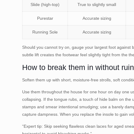
Slide (high-top)
True to slightly small
Purestar
Accurate sizing
Running Sole
Accurate sizing
Should you cannot try on, gauge your largest foot against 
subtle lift creates the footwear feel slightly tight from the th
How to break them in without ruin
Soften them up with short, moisture-free strolls, soft condit
Use them throughout the house for one hour on day one usin
collapsing. If the tongue rubs, a touch of hide balm on the 
stamps and smear intentional smudging; use a barely damp
capture dampness. When you replace the insole to gain volu
“Expert tip: Skip seeking flawless clean laces for aged snea
horizontal to avoid bleaching marks.”