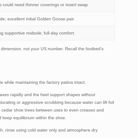
s could need thinner coverings or insert swap.
e; excellent initial Golden Goose pair.
g supportive midsole; full-day comfort.
l dimension, not your US number. Recall the footbed’s
e while maintaining the factory patina intact.
laxes rapidly and the heel support shapes without
turating or aggressive scrubbing because water can lift foil
n cedar shoe trees between uses to even creases and
 keep equilibrium within the shoe.
esh, rinse using cold water only and atmosphere dry