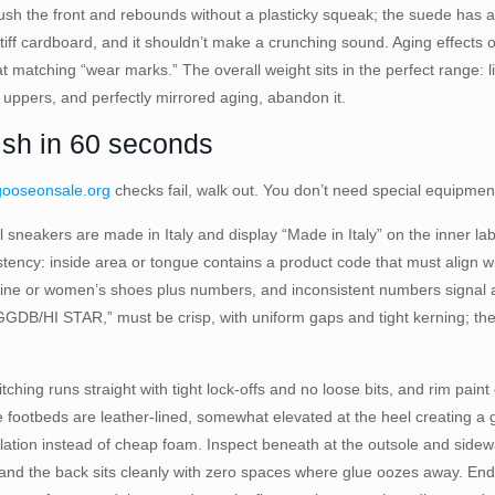
sh the front and rebounds without a plasticky squeak; the suede has a
iff cardboard, and it shouldn’t make a crunching sound. Aging effects o
t matching “wear marks.” The overall weight sits in the perfect range: li
f uppers, and perfectly mirrored aging, abandon it.
nish in 60 seconds
gooseonsale.org
checks fail, walk out. You don’t need special equipment
 sneakers are made in Italy and display “Made in Italy” on the inner lab
sistency: inside area or tongue contains a product code that must align
e or women’s shoes plus numbers, and inconsistent numbers signal a r
HI STAR,” must be crisp, with uniform gaps and tight kerning; the star 
ching runs straight with tight lock-offs and no loose bits, and rim pain
footbeds are leather-lined, somewhat elevated at the heel creating a gen
ilation instead of cheap foam. Inspect beneath at the outsole and sidew
 and the back sits cleanly with zero spaces where glue oozes away. End 