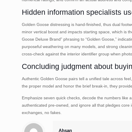
Hidden information specialists u
Golden Goose distressing is hand-finished, thus dual footwea
minor vertical boost and impacts starting space, which is th
Goose Deluxe Brand” phrasing to “Golden Goose,” indicati
purposeful weathering on many models, and strong cleaning
cross-check against the interior identifier group when phot
Concluding judgment about buyin
Authentic Golden Goose pairs tell a unified tale across feel
the proper model and honor the brief break-in, they provide 
Emphasize seven quick checks, decode the numbers like a t
authenticated pre-owned, and ignore all that pledges core i
exchanges, no fakes.
Ahsan