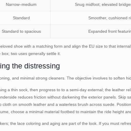
Narrow–medium
Snug midfoot; elevated bridge
Standard
Smoother, cushioned rid
Standard to spacious
Expanded front featurin
beloved shoe with a matching form and align the EU size to that interna
e box; two uses generally settle it.
ing the distressing
ioning, and minimal strong cleaners. The objective involves to soften hid
g a thin sock, then progress to to a semi-day external; the leather re
underside reduces friction without darkening the exterior panels. Skip sa
 cloth on smooth leather and a waterless brush across suede. Positio
me, choose a minimal material footbed to maintain the ride height and
kers; the lace coloring and aging are part of the look. If you must refr