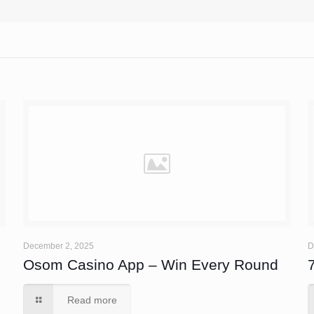
December 2, 2025
D
Osom Casino App – Win Every Round
Read more