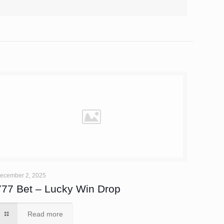
ecember 2, 2025
777 Bet – Lucky Win Drop
Read more