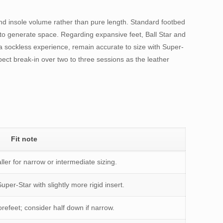
nd insole volume rather than pure length. Standard footbed
se to generate space. Regarding expansive feet, Ball Star and
a sockless experience, remain accurate to size with Super-
ect break-in over two to three sessions as the leather
Fit note
ller for narrow or intermediate sizing.
Super-Star with slightly more rigid insert.
orefeet; consider half down if narrow.