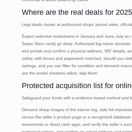
Where are the real deals for 202
Legit deals cluster at authorized shops’ period sales, offic
Expect selective markdowns in January and June–July as re
Super-Stars rarely go deep. Authorized big-name stockists i
end portals and confirm a physical address, VAT details, a
safely, with boxes and paperwork matched; should you visit
savings, and you can filter for condition and demand macr
are the model cheaters utilize; skip them.
Protected acquisition list for onli
Safeguard your funds with a evidence-based method and buy
Demand sharp images of the interior tag, side foil impress
versus the seller’s product page or a recognized database
movements or direct cash apps, and verify the seller’s ex
numerical ratings, and confirm an actual address and comp