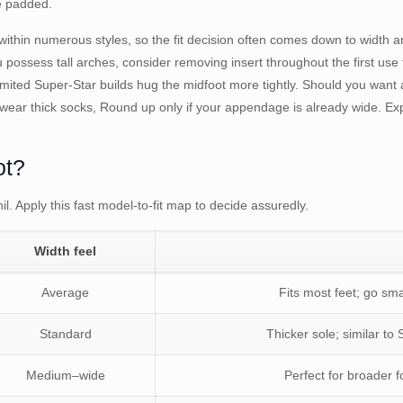
re padded.
ithin numerous styles, so the fit decision often comes down to width a
you possess tall arches, consider removing insert throughout the first u
mited Super-Star builds hug the midfoot more tightly. Should you want 
 wear thick socks, Round up only if your appendage is already wide. Exp
ot?
il. Apply this fast model-to-fit map to decide assuredly.
Width feel
Average
Fits most feet; go sma
Standard
Thicker sole; similar to 
Medium–wide
Perfect for broader f