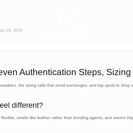
er 28, 2025
en Authentication Steps, Sizing 
sneakers, the sizing calls that avoid exchanges, and top spots to shop i
el different?
exible, smells like leather rather than bonding agents, and seems impe