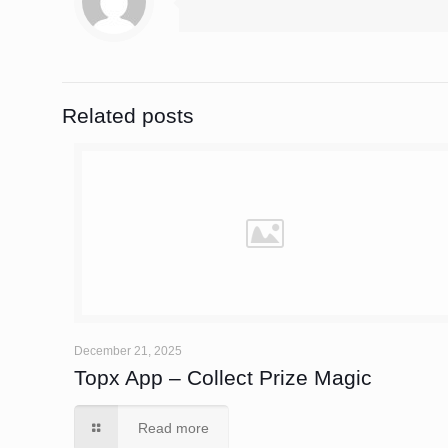
Related posts
December 21, 2025
Topx App – Collect Prize Magic
Read more