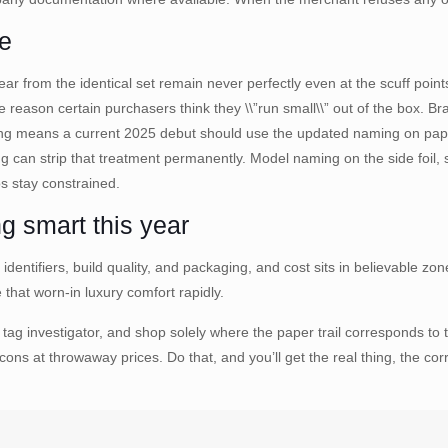
se
r from the identical set remain never perfectly even at the scuff points.
e reason certain purchasers think they \\”run small\\” out of the box. B
ng means a current 2025 debut should use the updated naming on paper
 can strip that treatment permanently. Model naming on the side foil, 
os stay constrained.
g smart this year
, identifiers, build quality, and packaging, and cost sits in believable 
that worn-in luxury comfort rapidly.
ag investigator, and shop solely where the paper trail corresponds to
cons at throwaway prices. Do that, and you’ll get the real thing, the co