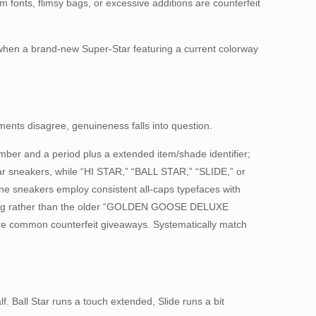
m fonts, flimsy bags, or excessive additions are counterfeit
t when a brand-new Super-Star featuring a current colorway
ments disagree, genuineness falls into question.
mber and a period plus a extended item/shade identifier;
tar sneakers, while “HI STAR,” “BALL STAR,” “SLIDE,” or
ine sneakers employ consistent all-caps typefaces with
nding rather than the older “GOLDEN GOOSE DELUXE
are common counterfeit giveaways. Systematically match
f. Ball Star runs a touch extended, Slide runs a bit