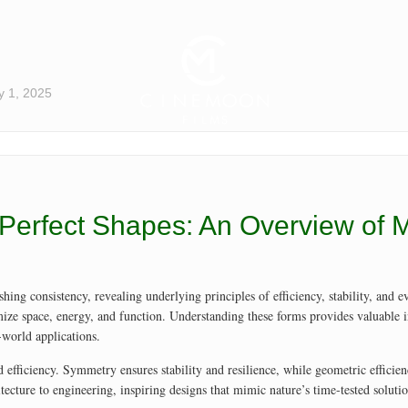
y 1, 2025
’s Perfect Shapes: An Overview of
hing consistency, revealing underlying principles of efficiency, stability, and
mize space, energy, and function. Understanding these forms provides valuable i
-world applications.
 efficiency. Symmetry ensures stability and resilience, while geometric efficien
tecture to engineering, inspiring designs that mimic nature’s time-tested solutio