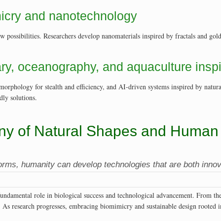
micry and nanotechnology
ossibilities. Researchers develop nanomaterials inspired by fractals and golden
tary, oceanography, and aquaculture insp
orphology for stealth and efficiency, and AI-driven systems inspired by natur
dly solutions.
ny of Natural Shapes and Human 
forms, humanity can develop technologies that are both innov
 fundamental role in biological success and technological advancement. From th
e. As research progresses, embracing biomimicry and sustainable design rooted in