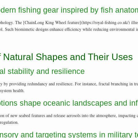
dern fishing gear inspired by fish anat
phology. The [ChainLong King Wheel feature](https://royal-fishing.co.uk/) illus
trol. Such biomimetic designs enhance efficiency while reducing environmental
f Natural Shapes and Their Uses
l stability and resilience
ty by providing redundancy and resilience. For instance, fractal branching in tre
system health.
tions shape oceanic landscapes and inf
ion of new seabed features and release aerosols into the atmosphere, impactin
regulation.
nsory and targeting systems in military 