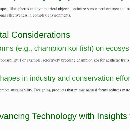
shapes, like spheres and symmetrical objects, optimize sensor performance and t
ional effectiveness in complex environments.
tal Considerations
 forms (e.g., champion koi fish) on ecosy
ponsibility. For example, selectively breeding champion koi for aesthetic traits
shapes in industry and conservation effor
omote sustainability. Designing products that mimic natural forms reduces mat
vancing Technology with Insights 