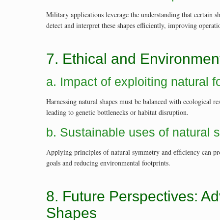
Military applications leverage the understanding that certain 
detect and interpret these shapes efficiently, improving operat
7. Ethical and Environmen
a. Impact of exploiting natural
Harnessing natural shapes must be balanced with ecological res
leading to genetic bottlenecks or habitat disruption.
b. Sustainable uses of natural 
Applying principles of natural symmetry and efficiency can pr
goals and reducing environmental footprints.
8. Future Perspectives: Ad
Shapes