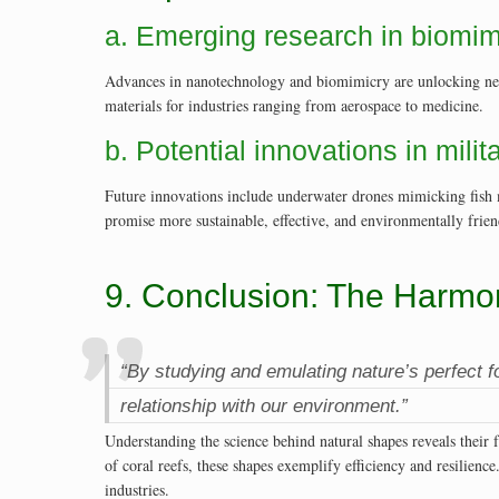
a. Emerging research in biomi
Advances in nanotechnology and biomimicry are unlocking new p
materials for industries ranging from aerospace to medicine.
b. Potential innovations in mili
Future innovations include underwater drones mimicking fish m
promise more sustainable, effective, and environmentally frien
9. Conclusion: The Harmo
“By studying and emulating nature’s perfect 
relationship with our environment.”
Understanding the science behind natural shapes reveals their
of coral reefs, these shapes exemplify efficiency and resilienc
industries.