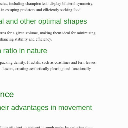
cies, including champion koi, display bilateral symmetry,
n escaping predators and efficiently seeking food.
cal and other optimal shapes
ce area for a given volume, making them ideal for minimizing
hancing stability and efficiency.
ratio in nature
cking density. Fractals, such as coastlines and fern leaves,
d flowers, creating aesthetically pleasing and functionally
ance
 their advantages in movement
cilitate efficient movement through water by reducing drag.