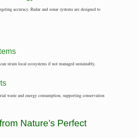
argeting accuracy. Radar and sonar systems are designed to
stems
 can strain local ecosystems if not managed sustainably,
ts
erial waste and energy consumption, supporting conservation
from Nature’s Perfect