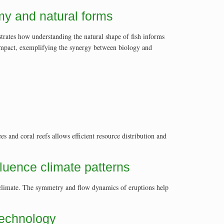
omy and natural forms
trates how understanding the natural shape of fish informs
 impact, exemplifying the synergy between biology and
es and coral reefs allows efficient resource distribution and
luence climate patterns
g climate. The symmetry and flow dynamics of eruptions help
technology