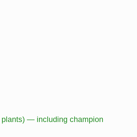
, plants) — including champion