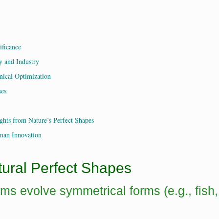
ificance
y and Industry
nical Optimization
ses
ghts from Nature’s Perfect Shapes
man Innovation
tural Perfect Shapes
sms evolve symmetrical forms (e.g., fish