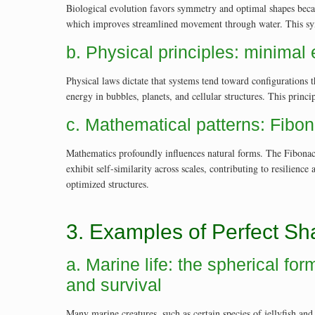
Biological evolution favors symmetry and optimal shapes becau
which improves streamlined movement through water. This symm
b. Physical principles: minimal
Physical laws dictate that systems tend toward configurations 
energy in bubbles, planets, and cellular structures. This princ
c. Mathematical patterns: Fibon
Mathematics profoundly influences natural forms. The Fibonacc
exhibit self-similarity across scales, contributing to resilienc
optimized structures.
3. Examples of Perfect Sh
a. Marine life: the spherical f
and survival
Many marine creatures, such as certain species of jellyfish an