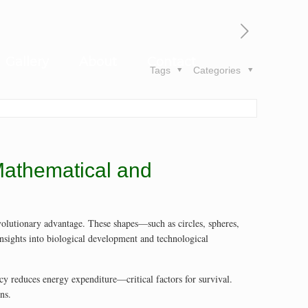
Gallery
About
Contact
Tags
Categories
 Mathematical and
 evolutionary advantage. These shapes—such as circles, spheres,
nsights into biological development and technological
cy reduces energy expenditure—critical factors for survival.
ns.