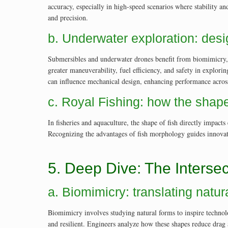
accuracy, especially in high-speed scenarios where stability 
and precision.
b. Underwater exploration: desi
Submersibles and underwater drones benefit from biomimicry, a
greater maneuverability, fuel efficiency, and safety in explo
can influence mechanical design, enhancing performance across
c. Royal Fishing: how the shape
In fisheries and aquaculture, the shape of fish directly impac
Recognizing the advantages of fish morphology guides innovatio
5. Deep Dive: The Intersec
a. Biomimicry: translating natu
Biomimicry involves studying natural forms to inspire technol
and resilient. Engineers analyze how these shapes reduce drag