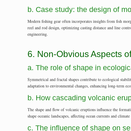
b. Case study: the design of mo
Modern fishing gear often incorporates insights from fish mor
reel and rod design, optimizing casting distance and line con
engineering.
6. Non-Obvious Aspects o
a. The role of shape in ecologica
Symmetrical and fractal shapes contribute to ecological stabili
adaptation to environmental changes, enhancing long-term eco
b. How cascading volcanic erup
The shape and flow of volcanic eruptions influence the format
shape oceanic landscapes, affecting ocean currents and climate 
c. The influence of shape on se