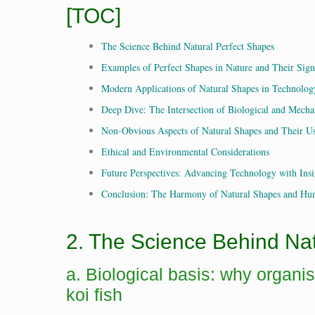
[TOC]
The Science Behind Natural Perfect Shapes
Examples of Perfect Shapes in Nature and Their Sign
Modern Applications of Natural Shapes in Technolog
Deep Dive: The Intersection of Biological and Mecha
Non-Obvious Aspects of Natural Shapes and Their U
Ethical and Environmental Considerations
Future Perspectives: Advancing Technology with Insi
Conclusion: The Harmony of Natural Shapes and Hu
2. The Science Behind Na
a. Biological basis: why organi
koi fish