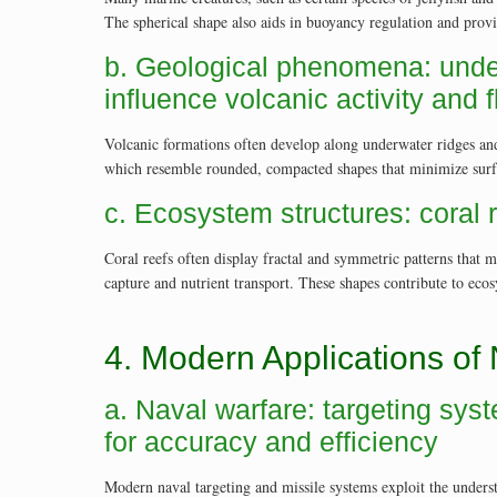
The spherical shape also aids in buoyancy regulation and provi
b. Geological phenomena: unde
influence volcanic activity and 
Volcanic formations often develop along underwater ridges and
which resemble rounded, compacted shapes that minimize surfac
c. Ecosystem structures: coral 
Coral reefs often display fractal and symmetric patterns that 
capture and nutrient transport. These shapes contribute to eco
4. Modern Applications of
a. Naval warfare: targeting sys
for accuracy and efficiency
Modern naval targeting and missile systems exploit the unders