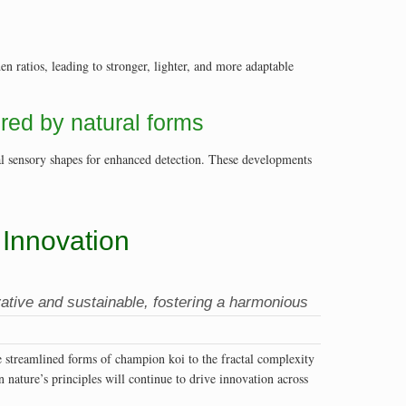
 ratios, leading to stronger, lighter, and more adaptable
ired by natural forms
al sensory shapes for enhanced detection. These developments
Innovation
ative and sustainable, fostering a harmonious
e streamlined forms of champion koi to the fractal complexity
 nature’s principles will continue to drive innovation across