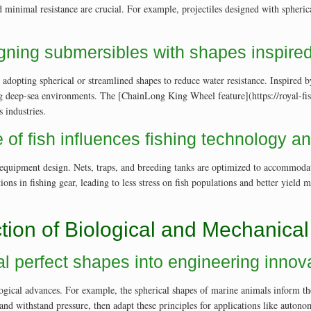
and minimal resistance are crucial. For example, projectiles designed with sphe
gning submersibles with shapes inspired 
dopting spherical or streamlined shapes to reduce water resistance. Inspired b
ring deep-sea environments. The [ChainLong King Wheel feature](https://royal-fi
 industries.
 of fish influences fishing technology a
ts equipment design. Nets, traps, and breeding tanks are optimized to accommodat
ns in fishing gear, leading to less stress on fish populations and better yield
tion of Biological and Mechanical
ral perfect shapes into engineering innov
ogical advances. For example, the spherical shapes of marine animals inform the
 and withstand pressure, then adapt these principles for applications like aut