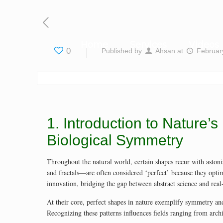
Home
Services
Videos
0
Published by
Ahsan
at
Februar
1. Introduction to Nature
Biological Symmetry
Throughout the natural world, certain shapes recur with astonis
and fractals—are often considered ‘perfect’ because they opti
innovation, bridging the gap between abstract science and real
At their core, perfect shapes in nature exemplify symmetry and
Recognizing these patterns influences fields ranging from archi