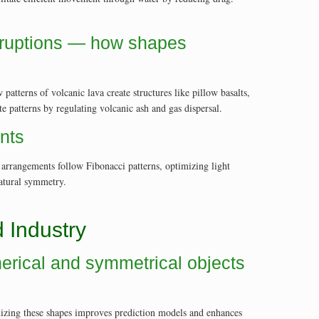
eruptions — how shapes
tterns of volcanic lava create structures like pillow basalts,
 patterns by regulating volcanic ash and gas dispersal.
ents
f arrangements follow Fibonacci patterns, optimizing light
natural symmetry.
 Industry
herical and symmetrical objects
nizing these shapes improves prediction models and enhances