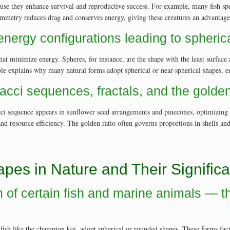
se they enhance survival and reproductive success. For example, many fish spe
etry reduces drag and conserves energy, giving these creatures an advantage i
 energy configurations leading to spheri
that minimize energy. Spheres, for instance, are the shape with the least surfa
iple explains why many natural forms adopt spherical or near-spherical shapes, en
acci sequences, fractals, and the golden 
i sequence appears in sunflower seed arrangements and pinecones, optimizing pa
e and resource efficiency. The golden ratio often governs proportions in shells an
apes in Nature and Their Signific
orm of certain fish and marine animals —
d fish like the champion koi, adopt spherical or rounded shapes. These forms fa