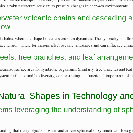
des a robust structure resistant to pressure changes in deep-sea environments.
rwater volcanic chains and cascading 
flow
 chains, where the shape influences eruption dynamics. The symmetry and flow pa
e tension. These formations affect oceanic landscapes and can influence climate
reefs, tree branches, and leaf arrangem
maximize surface area for symbiotic organisms. Similarly, tree branches and lea
system resilience and biodiversity, demonstrating the functional importance of 
 Natural Shapes in Technology and
tems leveraging the understanding of sp
tanding that many objects in water and air are spherical or symmetrical. Recog