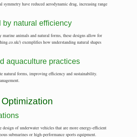
rical symmetry have reduced aerodynamic drag, increasing range
by natural efficiency
y marine animals and natural forms, these designs allow for
shing.co.uk/) exemplifies how understanding natural shapes
nd aquaculture practices
e natural forms, improving efficiency and sustainability.
 management.
 Optimization
ations
 design of underwater vehicles that are more energy-efficient
onomous submarines or high-performance sports equipment.