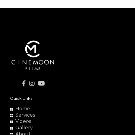
Quick Links
Home
Services
Videos
Gallery
About