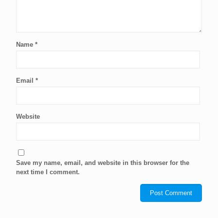
Name
*
Email
*
Website
Save my name, email, and website in this browser for the
next time I comment.