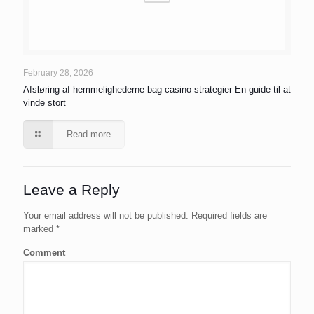
February 28, 2026
Afsløring af hemmelighederne bag casino strategier En guide til at
vinde stort
Read more
Leave a Reply
Your email address will not be published.
Required fields are
marked
*
Comment