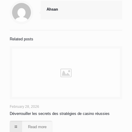
Ahsan
Related posts
February 28, 2026
Déverrouiller les secrets des stratégies de casino réussies
Read more