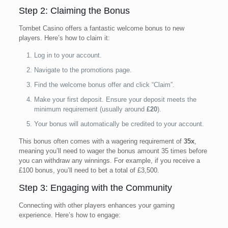
Step 2: Claiming the Bonus
Tombet Casino offers a fantastic welcome bonus to new
players. Here’s how to claim it:
Log in to your account.
Navigate to the promotions page.
Find the welcome bonus offer and click “Claim”.
Make your first deposit. Ensure your deposit meets the
minimum requirement (usually around
£20
).
Your bonus will automatically be credited to your account.
This bonus often comes with a wagering requirement of
35x
,
meaning you’ll need to wager the bonus amount 35 times before
you can withdraw any winnings. For example, if you receive a
£100 bonus, you’ll need to bet a total of £3,500.
Step 3: Engaging with the Community
Connecting with other players enhances your gaming
experience. Here’s how to engage: