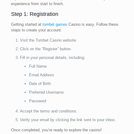
experience from start to finish.
Step 1: Registration
Getting started at
tombet games
Casino is easy. Follow these
steps to create your account:
Visit the Tombet Casino website.
Click on the “Register” button.
Fill in your personal details, including:
Full Name
Email Address
Date of Birth
Preferred Username
Password
Accept the terms and conditions.
Verify your email by clicking the link sent to your inbox.
Once completed, you’re ready to explore the casino!