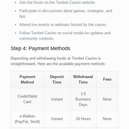
Join the forum on the Tombet Casino website.
Participate in discussions about games, strategies, and
tips.
Attend live events or webinars hosted by the casino.
Follow Tombet Casino on social media for updates and
community contests.
Step 4: Payment Methods
Depositing and withdrawing funds at Tombet Casino is
straightforward. Here are the available payment methods:
Payment
Deposit
Withdrawal
Fees
Method
Time
Time
1-5
Credit/Debit
Instant
Business
None
Card
Days
e-Wallets
Instant
24 Hours
None
(PayPal, Skrill)