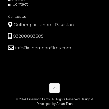
Contact
Contact Us
Gulberg iii Lahore, Pakistan
03200003305
info@cinemoonfilms.com
© 2024 Cinemoon Films. All Rights Reserved.Design &
Developed by
Arban Tech