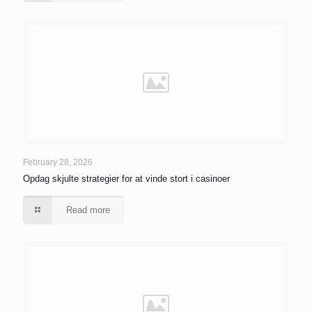
February 28, 2026
Opdag skjulte strategier for at vinde stort i casinoer
Read more