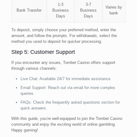
1-3
3-7
Varies by
Bank Transfer
Business
Business
bank
Days
Days
To deposit, simply choose your preferred method, enter the
amount, and follow the prompts. For withdrawals, select the
method you used to deposit for quicker processing.
Step 5: Customer Support
If you encounter any issues, Tombet Casino offers support
through various channels:
Live Chat: Available 24/7 for immediate assistance.
Email Support: Reach out via email for more complex
queries.
FAQs: Check the frequently asked questions section for
quick answers.
With this guide, you’re well-equipped to join the Tombet Casino
community and enjoy the exciting world of online gambling.
Happy gaming!