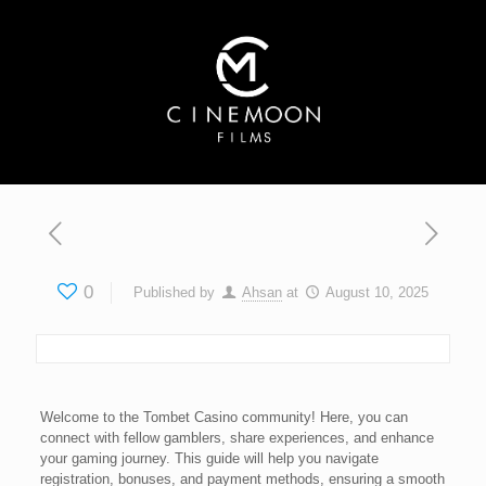
0
Published by
Ahsan
at
August 10, 2025
Welcome to the Tombet Casino community! Here, you can
connect with fellow gamblers, share experiences, and enhance
your gaming journey. This guide will help you navigate
registration, bonuses, and payment methods, ensuring a smooth