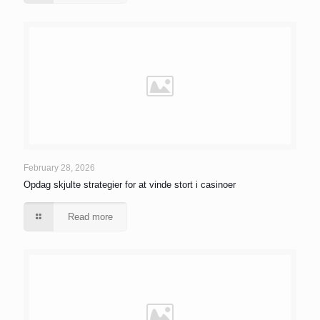
February 28, 2026
Opdag skjulte strategier for at vinde stort i casinoer
Read more