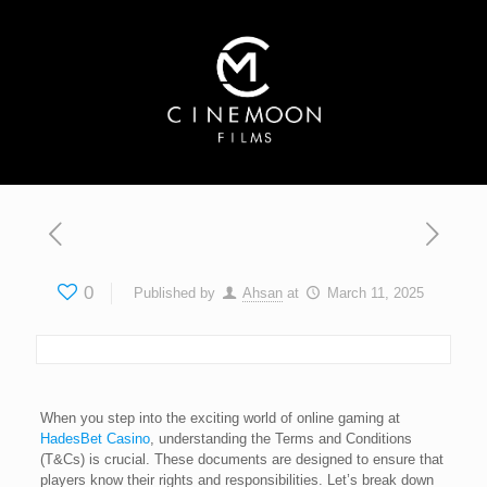
0
Published by
Ahsan
at
March 11, 2025
When you step into the exciting world of online gaming at
HadesBet Casino
, understanding the Terms and Conditions
(T&Cs) is crucial. These documents are designed to ensure that
players know their rights and responsibilities. Let’s break down