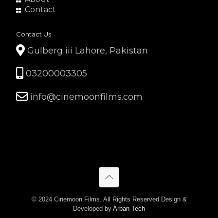
Contact
Contact Us
Gulberg iii Lahore, Pakistan
03200003305
info@cinemoonfilms.com
© 2024 Cinemoon Films. All Rights Reserved.Design &
Developed by
Arban Tech