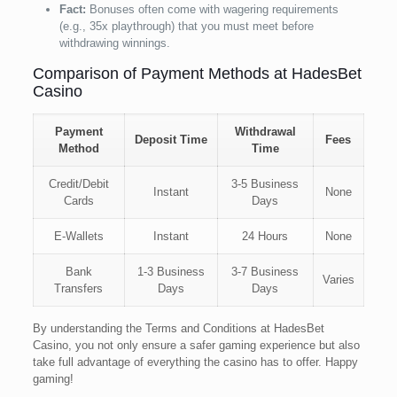
Fact:
Bonuses often come with wagering requirements
(e.g., 35x playthrough) that you must meet before
withdrawing winnings.
Comparison of Payment Methods at HadesBet
Casino
Payment
Withdrawal
Deposit Time
Fees
Method
Time
Credit/Debit
3-5 Business
Instant
None
Cards
Days
E-Wallets
Instant
24 Hours
None
Bank
1-3 Business
3-7 Business
Varies
Transfers
Days
Days
By understanding the Terms and Conditions at HadesBet
Casino, you not only ensure a safer gaming experience but also
take full advantage of everything the casino has to offer. Happy
gaming!