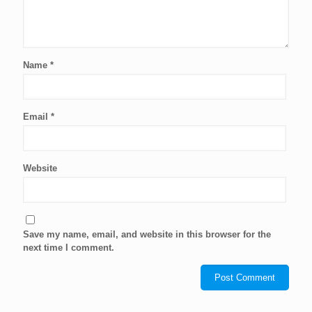
Name
*
Email
*
Website
Save my name, email, and website in this browser for the
next time I comment.