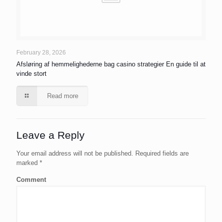
February 28, 2026
Afsløring af hemmelighederne bag casino strategier En guide til at
vinde stort
Read more
Leave a Reply
Your email address will not be published.
Required fields are
marked
*
Comment