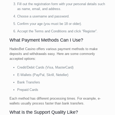
Fill out the registration form with your personal details such
as name, email, and address.
Choose a username and password.
Confirm your age (you must be 18 or older).
Accept the Terms and Conditions and click “Register”.
What Payment Methods Can I Use?
HadesBet Casino offers various payment methods to make
deposits and withdrawals easy. Here are some commonly
accepted options:
Credit/Debit Cards (Visa, MasterCard)
E-Wallets (PayPal, Skrill, Neteller)
Bank Transfers
Prepaid Cards
Each method has different processing times. For example, e-
wallets usually process faster than bank transfers.
What is the Support Quality Like?