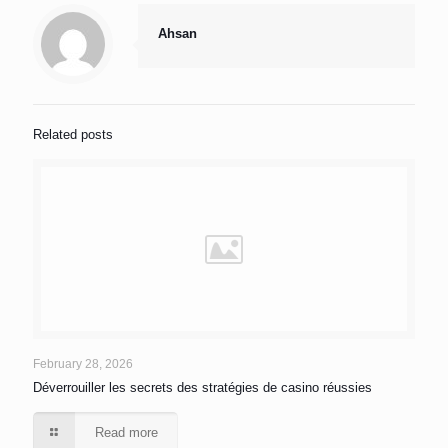
Ahsan
Related posts
February 28, 2026
Déverrouiller les secrets des stratégies de casino réussies
Read more