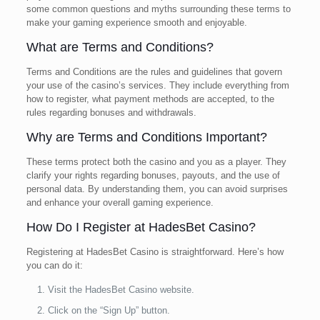
some common questions and myths surrounding these terms to
make your gaming experience smooth and enjoyable.
What are Terms and Conditions?
Terms and Conditions are the rules and guidelines that govern
your use of the casino’s services. They include everything from
how to register, what payment methods are accepted, to the
rules regarding bonuses and withdrawals.
Why are Terms and Conditions Important?
These terms protect both the casino and you as a player. They
clarify your rights regarding bonuses, payouts, and the use of
personal data. By understanding them, you can avoid surprises
and enhance your overall gaming experience.
How Do I Register at HadesBet Casino?
Registering at HadesBet Casino is straightforward. Here’s how
you can do it:
Visit the HadesBet Casino website.
Click on the “Sign Up” button.