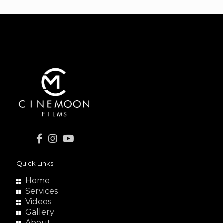
Quick Links
Home
Services
Videos
Gallery
About