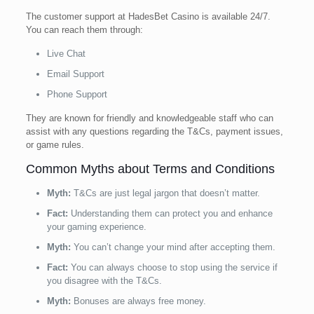
The customer support at HadesBet Casino is available 24/7.
You can reach them through:
Live Chat
Email Support
Phone Support
They are known for friendly and knowledgeable staff who can
assist with any questions regarding the T&Cs, payment issues,
or game rules.
Common Myths about Terms and Conditions
Myth:
T&Cs are just legal jargon that doesn’t matter.
Fact:
Understanding them can protect you and enhance
your gaming experience.
Myth:
You can’t change your mind after accepting them.
Fact:
You can always choose to stop using the service if
you disagree with the T&Cs.
Myth:
Bonuses are always free money.