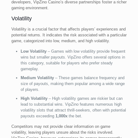
developers, VipZino Casino’s diverse partnerships foster a richer
gaming environment.
Volatility
Volatility is a crucial factor that affects players’ experiences and
potential returns. It indicates the risk associated with a particular
game, categorized into low, medium, and high volatility.
Low Volatility
– Games with low volatility provide frequent
wins but smaller payouts. VipZino offers several options in
this category, suitable for players who prefer steady
gameplay.
Medium Volatility
– These games balance frequency and
size of payouts, making them popular among a wide range
of players.
High Volatility
– High volatility games are riskier but can
lead to substantial wins. VipZino features numerous high
volatility slots that attract thrill-seekers, often with potential
payouts exceeding
1,000x
the bet.
Competitors may not provide clear information on game
volatility, leaving players unsure about the risks involved.