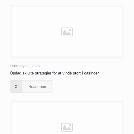
February 28, 2026
Opdag skjulte strategier for at vinde stort i casinoer
Read more