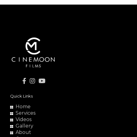
Quick Links
Home
Services
Videos
Gallery
About