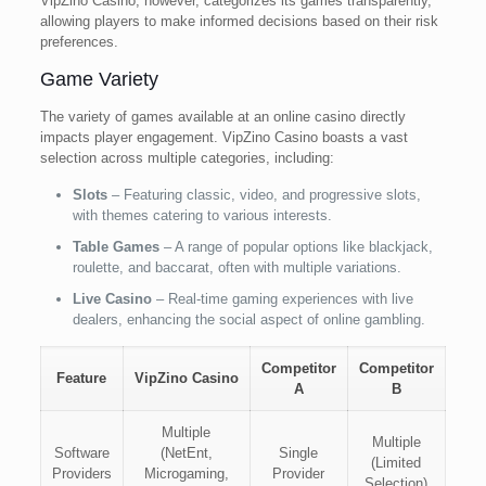
VipZino Casino, however, categorizes its games transparently,
allowing players to make informed decisions based on their risk
preferences.
Game Variety
The variety of games available at an online casino directly
impacts player engagement. VipZino Casino boasts a vast
selection across multiple categories, including:
Slots
– Featuring classic, video, and progressive slots,
with themes catering to various interests.
Table Games
– A range of popular options like blackjack,
roulette, and baccarat, often with multiple variations.
Live Casino
– Real-time gaming experiences with live
dealers, enhancing the social aspect of online gambling.
Competitor
Competitor
Feature
VipZino Casino
A
B
Multiple
Multiple
Software
(NetEnt,
Single
(Limited
Providers
Microgaming,
Provider
Selection)