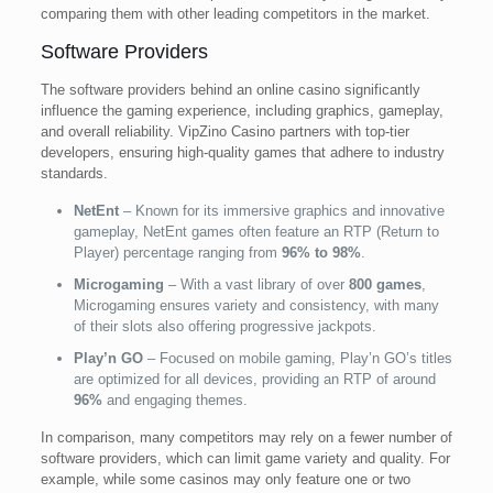
comparing them with other leading competitors in the market.
Software Providers
The software providers behind an online casino significantly
influence the gaming experience, including graphics, gameplay,
and overall reliability. VipZino Casino partners with top-tier
developers, ensuring high-quality games that adhere to industry
standards.
NetEnt
– Known for its immersive graphics and innovative
gameplay, NetEnt games often feature an RTP (Return to
Player) percentage ranging from
96% to 98%
.
Microgaming
– With a vast library of over
800 games
,
Microgaming ensures variety and consistency, with many
of their slots also offering progressive jackpots.
Play’n GO
– Focused on mobile gaming, Play’n GO’s titles
are optimized for all devices, providing an RTP of around
96%
and engaging themes.
In comparison, many competitors may rely on a fewer number of
software providers, which can limit game variety and quality. For
example, while some casinos may only feature one or two