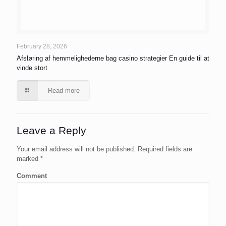
February 28, 2026
Afsløring af hemmelighederne bag casino strategier En guide til at
vinde stort
Read more
Leave a Reply
Your email address will not be published.
Required fields are
marked
*
Comment