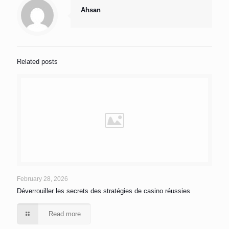
Ahsan
Related posts
February 28, 2026
Déverrouiller les secrets des stratégies de casino réussies
Read more