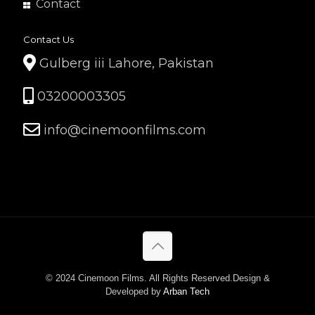
Contact
Contact Us
Gulberg iii Lahore, Pakistan
03200003305
info@cinemoonfilms.com
© 2024 Cinemoon Films. All Rights Reserved.Design &
Developed by
Arban Tech