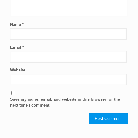
Name
*
Email
*
Website
Save my name, email, and website in this browser for the
next time I comment.