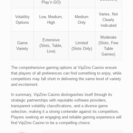
Play’n GO)
Varies, Not
Volatility
Low, Medium,
Medium
Clearly
Options
High
Only
Indicated
Moderate
Extensive
Game
Limited
(Slots, Few
(Slots, Table,
Variety
(Slots Only)
Table
Live)
Games)
The comprehensive gaming options at VipZino Casino ensure
that players of all preferences can find something to enjoy, while
competitors may fall short in delivering the same level of variety
and excitement.
In summary, VipZino Casino distinguishes itself through its
strategic partnerships with reputable software providers,
transparent volatility classifications, and a diverse game
selection, making it a strong contender against its competitors.
Players seeking an engaging and reliable gaming experience will
find VipZino Casino to be a compelling choice.