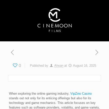
0
Published by
Ahsan
at
August 16, 2025
When exploring the online gaming industry,
VipZino Casino
stands out not only for its enticing offerings but also for its
technology and game mechanics. This article focuses on key
features such as software providers, volatility, and game variety,